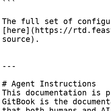
```

The full set of configu
[here](https://rtd.feas
source).

---

# Agent Instructions

This documentation is p
GitBook is the document
that both humans and AI