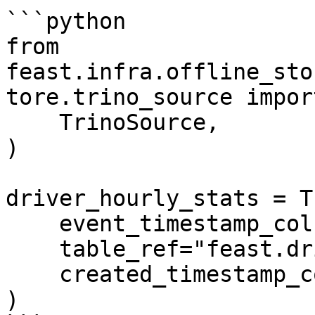
```python

from 
feast.infra.offline_sto
tore.trino_source import
    TrinoSource,

)

driver_hourly_stats = T
    event_timestamp_column="event_timestamp",

    table_ref="feast.driver_stats",

    created_timestamp_column="created",

)
