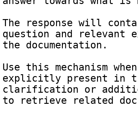
answer towards what is 
The response will conta
question and relevant e
the documentation.

Use this mechanism when
explicitly present in t
clarification or additi