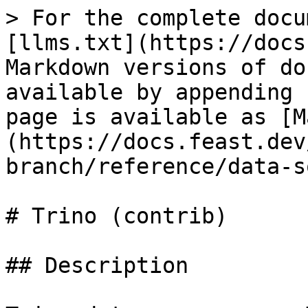
> For the complete docu
[llms.txt](https://docs
Markdown versions of do
available by appending 
page is available as [M
(https://docs.feast.dev
branch/reference/data-s
# Trino (contrib)

## Description
