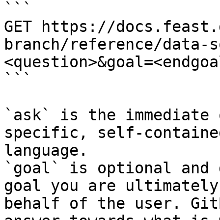
```

GET https://docs.feast.
branch/reference/data-s
<question>&goal=<endgoal
```

`ask` is the immediate 
specific, self-containe
language.

`goal` is optional and 
goal you are ultimately
behalf of the user. Git