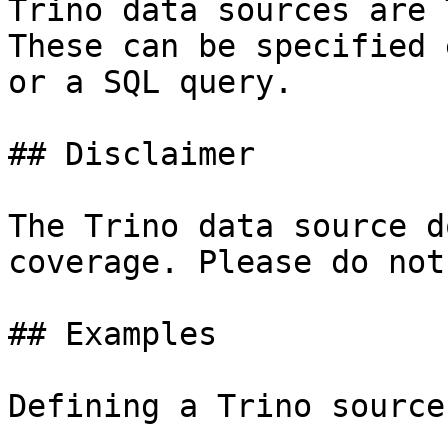
Trino data sources are 
These can be specified 
or a SQL query.

## Disclaimer

The Trino data source d
coverage. Please do not
## Examples

Defining a Trino source: