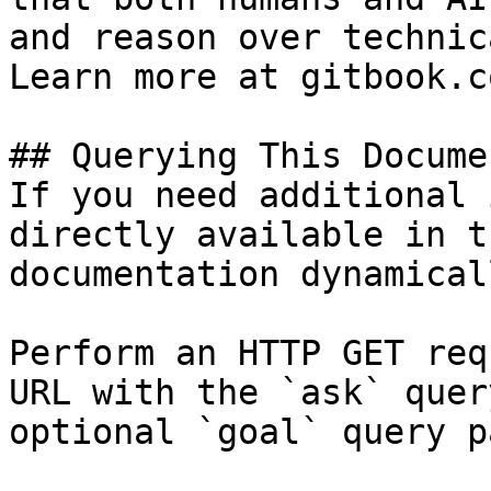
and reason over technic
Learn more at gitbook.co
## Querying This Docume
If you need additional 
directly available in t
documentation dynamical
Perform an HTTP GET req
URL with the `ask` quer
optional `goal` query p