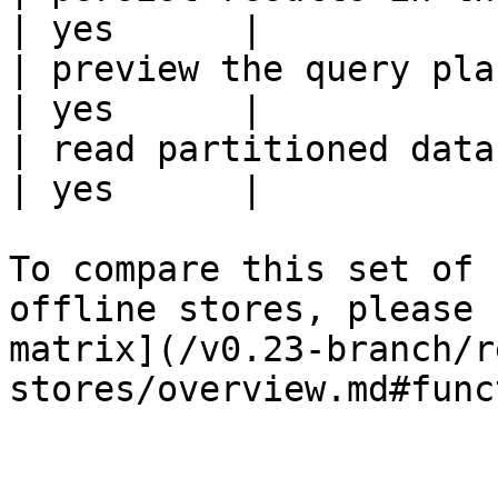
| yes      |

| preview the query plan before
| yes      |

| read partitioned data                                 
| yes      |

To compare this set of 
offline stores, please 
matrix](/v0.23-branch/r
stores/overview.md#func