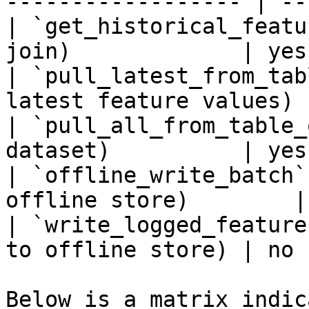
------------------ | --
| `get_historical_featu
join)             | yes
| `pull_latest_from_tab
latest feature values) 
| `pull_all_from_table_
dataset)          | yes
| `offline_write_batch`
offline store)        |
| `write_logged_feature
to offline store) | no 
Below is a matrix indic