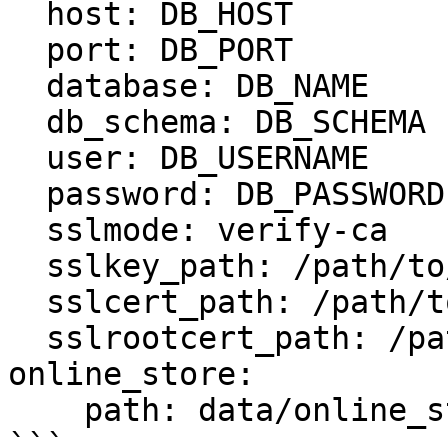
  host: DB_HOST

  port: DB_PORT

  database: DB_NAME

  db_schema: DB_SCHEMA

  user: DB_USERNAME

  password: DB_PASSWORD

  sslmode: verify-ca

  sslkey_path: /path/to/client-key.pem

  sslcert_path: /path/to/client-cert.pem

  sslrootcert_path: /path/to/server-ca.pem

online_store:

    path: data/online_store.db

```
