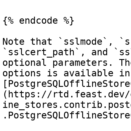
{% endcode %}

Note that `sslmode`, `s
`sslcert_path`, and `ss
optional parameters. Th
options is available in 
[PostgreSQLOfflineStore
(https://rtd.feast.dev/
ine_stores.contrib.post
.PostgreSQLOfflineStore