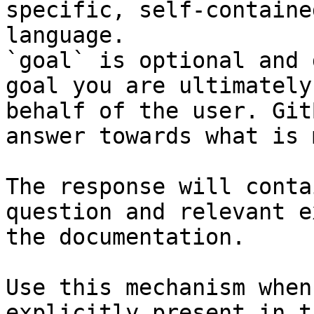
specific, self-containe
language.

`goal` is optional and 
goal you are ultimately
behalf of the user. Git
answer towards what is 
The response will conta
question and relevant e
the documentation.

Use this mechanism when
explicitly present in t