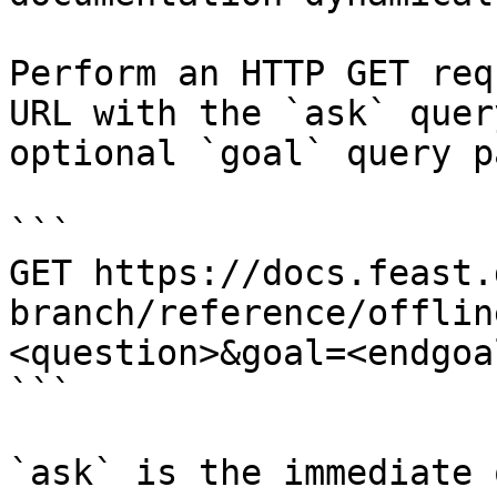
Perform an HTTP GET req
URL with the `ask` quer
optional `goal` query p
```

GET https://docs.feast.
branch/reference/offlin
<question>&goal=<endgoal
```

`ask` is the immediate 