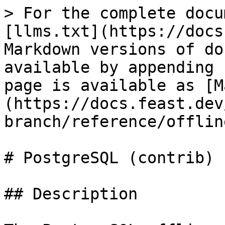
> For the complete docu
[llms.txt](https://docs
Markdown versions of do
available by appending 
page is available as [M
(https://docs.feast.dev
branch/reference/offlin
# PostgreSQL (contrib)

## Description
