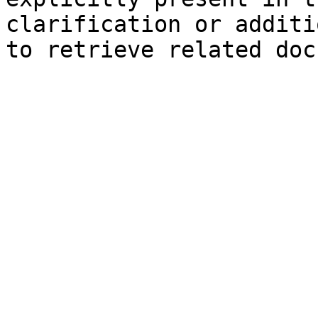
clarification or additi