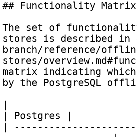
## Functionality Matrix

The set of functionalit
stores is described in 
branch/reference/offlin
stores/overview.md#func
matrix indicating which
by the PostgreSQL offli
|                                                                    
| Postgres |

| ---------------------