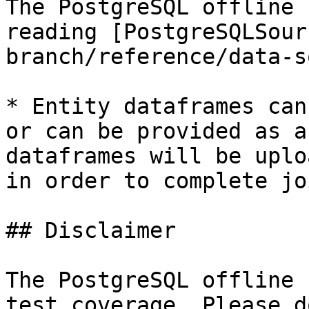
The PostgreSQL offline 
reading [PostgreSQLSour
branch/reference/data-s
* Entity dataframes can
or can be provided as a
dataframes will be uplo
in order to complete jo
## Disclaimer

The PostgreSQL offline 
test coverage. Please d