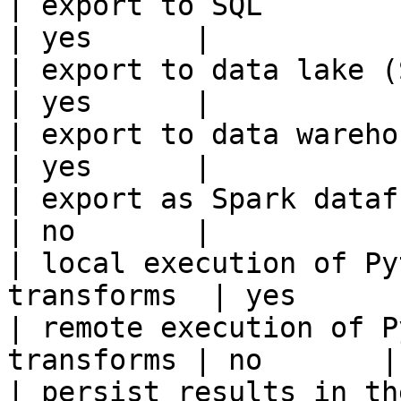
| export to SQL                                         
| yes      |

| export to data lake (S3, GCS, etc
| yes      |

| export to data warehouse                       
| yes      |

| export as Spark dataframe                     
| no       |

| local execution of Py
transforms  | yes      |
| remote execution of P
transforms | no       |

| persist results in the offline s