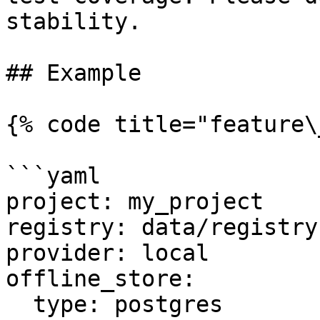
stability.

## Example

{% code title="feature\
```yaml

project: my_project

registry: data/registry.
provider: local

offline_store:

  type: postgres
