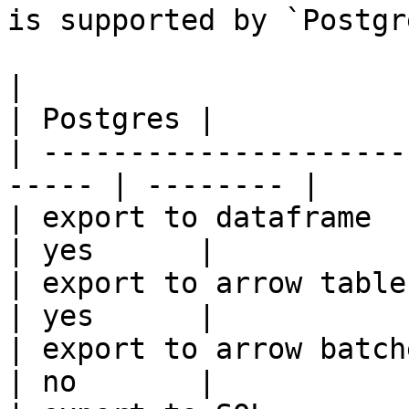
is supported by `Postgr
|                                                       
| Postgres |

| ---------------------
----- | -------- |

| export to dataframe                                   
| yes      |

| export to arrow table                                 
| yes      |

| export to arrow batches                          
| no       |
