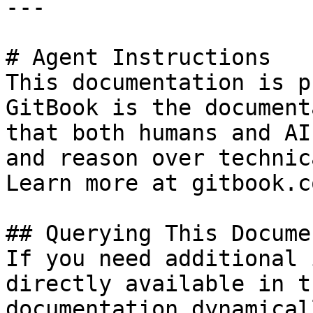
---

# Agent Instructions

This documentation is p
GitBook is the document
that both humans and AI
and reason over technic
Learn more at gitbook.co
## Querying This Docume
If you need additional 
directly available in t
documentation dynamical