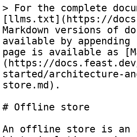
> For the complete docu
[llms.txt](https://docs
Markdown versions of do
available by appending 
page is available as [M
(https://docs.feast.dev
started/architecture-an
store.md).

# Offline store

An offline store is an 