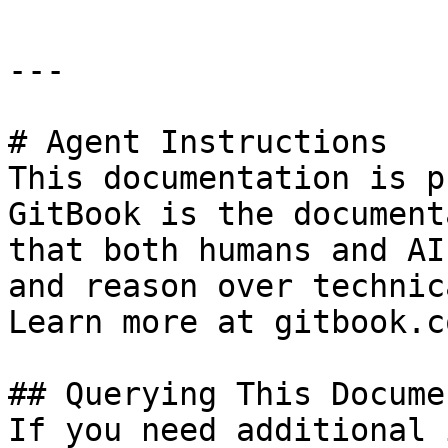
---

# Agent Instructions

This documentation is p
GitBook is the document
that both humans and AI
and reason over technic
Learn more at gitbook.co
## Querying This Docume
If you need additional 