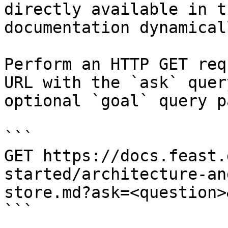
directly available in t
documentation dynamical
Perform an HTTP GET req
URL with the `ask` quer
optional `goal` query p
```

GET https://docs.feast.
started/architecture-an
store.md?ask=<question>
```
