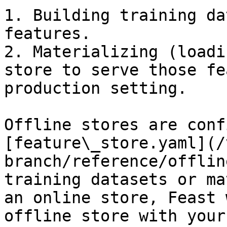
1. Building training da
features.

2. Materializing (loadi
store to serve those fe
production setting.

Offline stores are conf
[feature\_store.yaml](/
branch/reference/offlin
training datasets or ma
an online store, Feast 
offline store with your