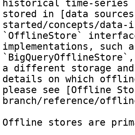
historical time-series 
stored in [data sources
started/concepts/data-i
`OfflineStore` interfac
implementations, such a
`BigQueryOfflineStore`,
a different storage and
details on which offlin
please see [Offline Sto
branch/reference/offlin
Offline stores are prim