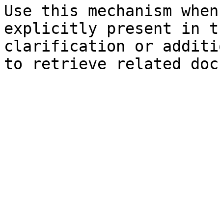
Use this mechanism when
explicitly present in t
clarification or additi