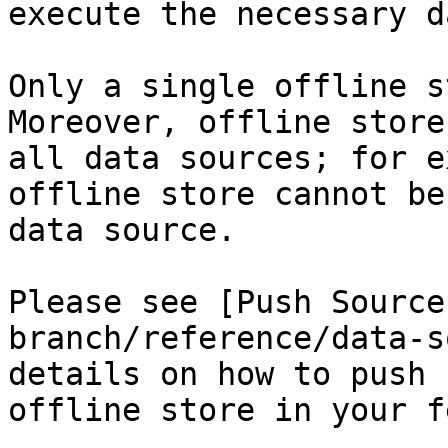
execute the necessary d
Only a single offline s
Moreover, offline store
all data sources; for e
offline store cannot be
data source.

Please see [Push Source
branch/reference/data-s
details on how to push 
offline store in your f