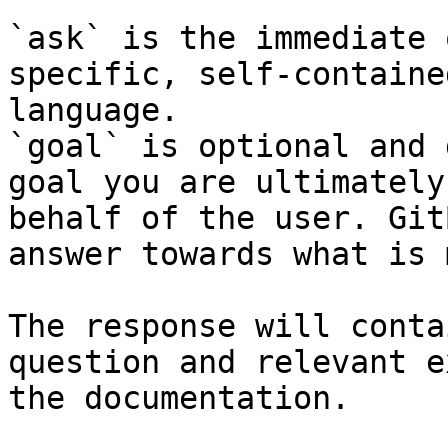
`ask` is the immediate 
specific, self-containe
language.

`goal` is optional and 
goal you are ultimately
behalf of the user. Git
answer towards what is 
The response will conta
question and relevant e
the documentation.
