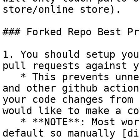
store/online store).

### Forked Repo Best Pr
1. You should setup you
pull requests against y
   * This prevents unnecessary integration tests 
and other github action
your code changes from 
would like to make a co
   * **NOTE**: Most workflows are enabled by 
default so manually [di