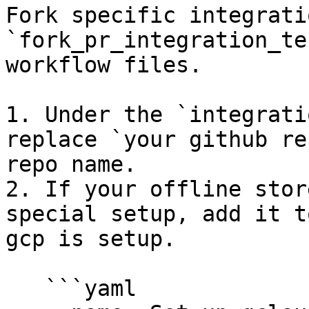
Fork specific integrati
`fork_pr_integration_te
workflow files.

1. Under the `integrati
replace `your github re
repo name.

2. If your offline stor
special setup, add it t
gcp is setup.

   ```yaml
