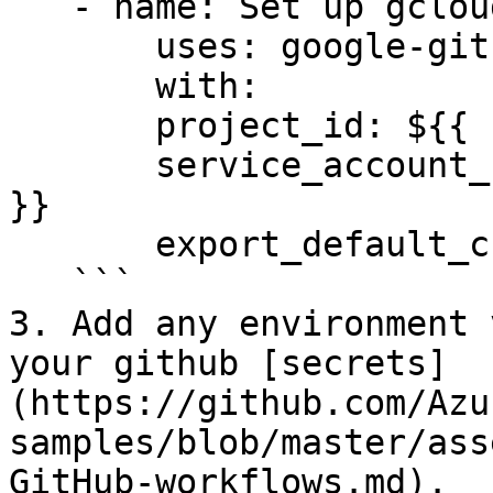
   - name: Set up gcloud SDK

       uses: google-github-actions/setup-gcloud@v0

       with:

       project_id: ${{ secrets.GCP_PROJECT_ID }}

       service_account_key: ${{ secrets.GCP_SA_KEY 
}}

       export_default_credentials: true

   ```

3. Add any environment 
your github [secrets]
(https://github.com/Azu
samples/blob/master/ass
GitHub-workflows.md).
