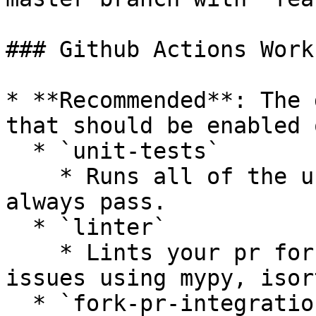
### Github Actions Work
* **Recommended**: The 
that should be enabled 
  * `unit-tests`

    * Runs all of the unit tests that should 
always pass.

  * `linter`

    * Lints your pr for styling or complexity 
issues using mypy, isor
  * `fork-pr-integration-tests-[provider]`
