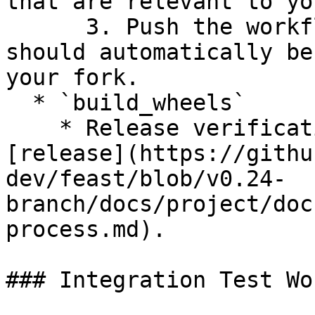
that are relevant to yo
      3. Push the workflow to your branch and it 
should automatically be
your fork.

  * `build_wheels`

    * Release verification workflow to use for 
[release](https://githu
dev/feast/blob/v0.24-
branch/docs/project/doc
process.md).

### Integration Test Wo