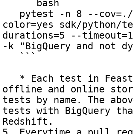
   ```bash

   pytest -n 8 --cov=./ --cov-report=xml --
color=yes sdk/python/te
durations=5 --timeout=1
-k "BigQuery and not dy
   ```

   * Each test in Feast is parametrized by its 
offline and online stor
tests by name. The abov
tests with BigQuery tha
Redshift.

5. Everytime a pull req