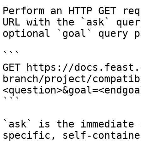
Perform an HTTP GET req
URL with the `ask` quer
optional `goal` query p
```

GET https://docs.feast.
branch/project/compatib
<question>&goal=<endgoal
```

`ask` is the immediate 
specific, self-containe