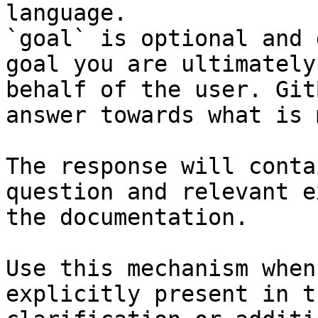
language.

`goal` is optional and 
goal you are ultimately
behalf of the user. Git
answer towards what is 
The response will conta
question and relevant e
the documentation.

Use this mechanism when
explicitly present in t