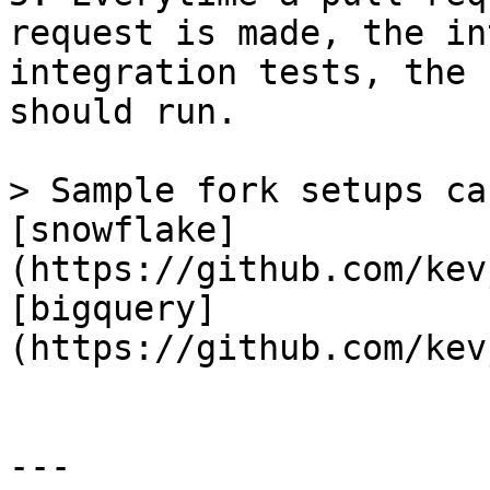
request is made, the in
integration tests, the 
should run.

> Sample fork setups ca
[snowflake]
(https://github.com/kev
[bigquery]
(https://github.com/kev
---
