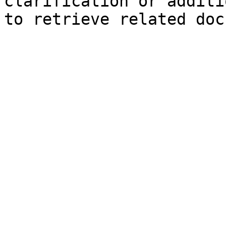
clarification or additi