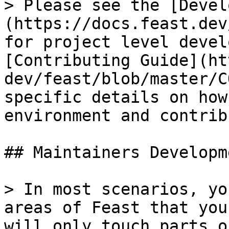
> Please see the [Devel
(https://docs.feast.dev
for project level devel
[Contributing Guide](ht
dev/feast/blob/master/C
specific details on how
environment and contrib
## Maintainers Developme
> In most scenarios, yo
areas of Feast that you
will only touch parts o