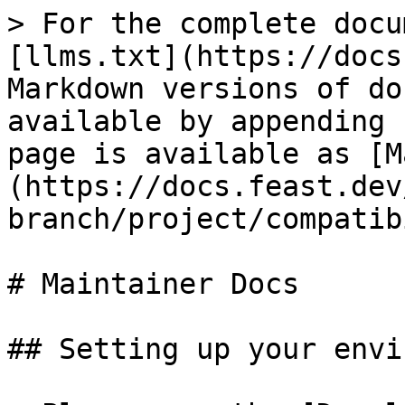
> For the complete docu
[llms.txt](https://docs
Markdown versions of do
available by appending 
page is available as [M
(https://docs.feast.dev
branch/project/compatib
# Maintainer Docs

## Setting up your envi