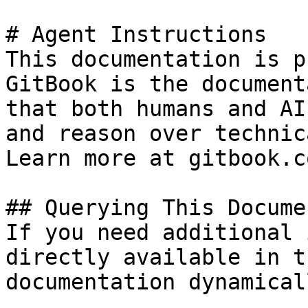
# Agent Instructions

This documentation is p
GitBook is the document
that both humans and AI
and reason over technic
Learn more at gitbook.co
## Querying This Docume
If you need additional 
directly available in t
documentation dynamical