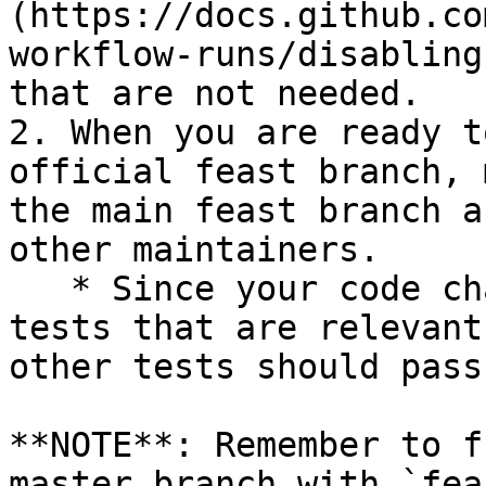
(https://docs.github.co
workflow-runs/disabling
that are not needed.

2. When you are ready t
official feast branch, 
the main feast branch a
other maintainers.

   * Since your code changes should only touch 
tests that are relevant
other tests should pass
**NOTE**: Remember to f
master branch with `fea