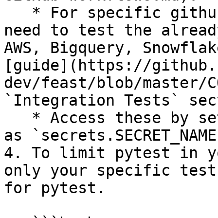
   * For specific github secrets that you will 
need to test the alread
AWS, Bigquery, Snowflak
[guide](https://github.
dev/feast/blob/master/C
`Integration Tests` sec
   * Access these by setting environment variables 
as `secrets.SECRET_NAME`
4. To limit pytest in y
only your specific test
for pytest.
