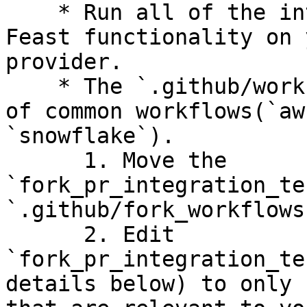
    * Run all of the integration tests to test 
Feast functionality on 
provider.

    * The `.github/workflows` folder has examples 
of common workflows(`aw
`snowflake`).

      1. Move the 
`fork_pr_integration_te
`.github/fork_workflows
      2. Edit 
`fork_pr_integration_te
details below) to only 