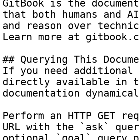
GitBook is the document
that both humans and AI
and reason over technic
Learn more at gitbook.co
## Querying This Docume
If you need additional 
directly available in t
documentation dynamical
Perform an HTTP GET req
URL with the `ask` quer
optional `goal` query p