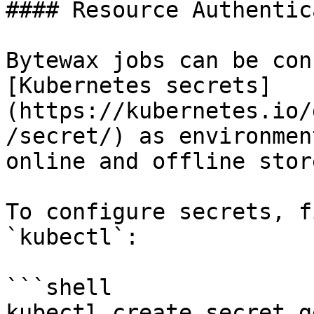
#### Resource Authentic
Bytewax jobs can be con
[Kubernetes secrets]
(https://kubernetes.io/
/secret/) as environmen
online and offline stor
To configure secrets, f
`kubectl`:

```shell

kubectl create secret g