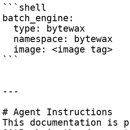
```shell

batch_engine:

  type: bytewax

  namespace: bytewax

  image: <image tag>

```

---

# Agent Instructions

This documentation is p