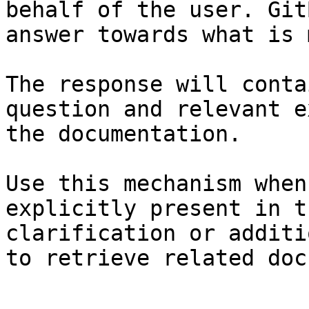
behalf of the user. Git
answer towards what is 
The response will conta
question and relevant e
the documentation.

Use this mechanism when
explicitly present in t
clarification or additi