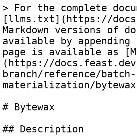
> For the complete docu
[llms.txt](https://docs
Markdown versions of do
available by appending 
page is available as [M
(https://docs.feast.dev
branch/reference/batch-
materialization/bytewax
# Bytewax

## Description
