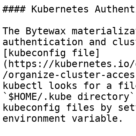
#### Kubernetes Authent
The Bytewax materializa
authentication and clus
[kubeconfig file]
(https://kubernetes.io/
/organize-cluster-acces
kubectl looks for a fil
`$HOME/.kube directory`
kubeconfig files by set
environment variable.
