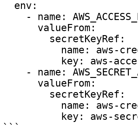
  env:

    - name: AWS_ACCESS_KEY_ID

      valueFrom:

        secretKeyRef:

          name: aws-credentials

          key: aws-access-key-id

    - name: AWS_SECRET_ACCESS_KEY

      valueFrom:

        secretKeyRef:

          name: aws-credentials

          key: aws-secret-access-key

```
