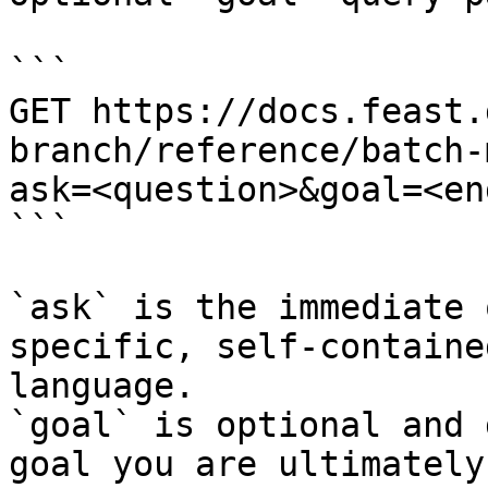
```

GET https://docs.feast.
branch/reference/batch-
ask=<question>&goal=<en
```

`ask` is the immediate 
specific, self-containe
language.

`goal` is optional and 
goal you are ultimately