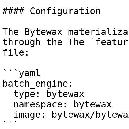
#### Configuration

The Bytewax materializa
through the The `featur
file:

```yaml

batch_engine:

  type: bytewax

  namespace: bytewax

  image: bytewax/bytewax-feast:latest

```
