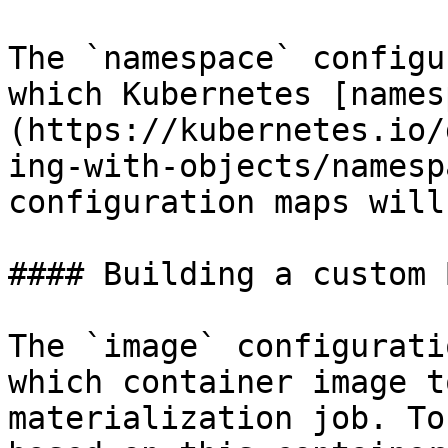
The `namespace` configu
which Kubernetes [names
(https://kubernetes.io/
ing-with-objects/namesp
configuration maps will
#### Building a custom 
The `image` configurati
which container image t
materialization job. To