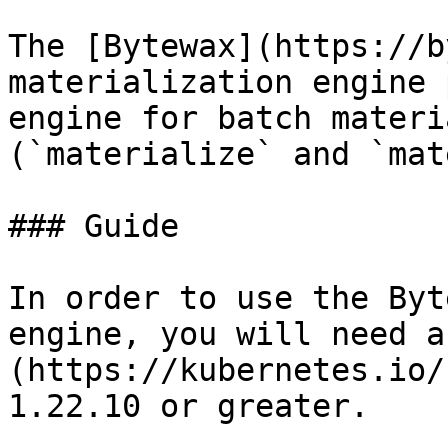
The [Bytewax](https://b
materialization engine 
engine for batch materi
(`materialize` and `mat
### Guide

In order to use the Byt
engine, you will need a
(https://kubernetes.io/
1.22.10 or greater.
