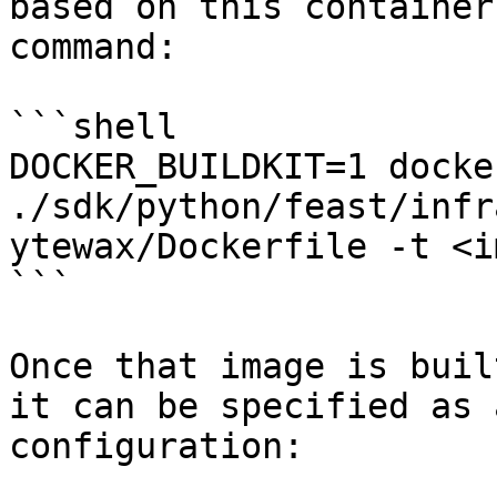
based on this container
command:

```shell

DOCKER_BUILDKIT=1 docke
./sdk/python/feast/infr
ytewax/Dockerfile -t <i
```

Once that image is buil
it can be specified as 
configuration:
