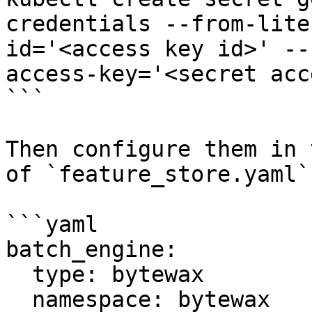
credentials --from-lite
id='<access key id>' --
access-key='<secret acc
```

Then configure them in 
of `feature_store.yaml`:
```yaml

batch_engine:

  type: bytewax

  namespace: bytewax
