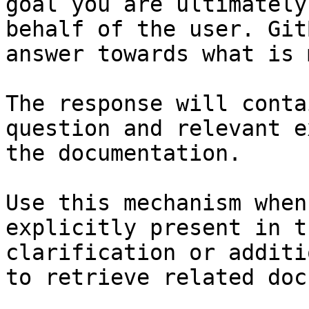
goal you are ultimately
behalf of the user. Git
answer towards what is 
The response will conta
question and relevant e
the documentation.

Use this mechanism when
explicitly present in t
clarification or additi