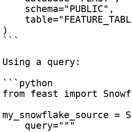
    schema="PUBLIC",

    table="FEATURE_TABLE",

)

```

Using a query:

```python

from feast import Snowf
my_snowflake_source = S
    query="""
