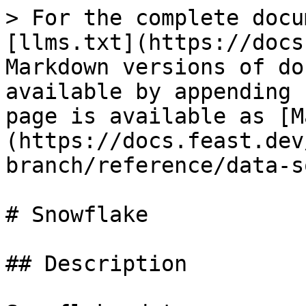
> For the complete docu
[llms.txt](https://docs
Markdown versions of do
available by appending 
page is available as [M
(https://docs.feast.dev
branch/reference/data-s
# Snowflake

## Description
