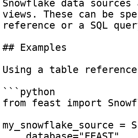
Snowflake data sources 
views. These can be spe
reference or a SQL query
## Examples

Using a table reference:
```python

from feast import Snowf
my_snowflake_source = S
    database="FEAST",
