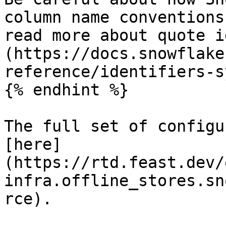
column name conventions
read more about quote i
(https://docs.snowflake
reference/identifiers-s
{% endhint %}

The full set of configu
[here]
(https://rtd.feast.dev/
infra.offline_stores.sn
rce).
