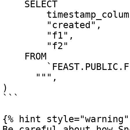
    SELECT

        timestamp_column AS "ts",

        "created",

        "f1",

        "f2"

    FROM

        `FEAST.PUBLIC.FEATURE_TABLE`

      """,

)

```

{% hint style="warning" 
Be careful about how Sn