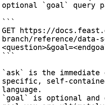
optional `goal` query p
```

GET https://docs.feast.
branch/reference/data-s
<question>&goal=<endgoal
```

`ask` is the immediate 
specific, self-containe
language.

`goal` is optional and 