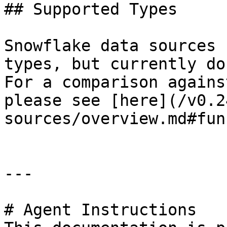
## Supported Types

Snowflake data sources 
types, but currently do
For a comparison agains
please see [here](/v0.2
sources/overview.md#fun
---

# Agent Instructions
