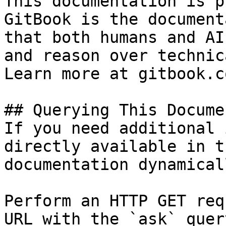
This documentation is p
GitBook is the document
that both humans and AI
and reason over technic
Learn more at gitbook.co
## Querying This Docume
If you need additional 
directly available in t
documentation dynamical
Perform an HTTP GET req
URL with the `ask` quer