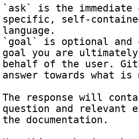
`ask` is the immediate 
specific, self-containe
language.

`goal` is optional and 
goal you are ultimately
behalf of the user. Git
answer towards what is 
The response will conta
question and relevant e
the documentation.
