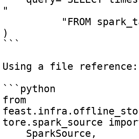
"

          "FROM spark_table",

)

```

Using a file reference:

```python

from 
feast.infra.offline_sto
tore.spark_source import
    SparkSource,
