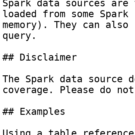
Spark data sources are 
loaded from some Spark 
memory). They can also 
query.

## Disclaimer

The Spark data source d
coverage. Please do not
## Examples

Using a table reference