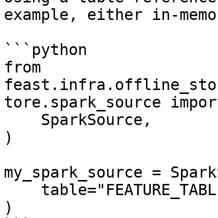
example, either in-memo
```python

from 
feast.infra.offline_sto
tore.spark_source import
    SparkSource,

)

my_spark_source = Spark
    table="FEATURE_TABLE",

)
