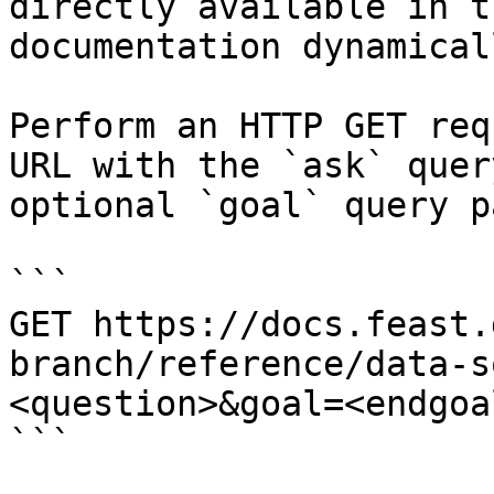
directly available in t
documentation dynamical
Perform an HTTP GET req
URL with the `ask` quer
optional `goal` query p
```

GET https://docs.feast.
branch/reference/data-s
<question>&goal=<endgoal
```
