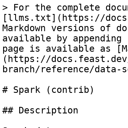
> For the complete docu
[llms.txt](https://docs
Markdown versions of do
available by appending 
page is available as [M
(https://docs.feast.dev
branch/reference/data-s
# Spark (contrib)

## Description
