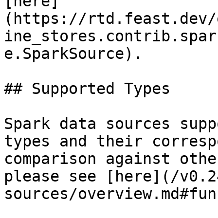
[here]
(https://rtd.feast.dev/
ine_stores.contrib.spar
e.SparkSource).

## Supported Types

Spark data sources supp
types and their corresp
comparison against othe
please see [here](/v0.2
sources/overview.md#fun