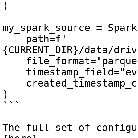
)

my_spark_source = Spark
    path=f"
{CURRENT_DIR}/data/driv
    file_format="parquet",

    timestamp_field="event_timestamp",

    created_timestamp_column="created",

)

```

The full set of configu