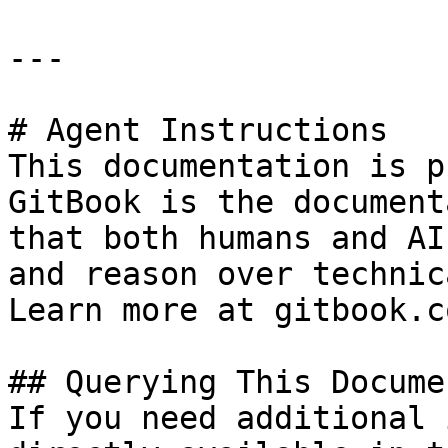
---

# Agent Instructions

This documentation is p
GitBook is the document
that both humans and AI
and reason over technic
Learn more at gitbook.co
## Querying This Docume
If you need additional 