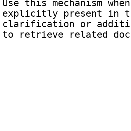
Use this mechanism when
explicitly present in t
clarification or additi