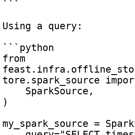
```

Using a query:

```python

from 
feast.infra.offline_sto
tore.spark_source import
    SparkSource,

)

my_spark_source = Spark
    query="SELECT timestamp as ts, created, f1, f2 