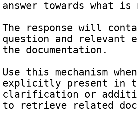
answer towards what is 
The response will conta
question and relevant e
the documentation.

Use this mechanism when
explicitly present in t
clarification or additi