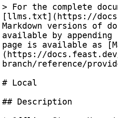
> For the complete docu
[llms.txt](https://docs
Markdown versions of do
available by appending 
page is available as [M
(https://docs.feast.dev
branch/reference/provid
# Local

## Description
