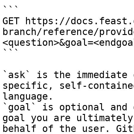
```

GET https://docs.feast.
branch/reference/provid
<question>&goal=<endgoal
```

`ask` is the immediate 
specific, self-containe
language.

`goal` is optional and 
goal you are ultimately
behalf of the user. Git