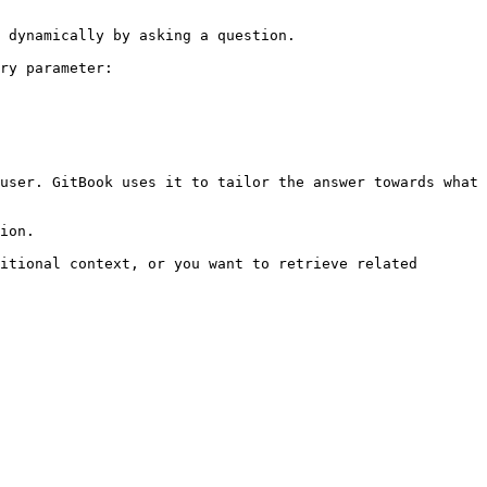
 dynamically by asking a question.

ry parameter:

user. GitBook uses it to tailor the answer towards what 
ion.

itional context, or you want to retrieve related 