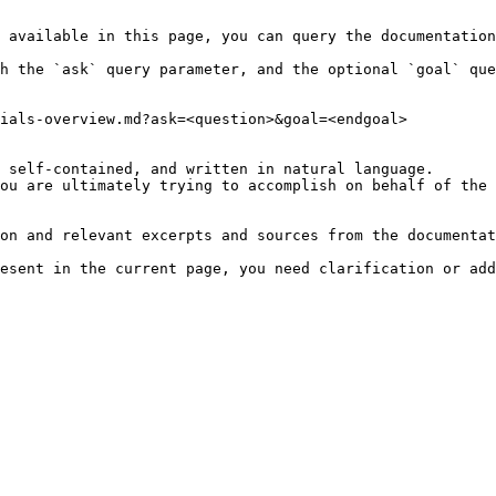
 available in this page, you can query the documentation
h the `ask` query parameter, and the optional `goal` que
ials-overview.md?ask=<question>&goal=<endgoal>

 self-contained, and written in natural language.

ou are ultimately trying to accomplish on behalf of the 
on and relevant excerpts and sources from the documentat
esent in the current page, you need clarification or add