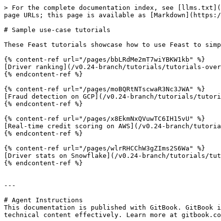
> For the complete documentation index, see [llms.txt](
page URLs; this page is available as [Markdown](https:/
# Sample use-case tutorials

These Feast tutorials showcase how to use Feast to simp
{% content-ref url="/pages/bbLRdMe2mT7wiYBKW1kb" %}

[Driver ranking](/v0.24-branch/tutorials/tutorials-over
{% endcontent-ref %}

{% content-ref url="/pages/moBQRtNTscwaR3Nc3JWA" %}

[Fraud detection on GCP](/v0.24-branch/tutorials/tutori
{% endcontent-ref %}

{% content-ref url="/pages/x8EkmNxQVuwTC6IH15vU" %}

[Real-time credit scoring on AWS](/v0.24-branch/tutoria
{% endcontent-ref %}

{% content-ref url="/pages/wlrRHCChW3gZIms2S6Wa" %}

[Driver stats on Snowflake](/v0.24-branch/tutorials/tut
{% endcontent-ref %}

---

# Agent Instructions

This documentation is published with GitBook. GitBook i
technical content effectively. Learn more at gitbook.co