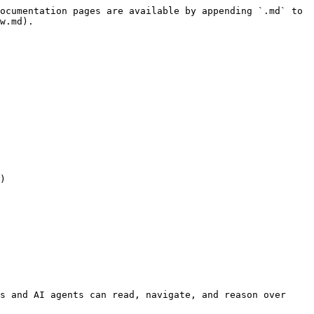
ocumentation pages are available by appending `.md` to 
w.md).

)

s and AI agents can read, navigate, and reason over 