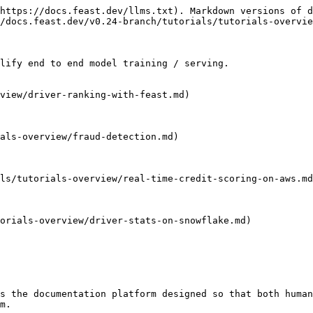
https://docs.feast.dev/llms.txt). Markdown versions of d
/docs.feast.dev/v0.24-branch/tutorials/tutorials-overvie
lify end to end model training / serving.

view/driver-ranking-with-feast.md)

als-overview/fraud-detection.md)

ls/tutorials-overview/real-time-credit-scoring-on-aws.md
orials-overview/driver-stats-on-snowflake.md)

s the documentation platform designed so that both human
m.
