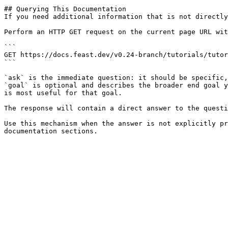
## Querying This Documentation

If you need additional information that is not directly
Perform an HTTP GET request on the current page URL wit
```

GET https://docs.feast.dev/v0.24-branch/tutorials/tutor
```

`ask` is the immediate question: it should be specific,
`goal` is optional and describes the broader end goal y
is most useful for that goal.

The response will contain a direct answer to the questi
Use this mechanism when the answer is not explicitly pr