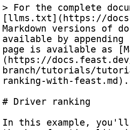
> For the complete docu
[llms.txt](https://docs
Markdown versions of do
available by appending 
page is available as [M
(https://docs.feast.dev
branch/tutorials/tutori
ranking-with-feast.md).

# Driver ranking

In this example, you'll