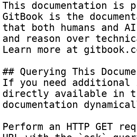
This documentation is p
GitBook is the document
that both humans and AI
and reason over technic
Learn more at gitbook.co
## Querying This Docume
If you need additional 
directly available in t
documentation dynamical
Perform an HTTP GET req