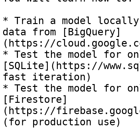
* Train a model locally
data from [BigQuery]
(https://cloud.google.c
* Test the model for on
[SQLite](https://www.sq
fast iteration)

* Test the model for on
[Firestore]
(https://firebase.googl
(for production use)
