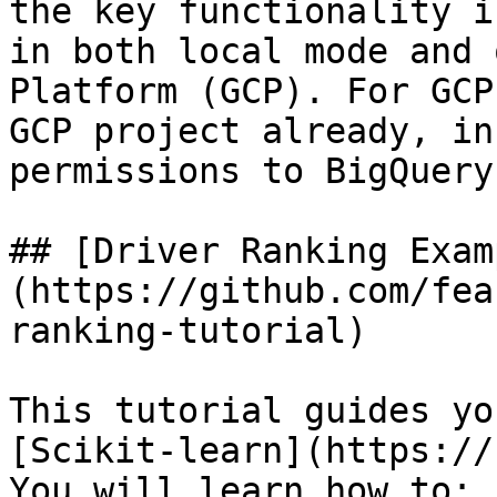
the key functionality i
in both local mode and 
Platform (GCP). For GCP
GCP project already, in
permissions to BigQuery.
## [Driver Ranking Exam
(https://github.com/fea
ranking-tutorial)

This tutorial guides yo
[Scikit-learn](https://
You will learn how to:
