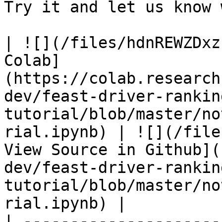
Try it and let us know 
| ![](/files/hdnREWZDxz
Colab]
(https://colab.research
dev/feast-driver-rankin
tutorial/blob/master/no
rial.ipynb) | ![](/file
View Source in Github](
dev/feast-driver-rankin
tutorial/blob/master/no
rial.ipynb) |

| ---------------------