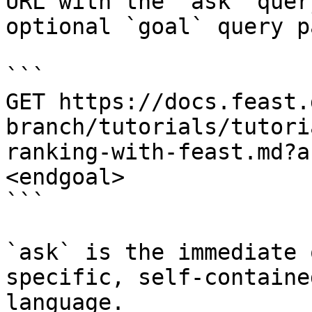
URL with the `ask` quer
optional `goal` query p
```

GET https://docs.feast.
branch/tutorials/tutori
ranking-with-feast.md?a
<endgoal>

```

`ask` is the immediate 
specific, self-containe
language.
