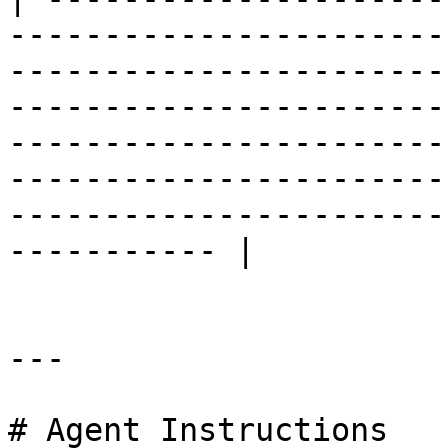
-----------------------
-----------------------
-----------------------
-----------------------
-----------------------
-----------------------
----------- |

---

# Agent Instructions
