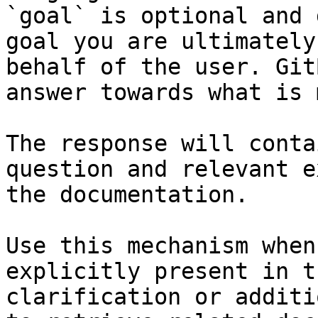
`goal` is optional and 
goal you are ultimately
behalf of the user. Git
answer towards what is 
The response will conta
question and relevant e
the documentation.

Use this mechanism when
explicitly present in t
clarification or additi