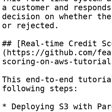
a customer and responds
decision on whether the
or rejected.

## [Real-time Credit Sc
(https://github.com/fea
scoring-on-aws-tutorial)
This end-to-end tutoria
following steps:

* Deploying S3 with Par