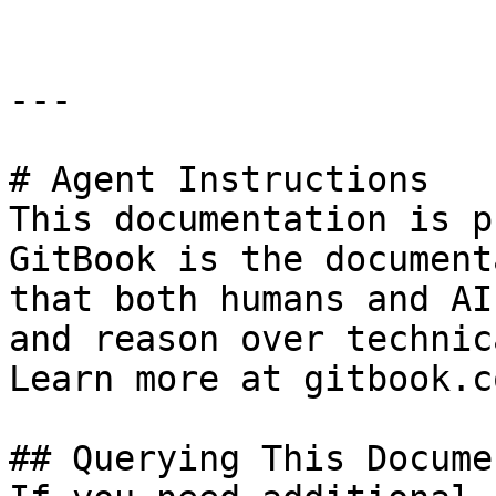
---

# Agent Instructions

This documentation is p
GitBook is the document
that both humans and AI
and reason over technic
Learn more at gitbook.co
## Querying This Docume