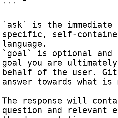
```

`ask` is the immediate 
specific, self-containe
language.

`goal` is optional and 
goal you are ultimately
behalf of the user. Git
answer towards what is 
The response will conta
question and relevant e