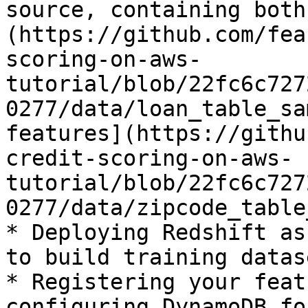
source, containing both
(https://github.com/fea
scoring-on-aws-
tutorial/blob/22fc6c727
0277/data/loan_table_sa
features](https://githu
credit-scoring-on-aws-
tutorial/blob/22fc6c727
0277/data/zipcode_table
* Deploying Redshift as
to build training datase
* Registering your feat
configuring DynamoDB fo