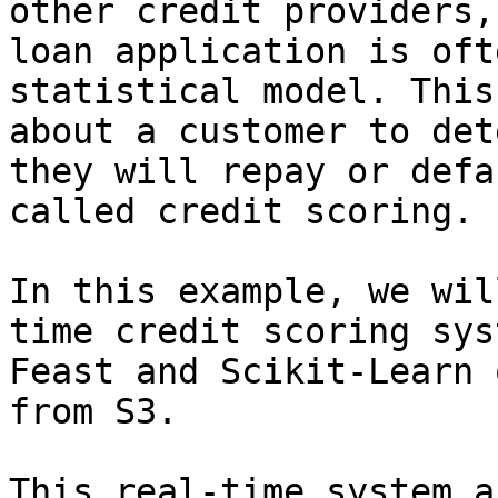
other credit providers,
loan application is oft
statistical model. This
about a customer to det
they will repay or defa
called credit scoring.

In this example, we wil
time credit scoring sys
Feast and Scikit-Learn 
from S3.

This real-time system a