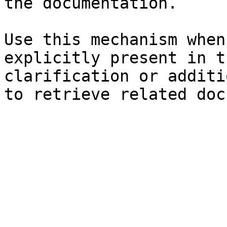
the documentation.

Use this mechanism when
explicitly present in t
clarification or additi