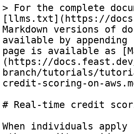
> For the complete docu
[llms.txt](https://docs
Markdown versions of do
available by appending 
page is available as [M
(https://docs.feast.dev
branch/tutorials/tutori
credit-scoring-on-aws.md
# Real-time credit scor
When individuals apply 