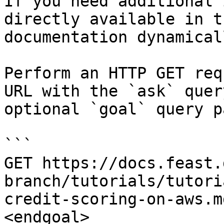
If you need additional 
directly available in t
documentation dynamical
Perform an HTTP GET req
URL with the `ask` quer
optional `goal` query p
```

GET https://docs.feast.
branch/tutorials/tutori
credit-scoring-on-aws.m
<endgoal>
