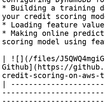
* Building a training d
your credit scoring mode
* Loading feature value
* Making online predict
scoring model using fea
| ![](/files/J5QWQ4mgiG
Github](https://github.
credit-scoring-on-aws-t
| ---------------------
-----------------------
-----------------------