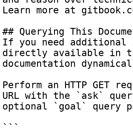
Learn more at gitbook.co
## Querying This Docume
If you need additional 
directly available in t
documentation dynamical
Perform an HTTP GET req
URL with the `ask` quer
optional `goal` query p
```
