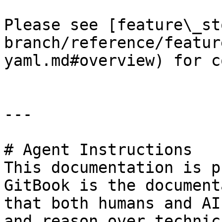
Please see [feature\_st
branch/reference/featur
yaml.md#overview) for c
---

# Agent Instructions

This documentation is p
GitBook is the document
that both humans and AI
and reason over technic