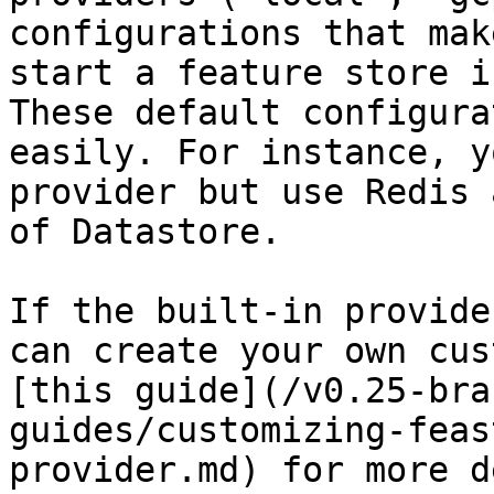
configurations that mak
start a feature store i
These default configura
easily. For instance, y
provider but use Redis 
of Datastore.

If the built-in provide
can create your own cus
[this guide](/v0.25-bra
guides/customizing-feas
provider.md) for more d