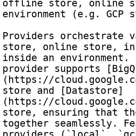
offline store, online s
environment (e.g. GCP s
Providers orchestrate v
store, online store, in
inside an environment. 
provider supports [BigQ
(https://cloud.google.c
store and [Datastore]
(https://cloud.google.c
store, ensuring that th
together seamlessly. Fe
providers (`local`, `gc