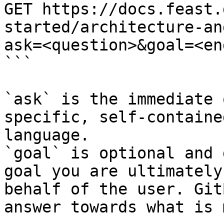
GET https://docs.feast.
started/architecture-an
ask=<question>&goal=<en
```

`ask` is the immediate 
specific, self-containe
language.

`goal` is optional and 
goal you are ultimately
behalf of the user. Git
answer towards what is 