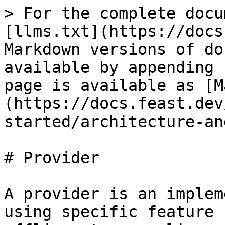
> For the complete docu
[llms.txt](https://docs
Markdown versions of do
available by appending 
page is available as [M
(https://docs.feast.dev
started/architecture-an
# Provider

A provider is an implem
using specific feature 