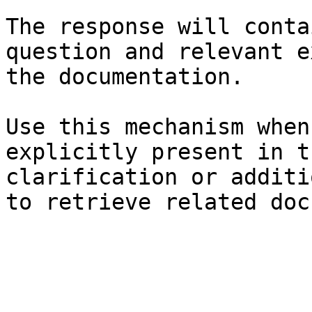
The response will conta
question and relevant e
the documentation.

Use this mechanism when
explicitly present in t
clarification or additi