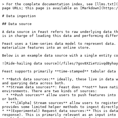
> For the complete documentation index, see [llms.txt](
page URLs; this page is available as [Markdown](https:/
# Data ingestion

## Data source

A data source in Feast refers to raw underlying data th
is in charge of loading this data and performing differ
Feast uses a time-series data model to represent data. 
materialize features into an online store.

Below is an example data source with a single entity co
![Ride-hailing data source](/files/7gov8XZieYzivqdByhay
Feast supports primarily **time-stamped** tabular data 
* **Batch data sources:** ideally, these live in data w
and querying data across both.

* **Stream data sources**: Feast does **not** have nati
environments. There are two kinds of sources:

  * **Push sources** allow users to push features into Feast, and make it available for training / batch scoring ("offline"), for realtime feature serving ("online") 
or both.

  * **\[Alpha] Stream sources** allow users to register metadata from Kafka or Kinesis sources. The onus is on the user to ingest from these sources, though Feast 
provides some limited helper methods to ingest directly
* **(Experimental) Request data sources:** This is data
response). This is primarily relevant as an input into 