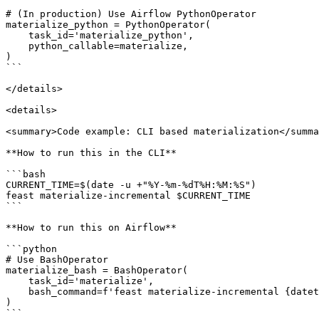
# (In production) Use Airflow PythonOperator

materialize_python = PythonOperator(

    task_id='materialize_python',

    python_callable=materialize,

)

```

</details>

<details>

<summary>Code example: CLI based materialization</summa
**How to run this in the CLI**

```bash

CURRENT_TIME=$(date -u +"%Y-%m-%dT%H:%M:%S")

feast materialize-incremental $CURRENT_TIME

```

**How to run this on Airflow**

```python

# Use BashOperator

materialize_bash = BashOperator(

    task_id='materialize',

    bash_command=f'feast materialize-incremental {datetime.datetime.now().replace(microsecond=0).isoformat()}',

)

```
