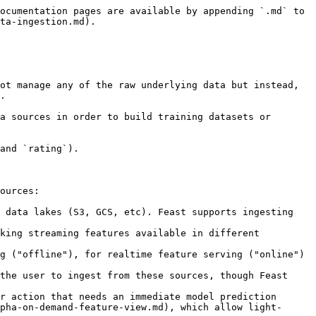
ocumentation pages are available by appending `.md` to 
ta-ingestion.md).

ot manage any of the raw underlying data but instead, 
.

a sources in order to build training datasets or 
and `rating`).

ources:

 data lakes (S3, GCS, etc). Feast supports ingesting 
king streaming features available in different 
r action that needs an immediate model prediction 
pha-on-demand-feature-view.md), which allow light-