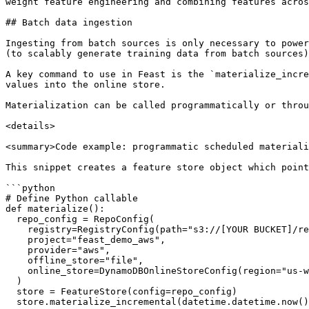
weight feature engineering and combining features acros
## Batch data ingestion

Ingesting from batch sources is only necessary to power
(to scalably generate training data from batch sources)
A key command to use in Feast is the `materialize_incre
values into the online store.

Materialization can be called programmatically or throu
<details>

<summary>Code example: programmatic scheduled materiali
This snippet creates a feature store object which point
```python

# Define Python callable

def materialize():

  repo_config = RepoConfig(

    registry=RegistryConfig(path="s3://[YOUR BUCKET]/registry.pb"),

    project="feast_demo_aws",

    provider="aws",

    offline_store="file",

    online_store=DynamoDBOnlineStoreConfig(region="us-west-2")

  )

  store = FeatureStore(config=repo_config)

  store.materialize_incremental(datetime.datetime.now())
