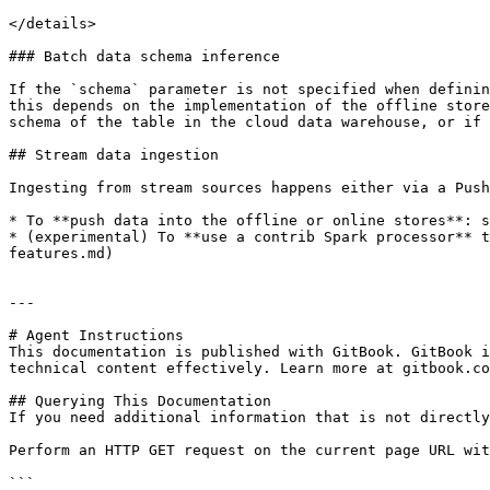
</details>

### Batch data schema inference

If the `schema` parameter is not specified when definin
this depends on the implementation of the offline store
schema of the table in the cloud data warehouse, or if 
## Stream data ingestion

Ingesting from stream sources happens either via a Push
* To **push data into the offline or online stores**: s
* (experimental) To **use a contrib Spark processor** t
features.md)

---

# Agent Instructions

This documentation is published with GitBook. GitBook i
technical content effectively. Learn more at gitbook.co
## Querying This Documentation

If you need additional information that is not directly
Perform an HTTP GET request on the current page URL wit
```
