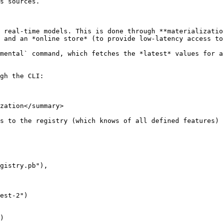
s sources.

 real-time models. This is done through **materializatio
 and an *online store* (to provide low-latency access to
mental` command, which fetches the *latest* values for a
gh the CLI:

zation</summary>

s to the registry (which knows of all defined features) 