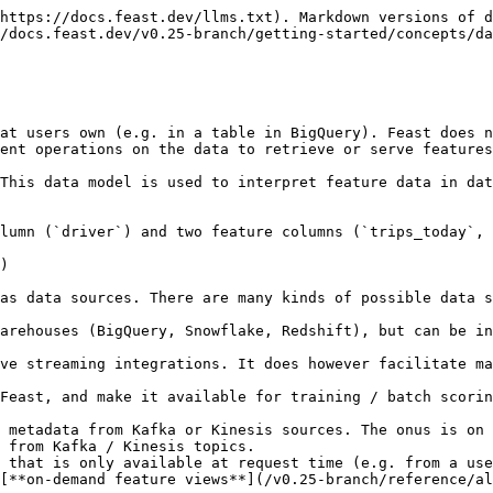
https://docs.feast.dev/llms.txt). Markdown versions of d
/docs.feast.dev/v0.25-branch/getting-started/concepts/da
at users own (e.g. in a table in BigQuery). Feast does n
ent operations on the data to retrieve or serve features
This data model is used to interpret feature data in dat
lumn (`driver`) and two feature columns (`trips_today`, 
)

as data sources. There are many kinds of possible data s
arehouses (BigQuery, Snowflake, Redshift), but can be in
ve streaming integrations. It does however facilitate ma
 from Kafka / Kinesis topics.

 that is only available at request time (e.g. from a use
[**on-demand feature views**](/v0.25-branch/reference/al