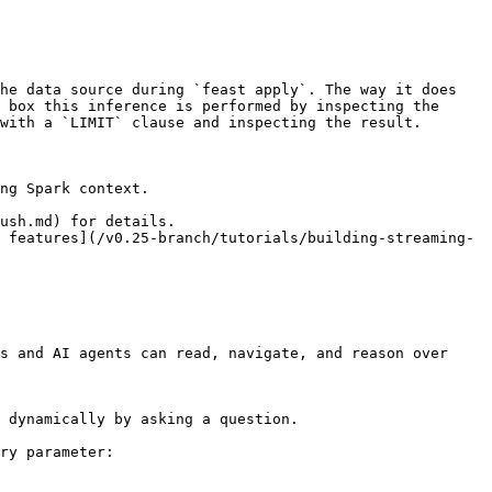
he data source during `feast apply`. The way it does 
 box this inference is performed by inspecting the 
with a `LIMIT` clause and inspecting the result.

ng Spark context.

ush.md) for details.

 features](/v0.25-branch/tutorials/building-streaming-
s and AI agents can read, navigate, and reason over 
 dynamically by asking a question.

ry parameter:
