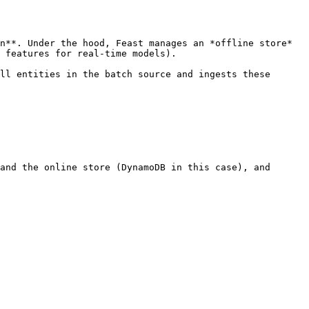
n**. Under the hood, Feast manages an *offline store* 
 features for real-time models).

ll entities in the batch source and ingests these 
and the online store (DynamoDB in this case), and
