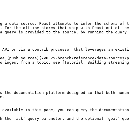
g a data source, Feast attempts to infer the schema of t
. For the offline stores that ship with Feast out of the
a query is provided to the source, by running the query 
 API or via a contrib processor that leverages an existi
ee [push sources](/v0.25-branch/reference/data-sources/p
o ingest from a topic, see [Tutorial: Building streaming
s the documentation platform designed so that both human
m.

 available in this page, you can query the documentation
h the `ask` query parameter, and the optional `goal` que