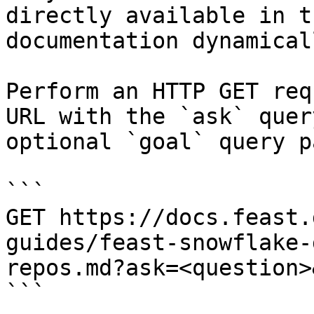
directly available in t
documentation dynamical
Perform an HTTP GET req
URL with the `ask` quer
optional `goal` query p
```

GET https://docs.feast.
guides/feast-snowflake-
repos.md?ask=<question>
```
