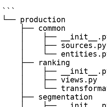
```

└── production

    ├── common

    │    ├── __init__.py

    │    ├── sources.py

    │    └── entities.py

    ├── ranking

    │    ├── __init__.py

    │    ├── views.py

    │    └── transformations.py

    ├── segmentation

    │    ├── __init__.py
