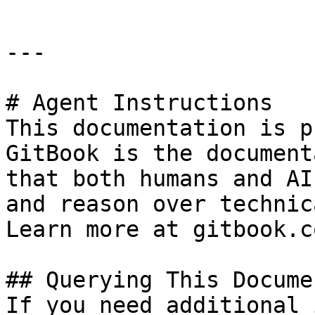
---

# Agent Instructions

This documentation is p
GitBook is the document
that both humans and AI
and reason over technic
Learn more at gitbook.co
## Querying This Docume
If you need additional 