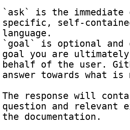
`ask` is the immediate 
specific, self-containe
language.

`goal` is optional and 
goal you are ultimately
behalf of the user. Git
answer towards what is 
The response will conta
question and relevant e
the documentation.
