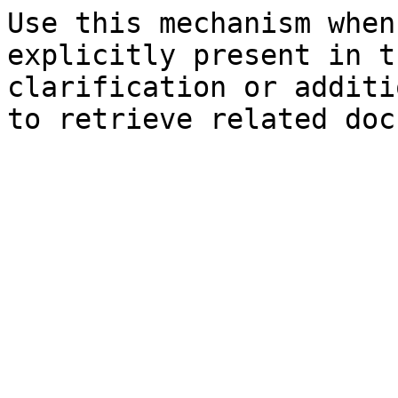
Use this mechanism when
explicitly present in t
clarification or additi