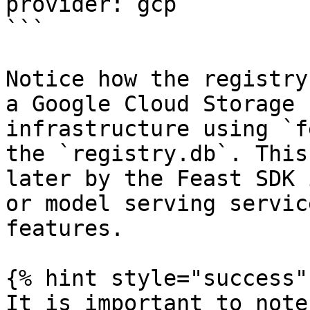
provider: gcp

```

Notice how the registry
a Google Cloud Storage 
infrastructure using `f
the `registry.db`. This
later by the Feast SDK 
or model serving servic
features.

{% hint style="success" 
It is important to note