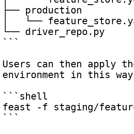
├── production

│   └── feature_store.ya
└── driver_repo.py

```

Users can then apply th
environment in this way:
```shell

feast -f staging/featur
```
