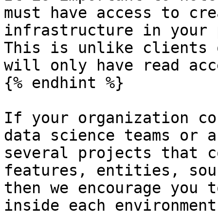
must have access to cre
infrastructure in your 
This is unlike clients 
will only have read acce
{% endhint %}

If your organization co
data science teams or a
several projects that c
features, entities, sou
then we encourage you t
inside each environment: