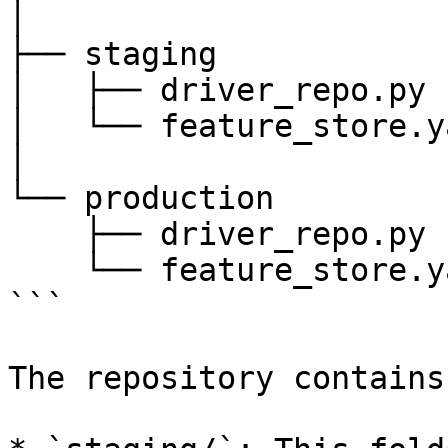
│

├── staging

│   ├── driver_repo.py

│   └── feature_store.ya
│

└── production

    ├── driver_repo.py

    └── feature_store.yaml

```

The repository contains