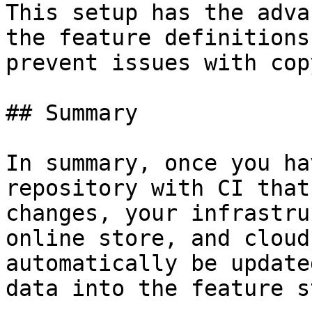
This setup has the adva
the feature definitions
prevent issues with cop
## Summary

In summary, once you ha
repository with CI that
changes, your infrastru
online store, and cloud
automatically be update
data into the feature s