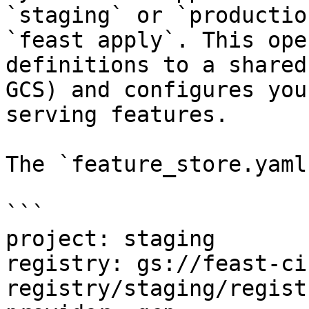
`staging` or `productio
`feast apply`. This ope
definitions to a shared
GCS) and configures you
serving features.

The `feature_store.yaml
```

project: staging

registry: gs://feast-ci
registry/staging/regist