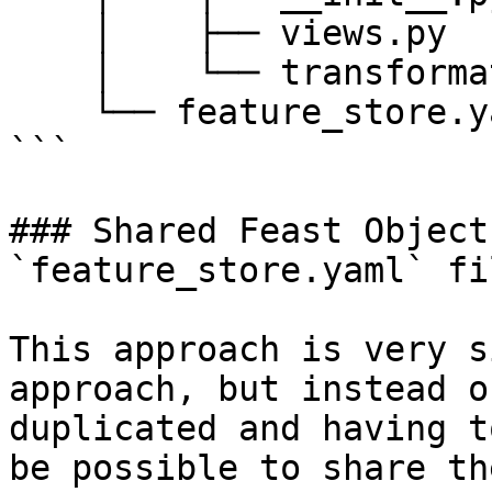
    │    ├── views.py

    │    └── transformations.py

    └── feature_store.yaml

```

### Shared Feast Object
`feature_store.yaml` fil
This approach is very s
approach, but instead o
duplicated and having t
be possible to share th