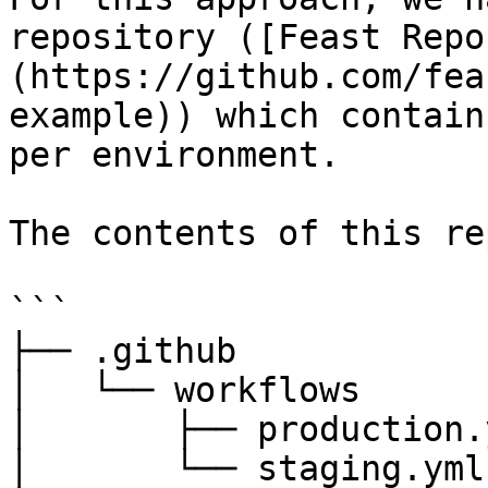
repository ([Feast Repo
(https://github.com/fea
example)) which contain
per environment.

The contents of this re
```

├── .github

│   └── workflows

│       ├── production.y
│       └── staging.yml
