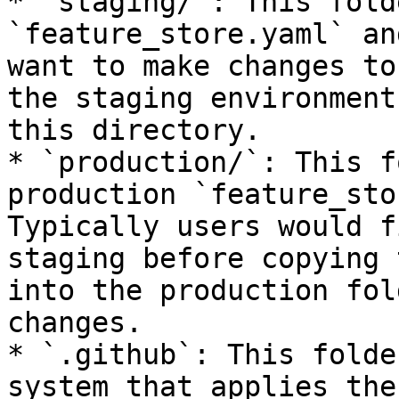
* `staging/`: This fold
`feature_store.yaml` an
want to make changes to
the staging environment
this directory.

* `production/`: This f
production `feature_sto
Typically users would f
staging before copying 
into the production fol
changes.

* `.github`: This folde
system that applies the