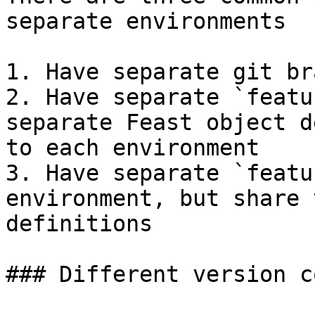
separate environments

1. Have separate git br
2. Have separate `featu
separate Feast object d
to each environment

3. Have separate `featu
environment, but share 
definitions

### Different version c