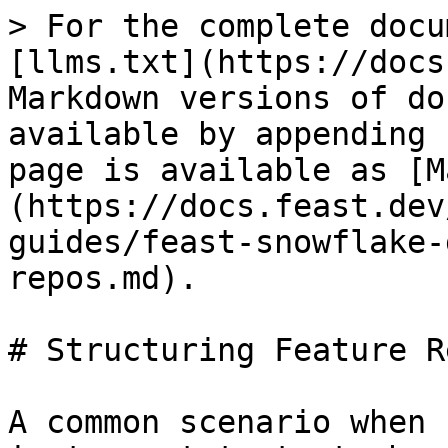
> For the complete docu
[llms.txt](https://docs
Markdown versions of do
available by appending 
page is available as [M
(https://docs.feast.dev
guides/feast-snowflake-
repos.md).

# Structuring Feature Re
A common scenario when 