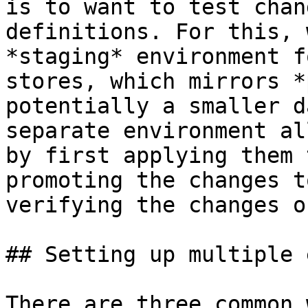
is to want to test chan
definitions. For this, 
*staging* environment f
stores, which mirrors *
potentially a smaller d
separate environment al
by first applying them 
promoting the changes t
verifying the changes o
## Setting up multiple 
There are three common 