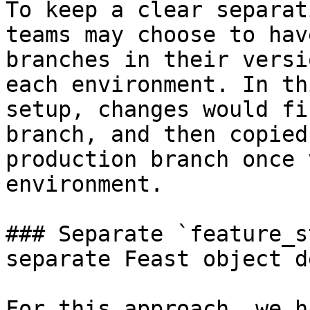
To keep a clear separat
teams may choose to hav
branches in their versi
each environment. In th
setup, changes would fi
branch, and then copied
production branch once 
environment.

### Separate `feature_s
separate Feast object d
For this approach, we h