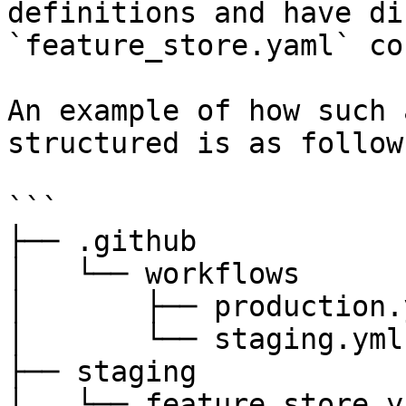
definitions and have di
`feature_store.yaml` co
An example of how such 
structured is as follows
```

├── .github

│   └── workflows

│       ├── production.y
│       └── staging.yml

├── staging

│   └── feature_store.ya