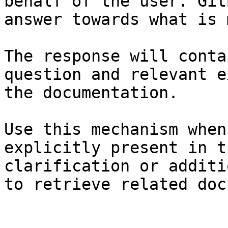
behalf of the user. Git
answer towards what is 
The response will conta
question and relevant e
the documentation.

Use this mechanism when
explicitly present in t
clarification or additi