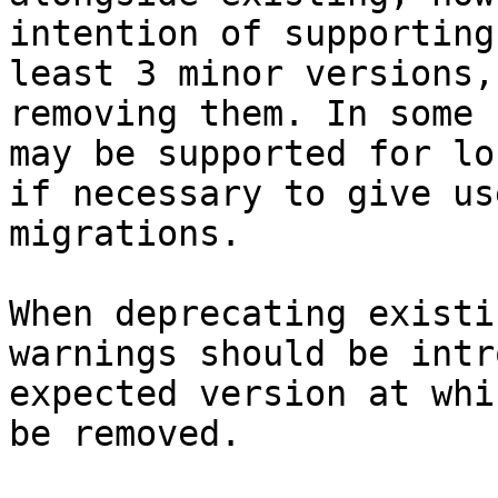
intention of supporting
least 3 minor versions,
removing them. In some 
may be supported for lo
if necessary to give us
migrations.

When deprecating existi
warnings should be intr
expected version at whi
be removed.
