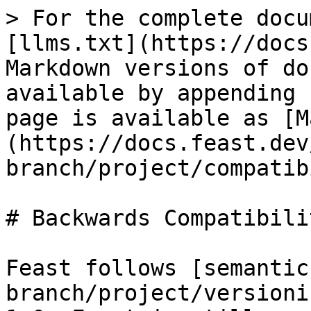
> For the complete docu
[llms.txt](https://docs
Markdown versions of do
available by appending 
page is available as [M
(https://docs.feast.dev
branch/project/compatib
# Backwards Compatibili
Feast follows [semantic
branch/project/versioni