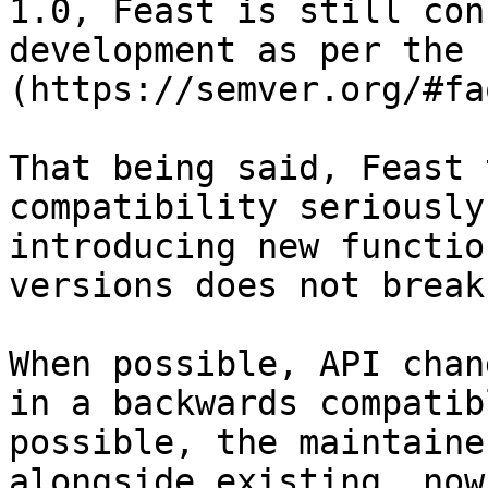
1.0, Feast is still con
development as per the 
(https://semver.org/#faq
That being said, Feast 
compatibility seriously
introducing new functio
versions does not break
When possible, API chan
in a backwards compatib
possible, the maintaine
alongside existing, now