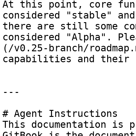
At this point, core fun
considered "stable" and
there are still some co
considered "Alpha". Ple
(/v0.25-branch/roadmap.
capabilities and their 
---

# Agent Instructions

This documentation is p
GitBook is the document