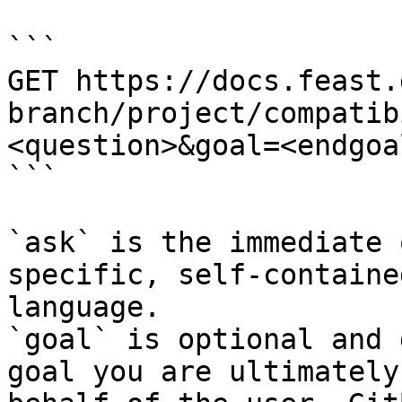
```

GET https://docs.feast.
branch/project/compatib
<question>&goal=<endgoal
```

`ask` is the immediate 
specific, self-containe
language.

`goal` is optional and 
goal you are ultimately