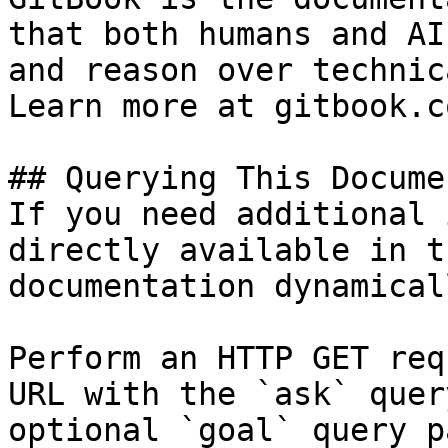
that both humans and AI
and reason over technic
Learn more at gitbook.co
## Querying This Docume
If you need additional 
directly available in t
documentation dynamical
Perform an HTTP GET req
URL with the `ask` quer
optional `goal` query p