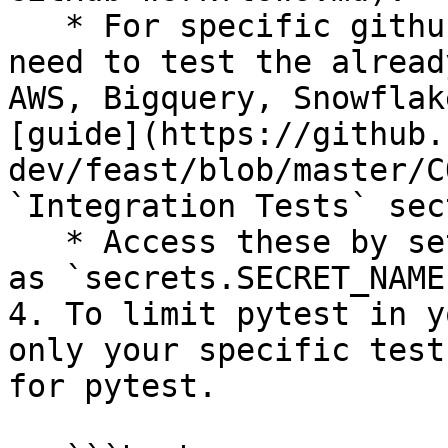
   * For specific github secrets that you will 
need to test the alread
AWS, Bigquery, Snowflak
[guide](https://github.
dev/feast/blob/master/C
`Integration Tests` sec
   * Access these by setting environment variables 
as `secrets.SECRET_NAME`
4. To limit pytest in y
only your specific test
for pytest.
