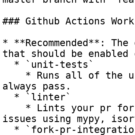
### Github Actions Work
* **Recommended**: The 
that should be enabled 
  * `unit-tests`

    * Runs all of the unit tests that should 
always pass.

  * `linter`

    * Lints your pr for styling or complexity 
issues using mypy, isor
  * `fork-pr-integration-tests-[provider]`
