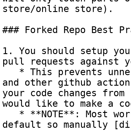
store/online store).

### Forked Repo Best Pr
1. You should setup you
pull requests against y
   * This prevents unnecessary integration tests 
and other github action
your code changes from 
would like to make a co
   * **NOTE**: Most workflows are enabled by 
default so manually [di