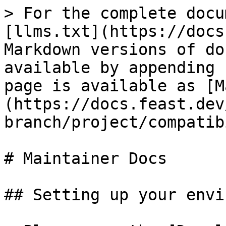
> For the complete docu
[llms.txt](https://docs
Markdown versions of do
available by appending 
page is available as [M
(https://docs.feast.dev
branch/project/compatib
# Maintainer Docs

## Setting up your envi