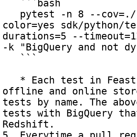
   ```bash

   pytest -n 8 --cov=./ --cov-report=xml --
color=yes sdk/python/te
durations=5 --timeout=1
-k "BigQuery and not dy
   ```

   * Each test in Feast is parametrized by its 
offline and online stor
tests by name. The abov
tests with BigQuery tha
Redshift.

5. Everytime a pull req