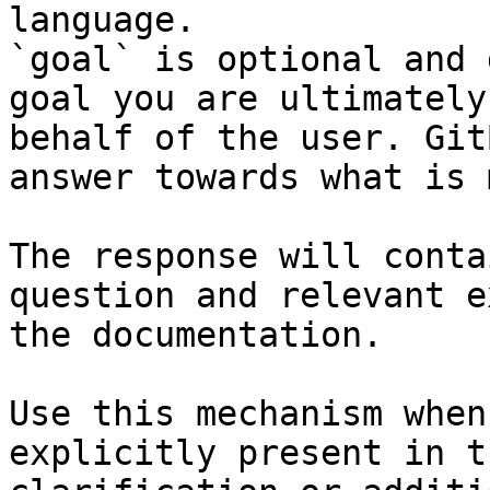
language.

`goal` is optional and 
goal you are ultimately
behalf of the user. Git
answer towards what is 
The response will conta
question and relevant e
the documentation.

Use this mechanism when
explicitly present in t