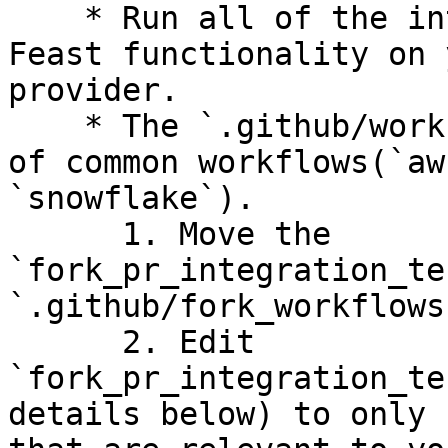
    * Run all of the integration tests to test 
Feast functionality on 
provider.

    * The `.github/workflows` folder has examples 
of common workflows(`aw
`snowflake`).

      1. Move the 
`fork_pr_integration_te
`.github/fork_workflows
      2. Edit 
`fork_pr_integration_te
details below) to only 