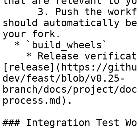
that are relevant to yo
      3. Push the workflow to your branch and it 
should automatically be
your fork.

  * `build_wheels`

    * Release verification workflow to use for 
[release](https://githu
dev/feast/blob/v0.25-
branch/docs/project/doc
process.md).

### Integration Test Wo