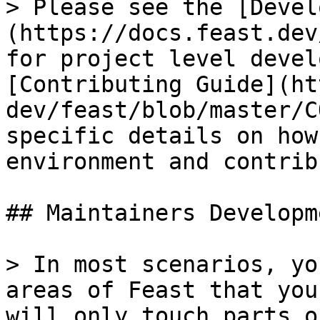
> Please see the [Devel
(https://docs.feast.dev
for project level devel
[Contributing Guide](ht
dev/feast/blob/master/C
specific details on how
environment and contrib
## Maintainers Developme
> In most scenarios, yo
areas of Feast that you
will only touch parts o