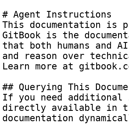
# Agent Instructions

This documentation is p
GitBook is the document
that both humans and AI
and reason over technic
Learn more at gitbook.co
## Querying This Docume
If you need additional 
directly available in t
documentation dynamical