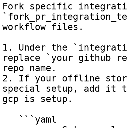
Fork specific integrati
`fork_pr_integration_te
workflow files.

1. Under the `integrati
replace `your github re
repo name.

2. If your offline stor
special setup, add it t
gcp is setup.

   ```yaml
