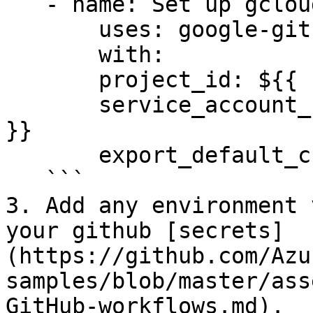
   - name: Set up gcloud SDK

       uses: google-github-actions/setup-gcloud@v0

       with:

       project_id: ${{ secrets.GCP_PROJECT_ID }}

       service_account_key: ${{ secrets.GCP_SA_KEY 
}}

       export_default_credentials: true

   ```

3. Add any environment 
your github [secrets]
(https://github.com/Azu
samples/blob/master/ass
GitHub-workflows.md).
