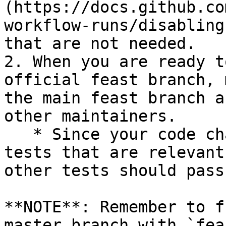
(https://docs.github.co
workflow-runs/disabling
that are not needed.

2. When you are ready t
official feast branch, 
the main feast branch a
other maintainers.

   * Since your code changes should only touch 
tests that are relevant
other tests should pass
**NOTE**: Remember to f
master branch with `fea