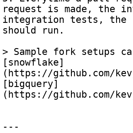
request is made, the in
integration tests, the 
should run.

> Sample fork setups ca
[snowflake]
(https://github.com/kev
[bigquery]
(https://github.com/kev
---
