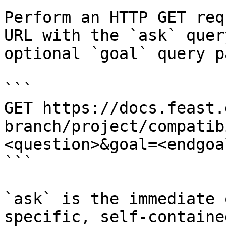
Perform an HTTP GET req
URL with the `ask` quer
optional `goal` query p
```

GET https://docs.feast.
branch/project/compatib
<question>&goal=<endgoal
```

`ask` is the immediate 
specific, self-containe