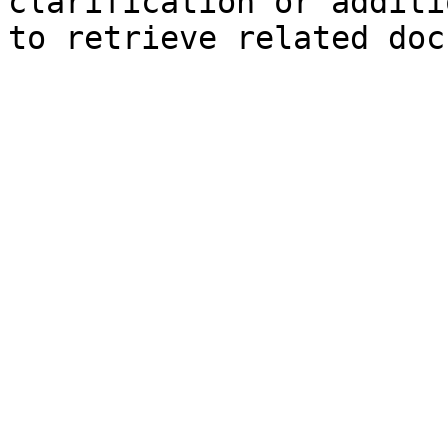
clarification or additi