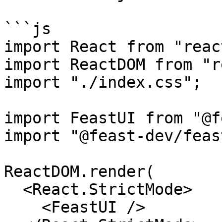
```js

import React from "react
import ReactDOM from "r
import "./index.css";

import FeastUI from "@f
import "@feast-dev/feas
ReactDOM.render(

  <React.StrictMode>

    <FeastUI />
