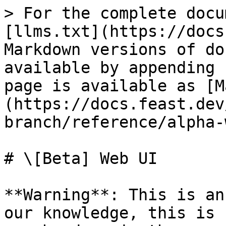
> For the complete docu
[llms.txt](https://docs
Markdown versions of do
available by appending 
page is available as [M
(https://docs.feast.dev
branch/reference/alpha-
# \[Beta] Web UI

**Warning**: This is an
our knowledge, this is 