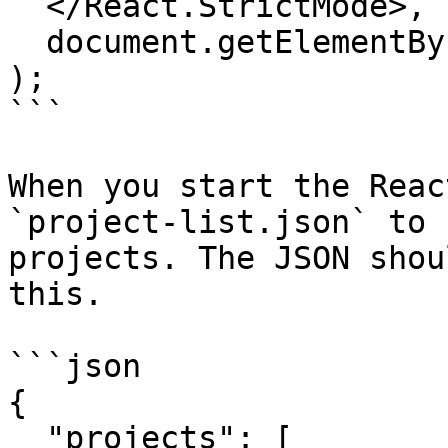
  </React.StrictMode>,

  document.getElementById("root")

);

```

When you start the Reac
`project-list.json` to 
projects. The JSON shou
this.

```json

{

  "projects": [
