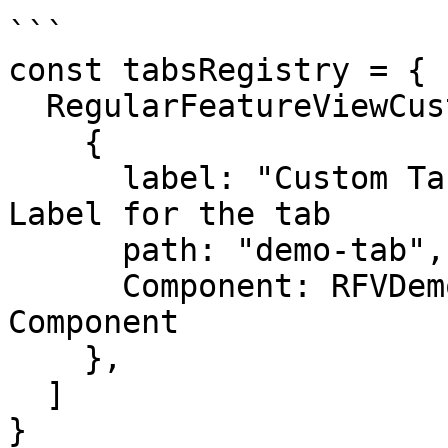
```

const tabsRegistry = {

  RegularFeatureViewCustomTabs: [

    {

      label: "Custom Tab Demo", // Navigation 
Label for the tab

      path: "demo-tab", // Subpath for the tab

      Component: RFVDemoCustomTab, // a React 
Component

    },

  ]

}
