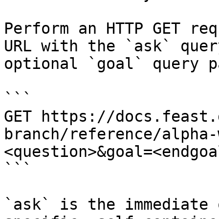
Perform an HTTP GET req
URL with the `ask` quer
optional `goal` query p
```

GET https://docs.feast.
branch/reference/alpha-
<question>&goal=<endgoal
```

`ask` is the immediate 