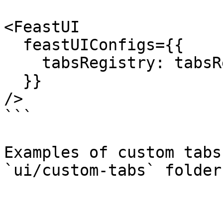
<FeastUI

  feastUIConfigs={{

    tabsRegistry: tabsRegistry,

  }}

/>

```

Examples of custom tabs
`ui/custom-tabs` folder.