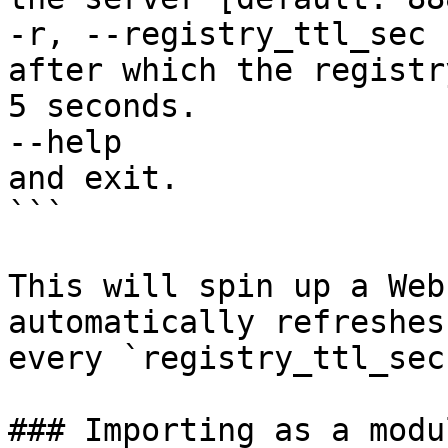
-r, --registry_ttl_sec 
after which the registr
5 seconds.

--help                 
and exit.

```

This will spin up a Web
automatically refreshes
every `registry_ttl_sec`
### Importing as a modu