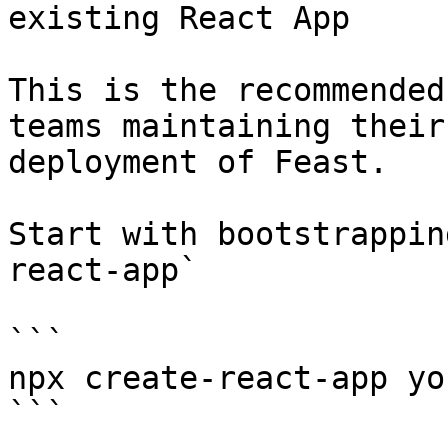
existing React App

This is the recommended
teams maintaining their
deployment of Feast.

Start with bootstrappin
react-app`

```

npx create-react-app yo
```
