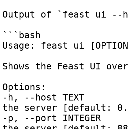
Output of `feast ui --h
```bash

Usage: feast ui [OPTIONS
Shows the Feast UI over
Options:

-h, --host TEXT        
the server [default: 0.
-p, --port INTEGER     
the server [default: 888