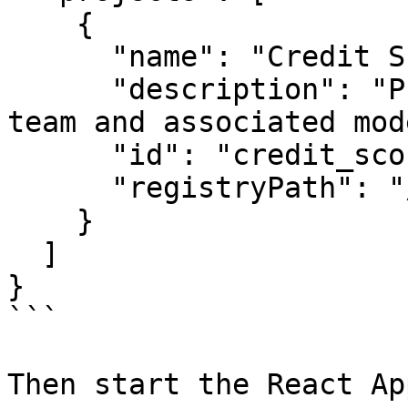
    {

      "name": "Credit Score Project",

      "description": "Project for credit scoring 
team and associated mod
      "id": "credit_score_project",

      "registryPath": "/registry.json"

    }

  ]

}

```

Then start the React App