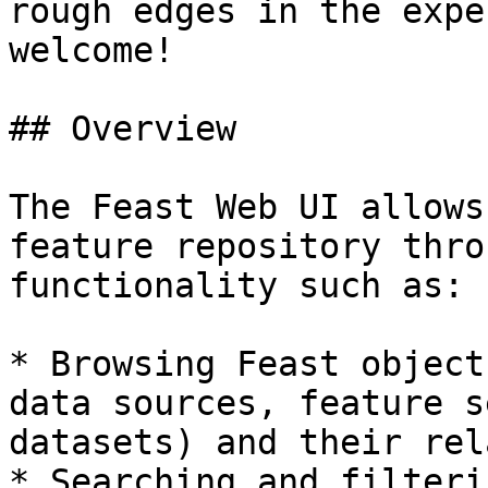
rough edges in the expe
welcome!

## Overview

The Feast Web UI allows
feature repository thro
functionality such as:

* Browsing Feast object
data sources, feature s
datasets) and their rel
* Searching and filteri