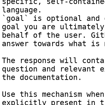
specific, self-containe
language.

`goal` is optional and 
goal you are ultimately
behalf of the user. Git
answer towards what is 
The response will conta
question and relevant e
the documentation.

Use this mechanism when
explicitly present in t