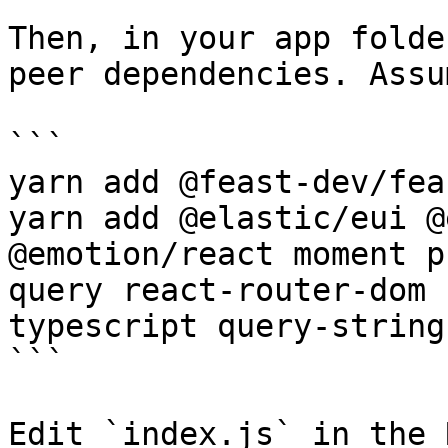
Then, in your app folde
peer dependencies. Assu
```

yarn add @feast-dev/fea
yarn add @elastic/eui @
@emotion/react moment p
query react-router-dom 
typescript query-string
```

Edit `index.js` in the 