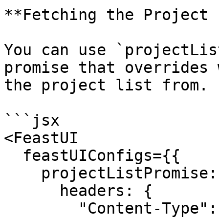
**Fetching the Project 
You can use `projectLis
promise that overrides 
the project list from.

```jsx

<FeastUI

  feastUIConfigs={{

    projectListPromise: fetch(SOME_PATH, {

      headers: {

        "Content-Type": "application/json",
