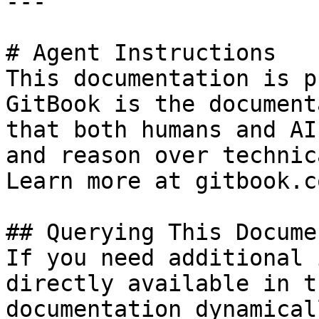
---

# Agent Instructions

This documentation is p
GitBook is the document
that both humans and AI
and reason over technic
Learn more at gitbook.co
## Querying This Docume
If you need additional 
directly available in t
documentation dynamical