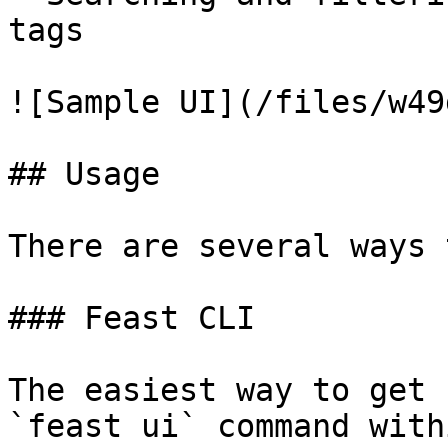
tags

![Sample UI](/files/w49
## Usage

There are several ways 
### Feast CLI

The easiest way to get 
`feast ui` command with