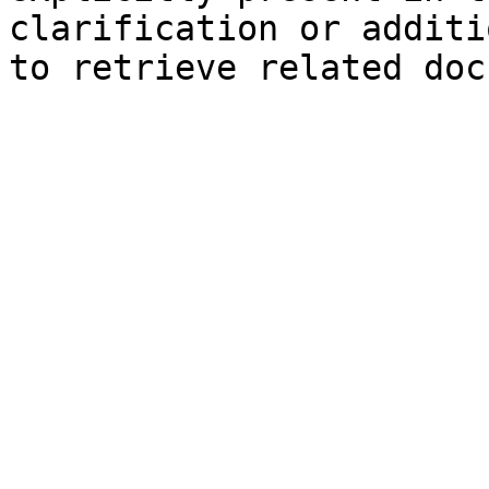
clarification or additi