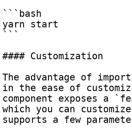
```bash

yarn start

```

#### Customization

The advantage of import
in the ease of customiz
component exposes a `fe
which you can customize
supports a few parameter