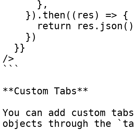
      },

    }).then((res) => {

      return res.json();

    })

  }}

/>

```

**Custom Tabs**

You can add custom tabs
objects through the `ta