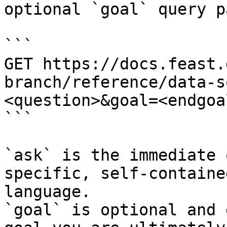
optional `goal` query p
```

GET https://docs.feast.
branch/reference/data-s
<question>&goal=<endgoal
```

`ask` is the immediate 
specific, self-containe
language.

`goal` is optional and 