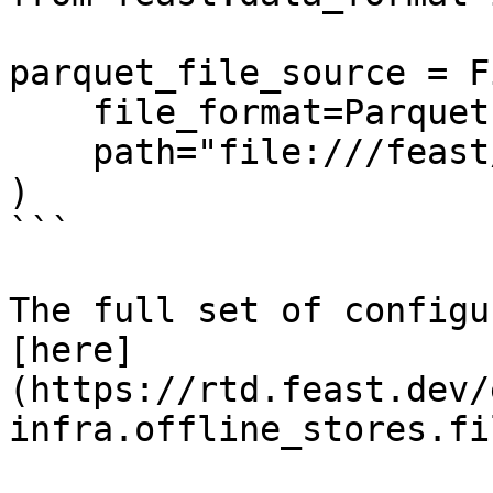
parquet_file_source = F
    file_format=ParquetFormat(),

    path="file:///feast/customer.parquet",

)

```

The full set of configu
[here]
(https://rtd.feast.dev/
infra.offline_stores.fi