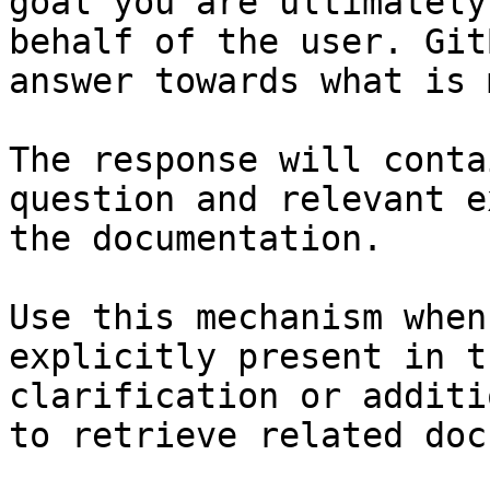
goal you are ultimately
behalf of the user. Git
answer towards what is 
The response will conta
question and relevant e
the documentation.

Use this mechanism when
explicitly present in t
clarification or additi