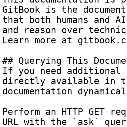
GitBook is the document
that both humans and AI
and reason over technic
Learn more at gitbook.co
## Querying This Docume
If you need additional 
directly available in t
documentation dynamical
Perform an HTTP GET req
URL with the `ask` quer