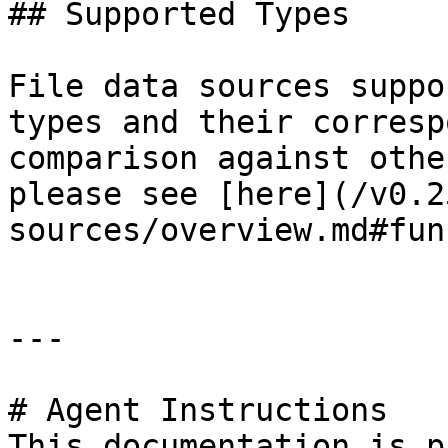
## Supported Types

File data sources suppo
types and their corresp
comparison against othe
please see [here](/v0.2
sources/overview.md#fun
---

# Agent Instructions

This documentation is p