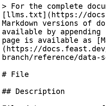
> For the complete docu
[llms.txt](https://docs
Markdown versions of do
available by appending 
page is available as [M
(https://docs.feast.dev
branch/reference/data-s
# File

## Description
