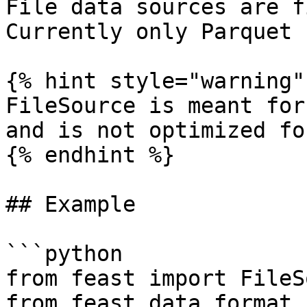
File data sources are f
Currently only Parquet 
{% hint style="warning" 
FileSource is meant for
and is not optimized fo
{% endhint %}

## Example

```python

from feast import FileS
from feast.data_format 