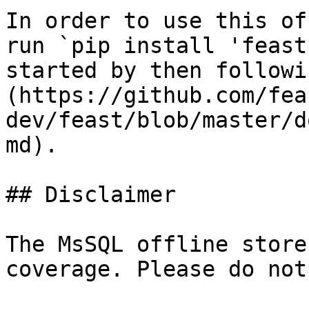
In order to use this of
run `pip install 'feast
started by then followi
(https://github.com/fea
dev/feast/blob/master/d
md).

## Disclaimer

The MsSQL offline store
coverage. Please do not