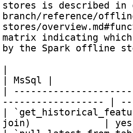
stores is described in 
branch/reference/offlin
stores/overview.md#func
matrix indicating which
by the Spark offline sto
|                                                                    
| MsSql |

| ---------------------
------------------ | --
| `get_historical_featu
join)             | yes 