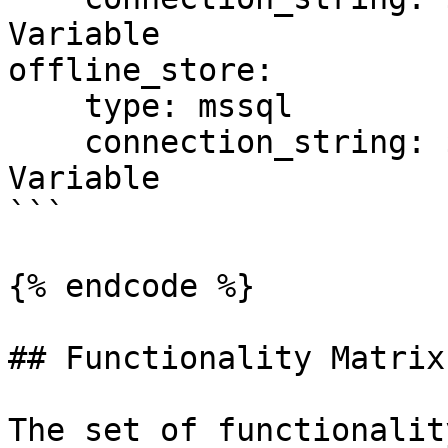
Variable

offline_store:

    type: mssql

    connection_string: ${SQL_CONN}  # Environment 
Variable

```

{% endcode %}

## Functionality Matrix

The set of functionalit