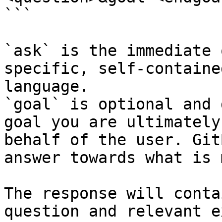
```

`ask` is the immediate 
specific, self-containe
language.

`goal` is optional and 
goal you are ultimately
behalf of the user. Git
answer towards what is 
The response will conta
question and relevant e