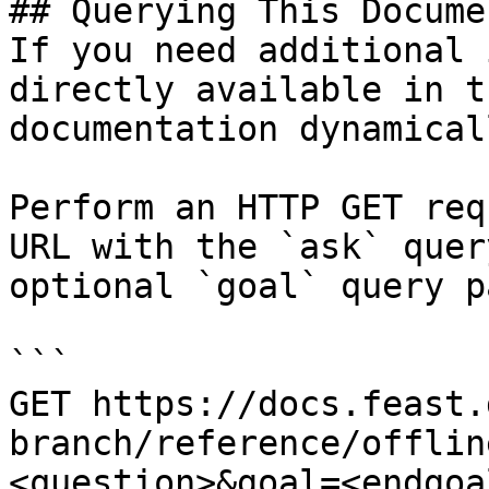
## Querying This Docume
If you need additional 
directly available in t
documentation dynamical
Perform an HTTP GET req
URL with the `ask` quer
optional `goal` query p
```

GET https://docs.feast.
branch/reference/offlin
<question>&goal=<endgoal