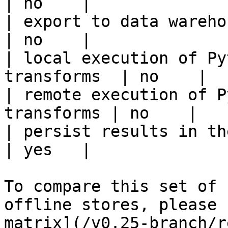
| no    |

| export to data warehouse                       
| no    |

| local execution of Py
transforms  | no    |

| remote execution of P
transforms | no    |

| persist results in the offline s
| yes   |

To compare this set of 
offline stores, please 
matrix](/v0.25-branch/r