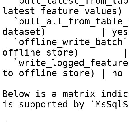
| `pull_latest_from_tab
latest feature values) 
| `pull_all_from_table_
dataset)          | yes 
| `offline_write_batch`
offline store)        |
| `write_logged_feature
to offline store) | no  
Below is a matrix indic
is supported by `MsSqlS
|                                                       