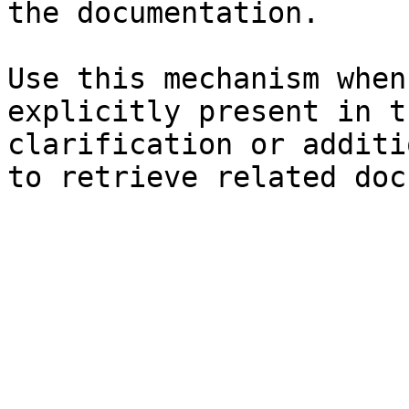
the documentation.

Use this mechanism when
explicitly present in t
clarification or additi