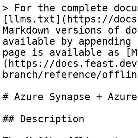
> For the complete docu
[llms.txt](https://docs
Markdown versions of do
available by appending 
page is available as [M
(https://docs.feast.dev
branch/reference/offlin
# Azure Synapse + Azure
## Description
