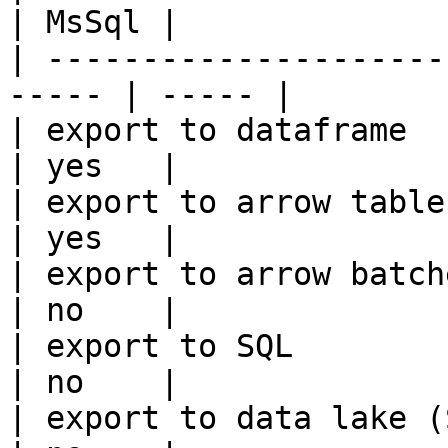
| MsSql |

| ---------------------
----- | ----- |

| export to dataframe                                   
| yes   |

| export to arrow table                                 
| yes   |

| export to arrow batches                          
| no    |

| export to SQL                                         
| no    |

| export to data lake (S3, GCS, etc