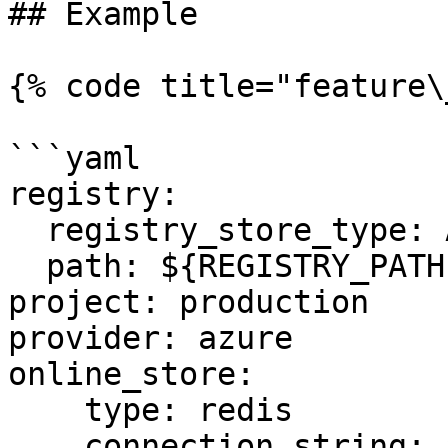
## Example

{% code title="feature\
```yaml

registry:

  registry_store_type: AzureRegistryStore

  path: ${REGISTRY_PATH} # Environment Variable

project: production

provider: azure

online_store:

    type: redis

    connection_string: ${REDIS_CONN} # Environment 