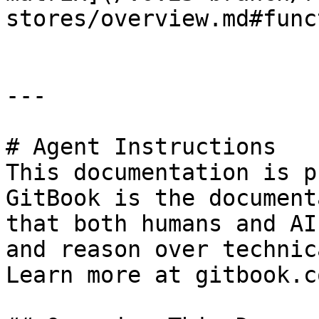
stores/overview.md#func
---

# Agent Instructions

This documentation is p
GitBook is the document
that both humans and AI
and reason over technic
Learn more at gitbook.co