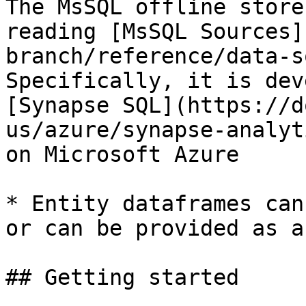
The MsSQL offline store
reading [MsSQL Sources]
branch/reference/data-s
Specifically, it is dev
[Synapse SQL](https://d
us/azure/synapse-analyt
on Microsoft Azure

* Entity dataframes can
or can be provided as a
## Getting started
