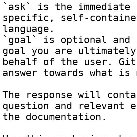
`ask` is the immediate 
specific, self-containe
language.

`goal` is optional and 
goal you are ultimately
behalf of the user. Git
answer towards what is 
The response will conta
question and relevant e
the documentation.
