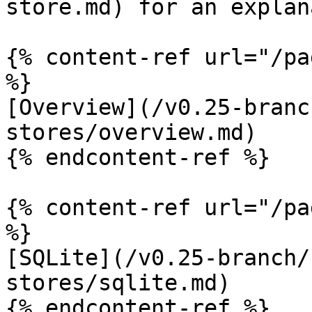
store.md) for an explan
{% content-ref url="/pa
%}

[Overview](/v0.25-branc
stores/overview.md)

{% endcontent-ref %}

{% content-ref url="/pa
%}

[SQLite](/v0.25-branch/
stores/sqlite.md)

{% endcontent-ref %}
