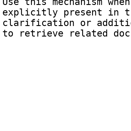
Use this mechanism when
explicitly present in t
clarification or additi