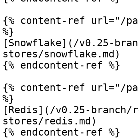
{% content-ref url="/pa
%}

[Snowflake](/v0.25-bran
stores/snowflake.md)

{% endcontent-ref %}

{% content-ref url="/pa
%}

[Redis](/v0.25-branch/r
stores/redis.md)

{% endcontent-ref %}
