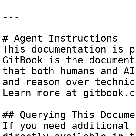
---

# Agent Instructions

This documentation is p
GitBook is the document
that both humans and AI
and reason over technic
Learn more at gitbook.co
## Querying This Docume
If you need additional 