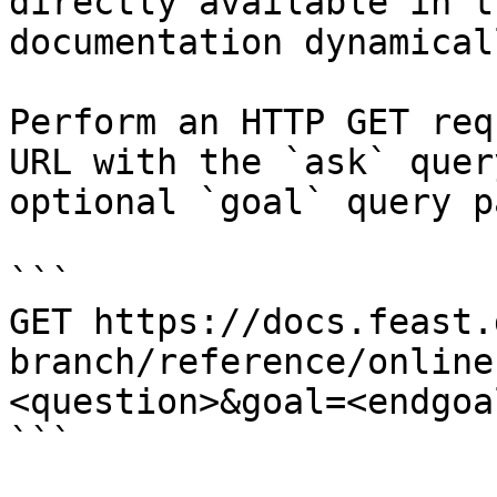
directly available in t
documentation dynamical
Perform an HTTP GET req
URL with the `ask` quer
optional `goal` query p
```

GET https://docs.feast.
branch/reference/online
<question>&goal=<endgoal
```
