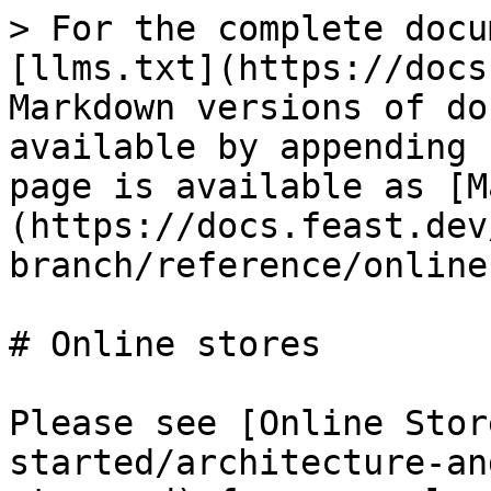
> For the complete docu
[llms.txt](https://docs
Markdown versions of do
available by appending 
page is available as [M
(https://docs.feast.dev
branch/reference/online
# Online stores

Please see [Online Stor
started/architecture-an