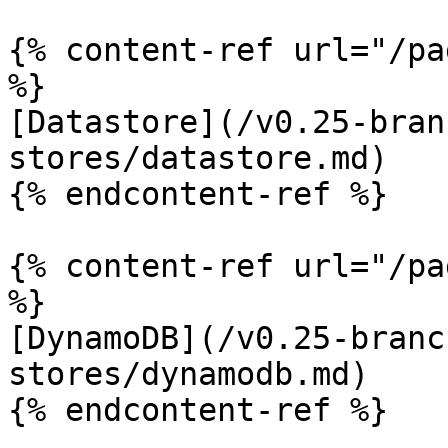
{% content-ref url="/pa
%}

[Datastore](/v0.25-bran
stores/datastore.md)

{% endcontent-ref %}

{% content-ref url="/pa
%}

[DynamoDB](/v0.25-branc
stores/dynamodb.md)

{% endcontent-ref %}
