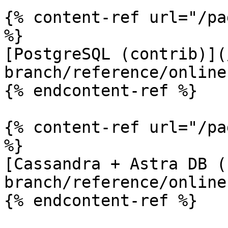
{% content-ref url="/pa
%}

[PostgreSQL (contrib)](
branch/reference/online
{% endcontent-ref %}

{% content-ref url="/pa
%}

[Cassandra + Astra DB (
branch/reference/online
{% endcontent-ref %}
