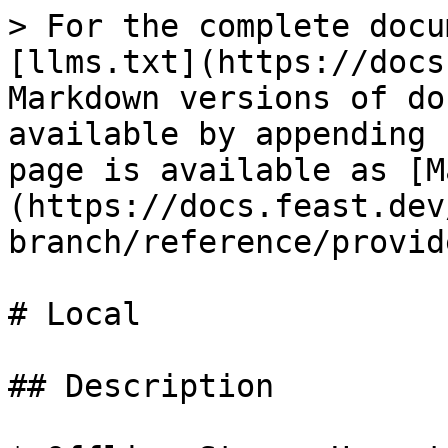
> For the complete docu
[llms.txt](https://docs
Markdown versions of do
available by appending 
page is available as [M
(https://docs.feast.dev
branch/reference/provid
# Local

## Description
