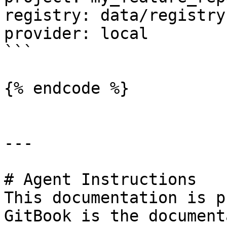
registry: data/registry.
provider: local

```

{% endcode %}

---

# Agent Instructions

This documentation is p
GitBook is the document