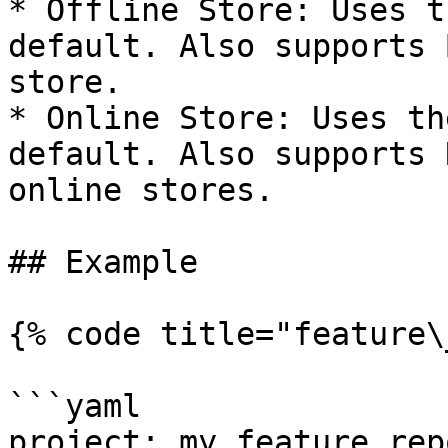
* Offline Store: Uses t
default. Also supports 
store.

* Online Store: Uses th
default. Also supports 
online stores.

## Example

{% code title="feature\
```yaml

project: my_feature_repo