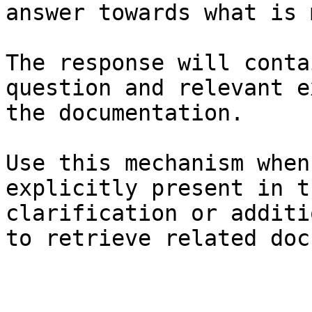
answer towards what is 
The response will conta
question and relevant e
the documentation.

Use this mechanism when
explicitly present in t
clarification or additi