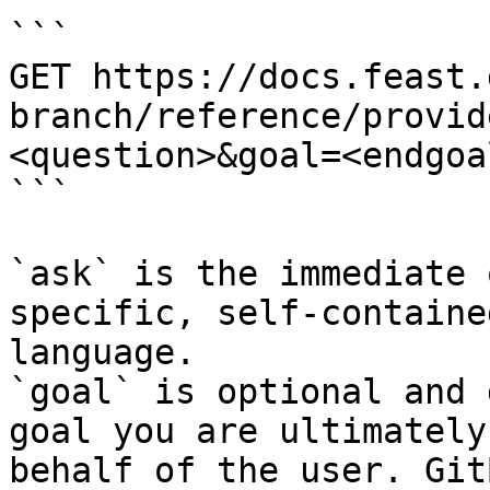
```

GET https://docs.feast.
branch/reference/provid
<question>&goal=<endgoal
```

`ask` is the immediate 
specific, self-containe
language.

`goal` is optional and 
goal you are ultimately
behalf of the user. Git