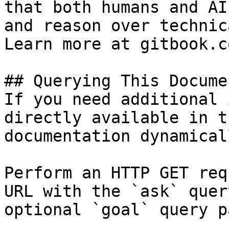
that both humans and AI
and reason over technic
Learn more at gitbook.co
## Querying This Docume
If you need additional 
directly available in t
documentation dynamical
Perform an HTTP GET req
URL with the `ask` quer
optional `goal` query p