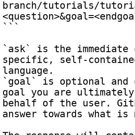
branch/tutorials/tutori
<question>&goal=<endgoal
```

`ask` is the immediate 
specific, self-containe
language.

`goal` is optional and 
goal you are ultimately
behalf of the user. Git
answer towards what is 