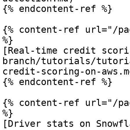
{% endcontent-ref %}

{% content-ref url="/pa
%}

[Real-time credit scori
branch/tutorials/tutori
credit-scoring-on-aws.md
{% endcontent-ref %}

{% content-ref url="/pa
%}

[Driver stats on Snowfl