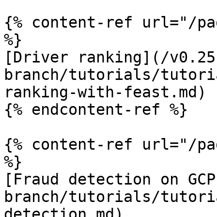
{% content-ref url="/pa
%}

[Driver ranking](/v0.25
branch/tutorials/tutori
ranking-with-feast.md)

{% endcontent-ref %}

{% content-ref url="/pa
%}

[Fraud detection on GCP
branch/tutorials/tutori
detection.md)
