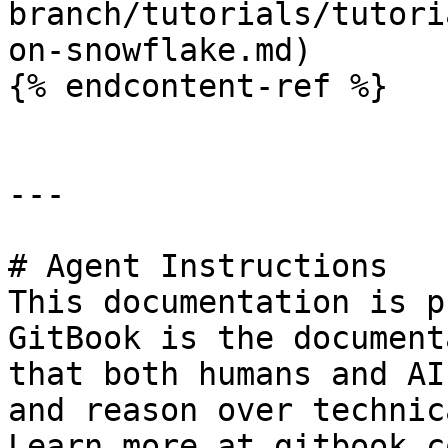
branch/tutorials/tutori
on-snowflake.md)

{% endcontent-ref %}

---

# Agent Instructions

This documentation is p
GitBook is the document
that both humans and AI
and reason over technic
Learn more at gitbook.co