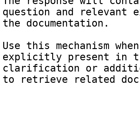
The response will conta
question and relevant e
the documentation.

Use this mechanism when
explicitly present in t
clarification or additi