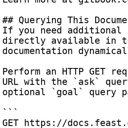
## Querying This Docume
If you need additional 
directly available in t
documentation dynamical
Perform an HTTP GET req
URL with the `ask` quer
optional `goal` query p
```

GET https://docs.feast.