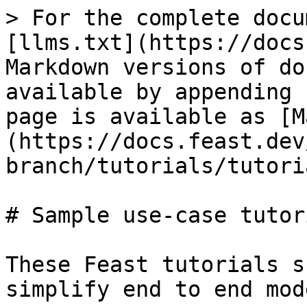
> For the complete docu
[llms.txt](https://docs
Markdown versions of do
available by appending 
page is available as [M
(https://docs.feast.dev
branch/tutorials/tutori
# Sample use-case tutori
These Feast tutorials s
simplify end to end mod