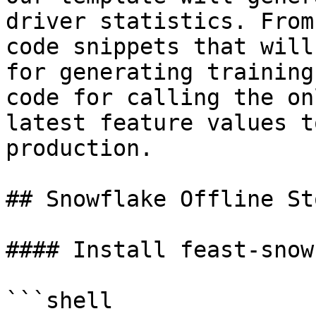
driver statistics. From
code snippets that will
for generating training
code for calling the on
latest feature values t
production.

## Snowflake Offline St
#### Install feast-snow
```shell
