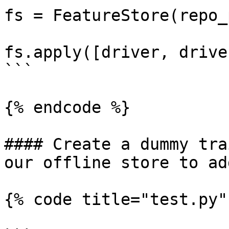
fs = FeatureStore(repo_
fs.apply([driver, drive
```

{% endcode %}

#### Create a dummy tra
our offline store to ad
{% code title="test.py" 