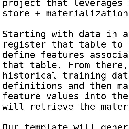
project that leverages 
store + materialization
Starting with data in a
register that table to 
define features associa
that table. From there,
historical training dat
definitions and then ma
feature values into the
will retrieve the mater
Our template will gener