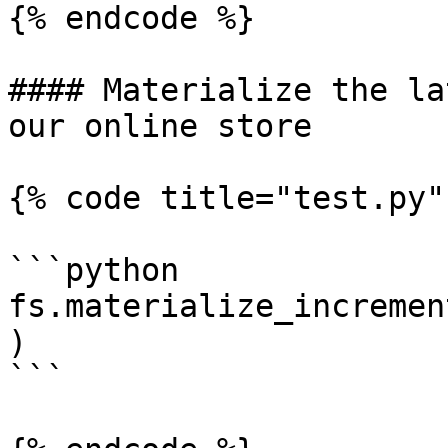
{% endcode %}

#### Materialize the la
our online store

{% code title="test.py" 
```python

fs.materialize_incremen
)

```
