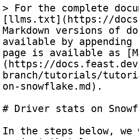
> For the complete docu
[llms.txt](https://docs
Markdown versions of do
available by appending 
page is available as [M
(https://docs.feast.dev
branch/tutorials/tutori
on-snowflake.md).

# Driver stats on Snowfl
In the steps below, we 