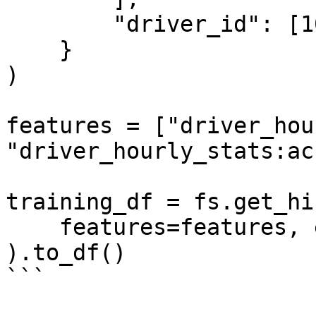
        "driver_id": [1001, 1002, 1003],

    }

)

features = ["driver_hou
"driver_hourly_stats:ac
training_df = fs.get_hi
    features=features, entity_df=entity_df

).to_df()

```
