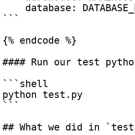
    database: DATABASE_NAME #case cap sensitive

```

{% endcode %}

#### Run our test pytho
```shell

python test.py

```

## What we did in `test.