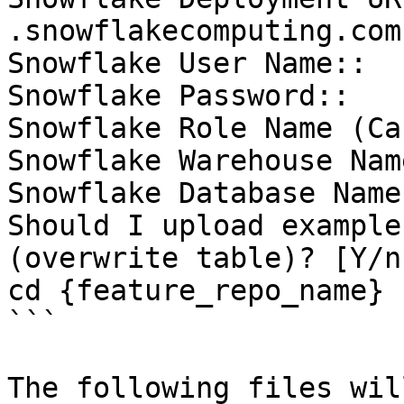
.snowflakecomputing.com)
Snowflake User Name::

Snowflake Password::

Snowflake Role Name (Ca
Snowflake Warehouse Nam
Snowflake Database Name
Should I upload example
(overwrite table)? [Y/n]
cd {feature_repo_name}

```

The following files wil