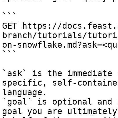
```

GET https://docs.feast.
branch/tutorials/tutori
on-snowflake.md?ask=<qu
```

`ask` is the immediate 
specific, self-containe
language.

`goal` is optional and 
goal you are ultimately