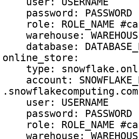
    user: USERNAME

    password: PASSWORD

    role: ROLE_NAME #case sensitive

    warehouse: WAREHOUSE_NAME #case sensitive

    database: DATABASE_NAME #case cap sensitive

online_store:

    type: snowflake.online

    account: SNOWFLAKE_DEPLOYMENT_URL #drop 
.snowflakecomputing.com

    user: USERNAME

    password: PASSWORD

    role: ROLE_NAME #case sensitive

    warehouse: WAREHOUSE_NAME #case sensitive
