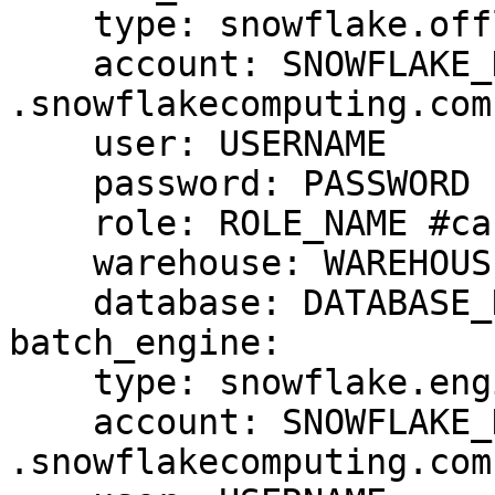
    type: snowflake.offline

    account: SNOWFLAKE_DEPLOYMENT_URL #drop 
.snowflakecomputing.com

    user: USERNAME

    password: PASSWORD

    role: ROLE_NAME #case sensitive

    warehouse: WAREHOUSE_NAME #case sensitive

    database: DATABASE_NAME #case cap sensitive

batch_engine:

    type: snowflake.engine

    account: SNOWFLAKE_DEPLOYMENT_URL #drop 
.snowflakecomputing.com
