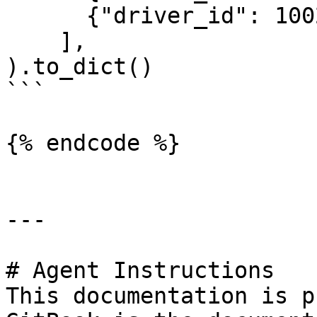
      {"driver_id": 1002}

    ],

).to_dict()

```

{% endcode %}

---

# Agent Instructions

This documentation is p