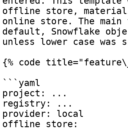
entered. This template 
offline store, material
online store. The main 
default, Snowflake obje
unless lower case was s
{% code title="feature\
```yaml

project: ...

registry: ...

provider: local

offline_store:
