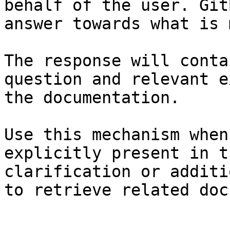
behalf of the user. Git
answer towards what is 
The response will conta
question and relevant e
the documentation.

Use this mechanism when
explicitly present in t
clarification or additi