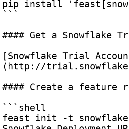
pip install 'feast[snow
```

#### Get a Snowflake Tr
[Snowflake Trial Accoun
(http://trial.snowflake
#### Create a feature r
```shell

feast init -t snowflake
Snowflake Deployment UR