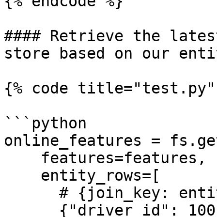
{% endcode %}

#### Retrieve the lates
store based on our enti
{% code title="test.py" 
```python

online_features = fs.ge
    features=features,

    entity_rows=[

      # {join_key: entity_value}

      {"driver_id": 1001},
