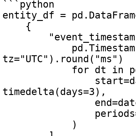
```python

entity_df = pd.DataFrame
    {

        "event_timestamp": [

            pd.Timestamp(dt, unit="ms", 
tz="UTC").round("ms")

            for dt in pd.date_range(

                start=datetime.now() - 
timedelta(days=3),

                end=datetime.now(),

                periods=3,

            )

        ],
