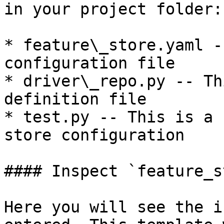
in your project folder:

* feature\_store.yaml -
configuration file

* driver\_repo.py -- Th
definition file

* test.py -- This is a 
store configuration

#### Inspect `feature_s
Here you will see the i