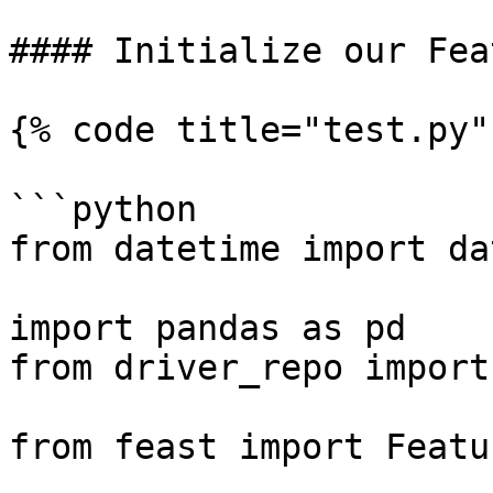
#### Initialize our Fea
{% code title="test.py" 
```python

from datetime import da
import pandas as pd

from driver_repo import
from feast import Featu