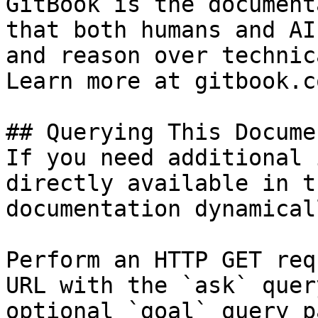
GitBook is the document
that both humans and AI
and reason over technic
Learn more at gitbook.co
## Querying This Docume
If you need additional 
directly available in t
documentation dynamical
Perform an HTTP GET req
URL with the `ask` quer
optional `goal` query p