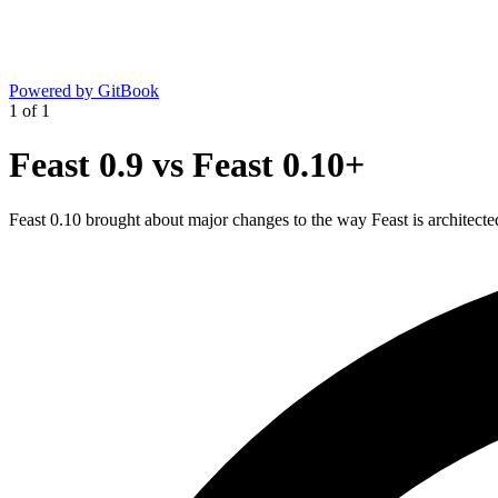
Powered by GitBook
1
of
1
Feast 0.9 vs Feast 0.10+
Feast 0.10 brought about major changes to the way Feast is architect