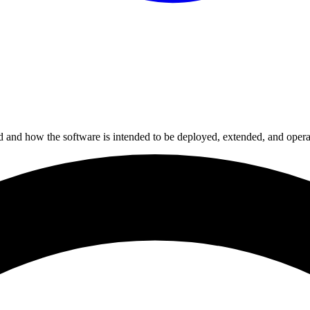
ed and how the software is intended to be deployed, extended, and opera