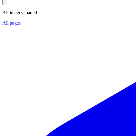
All images loaded
All pages