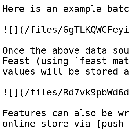
Here is an example batc
![](/files/6gTLKQWCFeyi
Once the above data sou
Feast (using `feast mat
values will be stored a
![](/files/Rd7vk9pbWd6d
Features can also be wr
online store via [push 