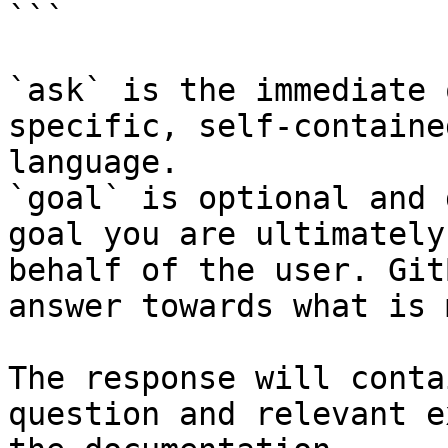
```

`ask` is the immediate 
specific, self-containe
language.

`goal` is optional and 
goal you are ultimately
behalf of the user. Git
answer towards what is 
The response will conta
question and relevant e