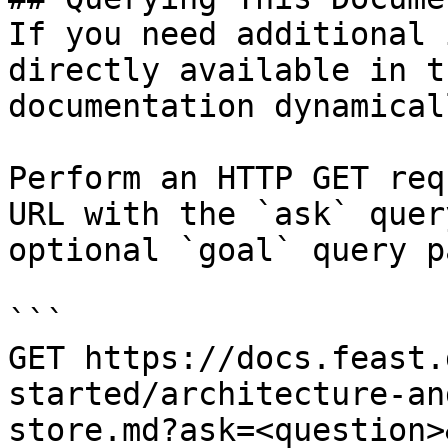
If you need additional 
directly available in t
documentation dynamical
Perform an HTTP GET req
URL with the `ask` quer
optional `goal` query p
```

GET https://docs.feast.
started/architecture-an
store.md?ask=<question>