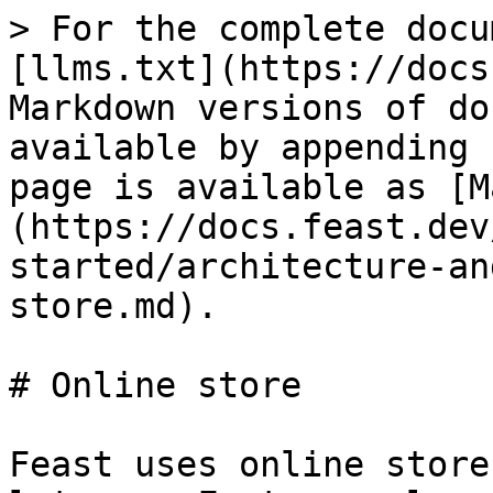
> For the complete docu
[llms.txt](https://docs
Markdown versions of do
available by appending 
page is available as [M
(https://docs.feast.dev
started/architecture-an
store.md).

# Online store

Feast uses online store