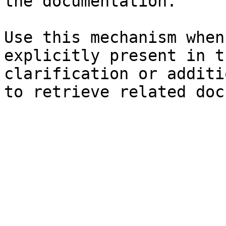
the documentation.

Use this mechanism when
explicitly present in t
clarification or additi