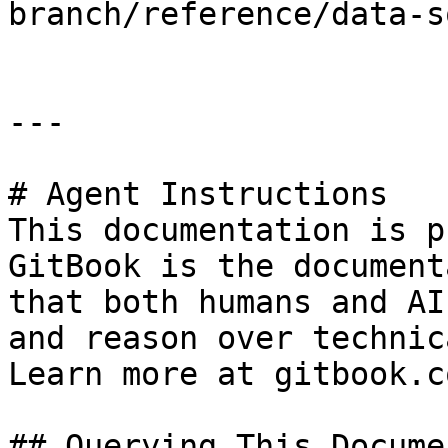
branch/reference/data-s
---

# Agent Instructions

This documentation is p
GitBook is the document
that both humans and AI
and reason over technic
Learn more at gitbook.co
## Querying This Docume