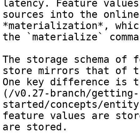
latency. Feature values
sources into the online
*materialization*, whic
the `materialize` comman
The storage schema of f
store mirrors that of t
One key difference is t
(/v0.27-branch/getting-
started/concepts/entity
feature values are stor
are stored.
