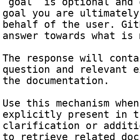
`goal` is optional and 
goal you are ultimately
behalf of the user. Git
answer towards what is 
The response will conta
question and relevant e
the documentation.

Use this mechanism when
explicitly present in t
clarification or additi