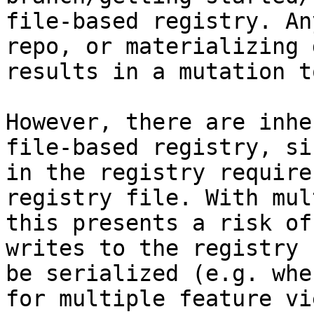
file-based registry. An
repo, or materializing 
results in a mutation t
However, there are inhe
file-based registry, si
in the registry require
registry file. With mul
this presents a risk of
writes to the registry 
be serialized (e.g. whe
for multiple feature vi