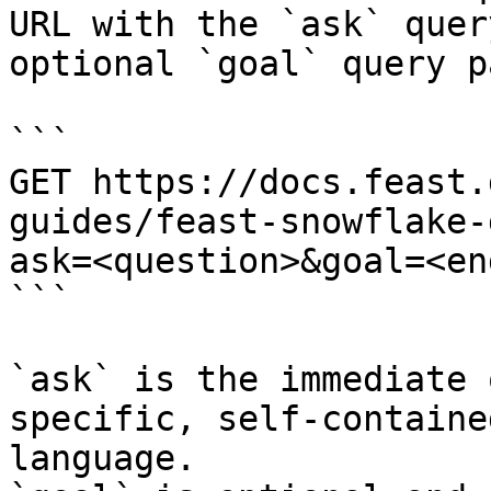
URL with the `ask` quer
optional `goal` query p
```

GET https://docs.feast.
guides/feast-snowflake-
ask=<question>&goal=<en
```

`ask` is the immediate 
specific, self-containe
language.
