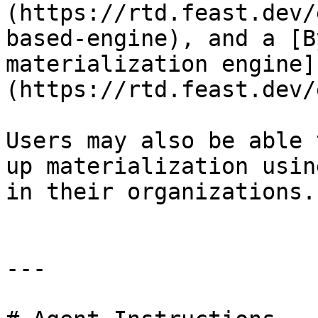
(https://rtd.feast.dev/
based-engine), and a [B
materialization engine]
(https://rtd.feast.dev/
Users may also be able 
up materialization usin
in their organizations.

---
