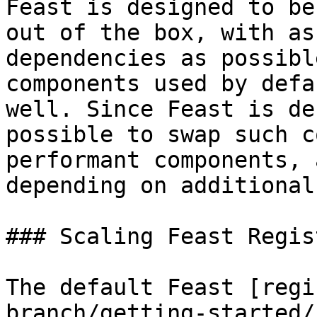
Feast is designed to be
out of the box, with as
dependencies as possibl
components used by defa
well. Since Feast is de
possible to swap such c
performant components, 
depending on additional
### Scaling Feast Regist
The default Feast [regi
branch/getting-started/