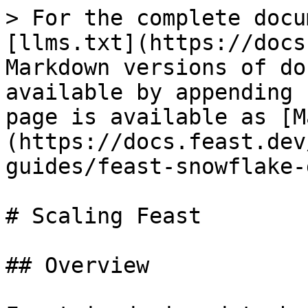
> For the complete docu
[llms.txt](https://docs
Markdown versions of do
available by appending 
page is available as [M
(https://docs.feast.dev
guides/feast-snowflake-
# Scaling Feast

## Overview
