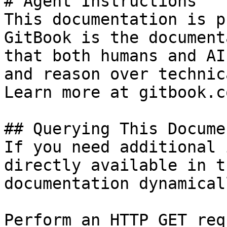
# Agent Instructions

This documentation is p
GitBook is the document
that both humans and AI
and reason over technic
Learn more at gitbook.co
## Querying This Docume
If you need additional 
directly available in t
documentation dynamical
Perform an HTTP GET req