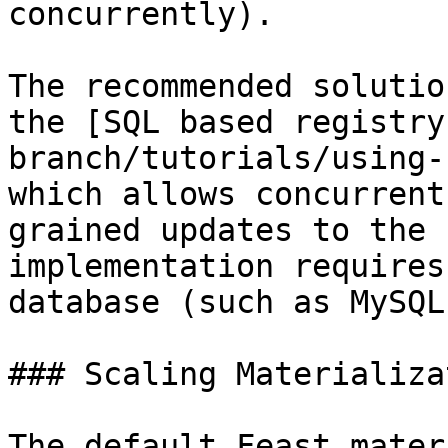
concurrently).

The recommended solutio
the [SQL based registry
branch/tutorials/using-
which allows concurrent
grained updates to the 
implementation requires
database (such as MySQL
### Scaling Materializat
The default Feast mater