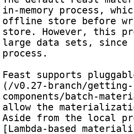
in-memory process, whic
offline store before wr
store. However, this pr
large data sets, since 
process.

Feast supports pluggabl
(/v0.27-branch/getting-
components/batch-materi
allow the materializati
Aside from the local pr
[Lambda-based materiali