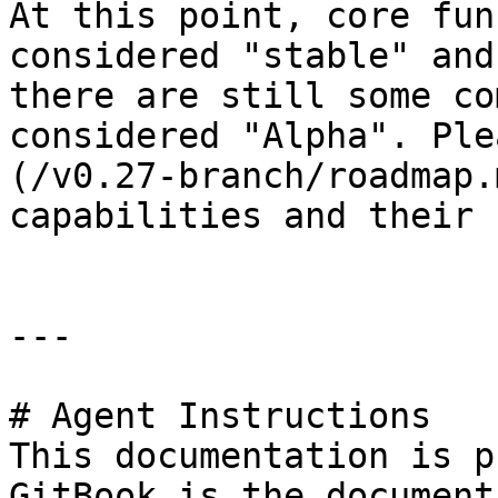
At this point, core fun
considered "stable" and
there are still some co
considered "Alpha". Ple
(/v0.27-branch/roadmap.
capabilities and their 
---

# Agent Instructions

This documentation is p
GitBook is the document