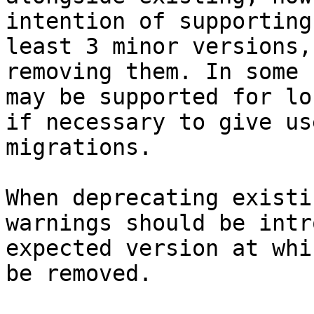
intention of supporting
least 3 minor versions,
removing them. In some 
may be supported for lo
if necessary to give us
migrations.

When deprecating existi
warnings should be intr
expected version at whi
be removed.
