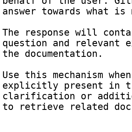
behalf of the user. Git
answer towards what is 
The response will conta
question and relevant e
the documentation.

Use this mechanism when
explicitly present in t
clarification or additi