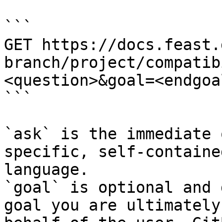
```

GET https://docs.feast.
branch/project/compatib
<question>&goal=<endgoal
```

`ask` is the immediate 
specific, self-containe
language.

`goal` is optional and 
goal you are ultimately