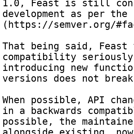
1.0, Feast is still con
development as per the 
(https://semver.org/#faq
That being said, Feast 
compatibility seriously
introducing new functio
versions does not break
When possible, API chan
in a backwards compatib
possible, the maintaine
alongside existing, now