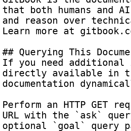
that both humans and AI
and reason over technic
Learn more at gitbook.co
## Querying This Docume
If you need additional 
directly available in t
documentation dynamical
Perform an HTTP GET req
URL with the `ask` quer
optional `goal` query p