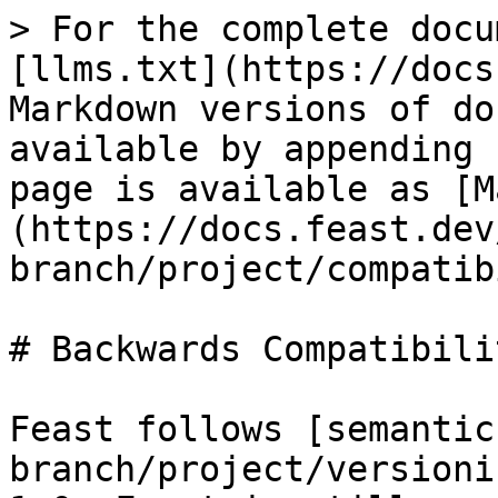
> For the complete docu
[llms.txt](https://docs
Markdown versions of do
available by appending 
page is available as [M
(https://docs.feast.dev
branch/project/compatib
# Backwards Compatibili
Feast follows [semantic
branch/project/versioni