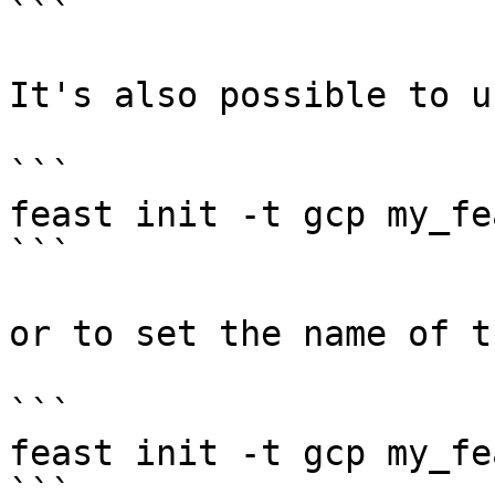
```

It's also possible to u
```

feast init -t gcp my_fe
```

or to set the name of t
```

feast init -t gcp my_fe
```
