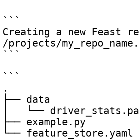
```

Creating a new Feast re
/projects/my_repo_name.

```

```

.

├── data

│   └── driver_stats.pa
├── example.py

└── feature_store.yaml
