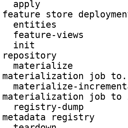
  apply                    Create or update a 
feature store deployment
  entities                 Access entities

  feature-views            Access feature views

  init                     Create a new Feast 
repository

  materialize              Run a (non-incremental) 
materialization job to..
  materialize-incremental  Run an incremental 
materialization job to 
  registry-dump            Print contents of the 
metadata registry

  teardown                 Tear down deployed 