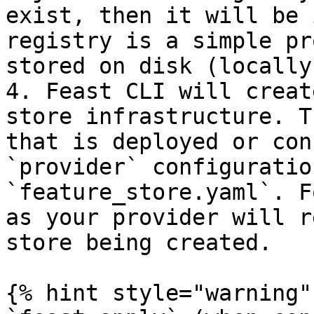
exist, then it will be 
registry is a simple pr
stored on disk (locally
4. Feast CLI will creat
store infrastructure. T
that is deployed or con
`provider` configuratio
`feature_store.yaml`. F
as your provider will r
store being created.

{% hint style="warning" 