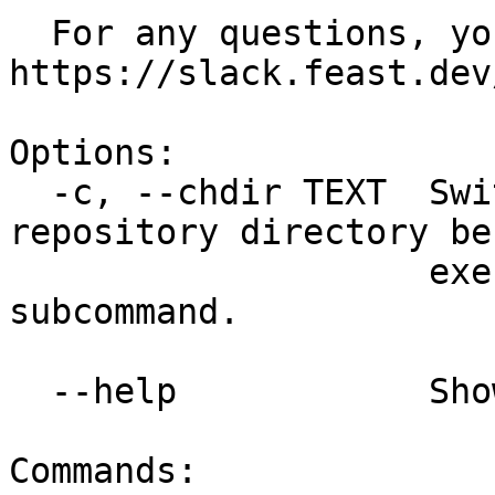
  For any questions, you can reach us at 
https://slack.feast.dev/
Options:

  -c, --chdir TEXT  Switch to a different feature 
repository directory bef
                    executing the given 
subcommand.

  --help            Show this message and exit.

Commands:
