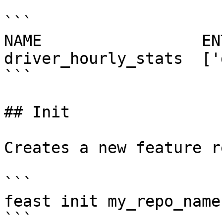
```

NAME                 EN
driver_hourly_stats  ['
```

## Init

Creates a new feature r
```

feast init my_repo_name

```
