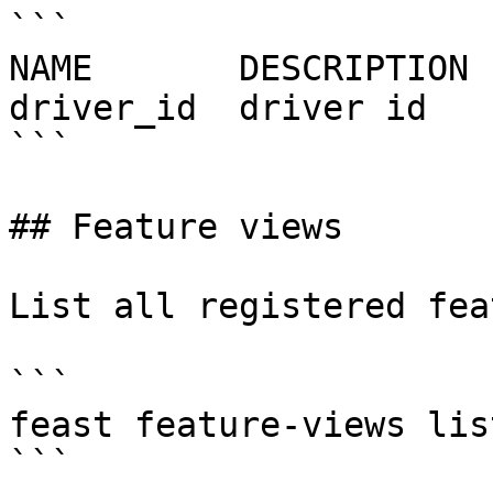
```

NAME       DESCRIPTION 
driver_id  driver id   
```

## Feature views

List all registered fea
```

feast feature-views list
```
