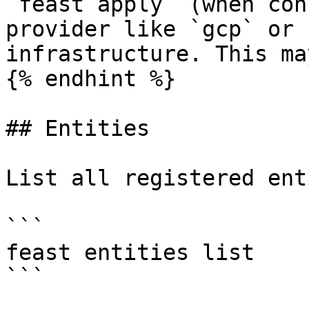
`feast apply` (when con
provider like `gcp` or 
infrastructure. This ma
{% endhint %}

## Entities

List all registered ent
```

feast entities list

```
