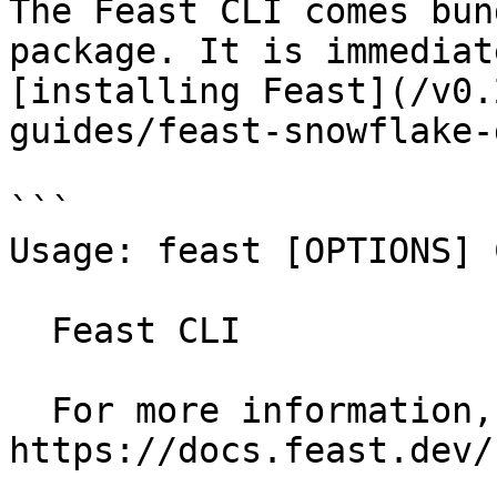
The Feast CLI comes bun
package. It is immediat
[installing Feast](/v0.
guides/feast-snowflake-
```

Usage: feast [OPTIONS] 
  Feast CLI

  For more information, see our public docs at 
https://docs.feast.dev/
