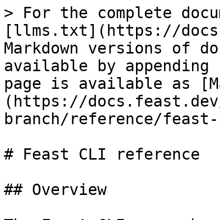
> For the complete docu
[llms.txt](https://docs
Markdown versions of do
available by appending 
page is available as [M
(https://docs.feast.dev
branch/reference/feast-
# Feast CLI reference

## Overview
