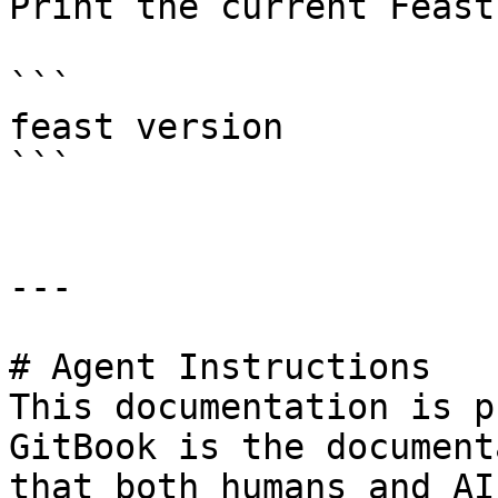
Print the current Feast
```

feast version

```

---

# Agent Instructions

This documentation is p
GitBook is the document
that both humans and AI