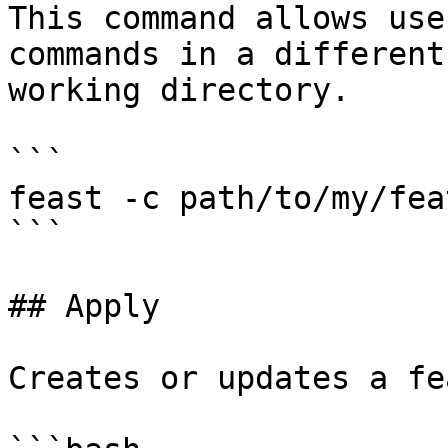
This command allows use
commands in a different
working directory.

```

feast -c path/to/my/fea
```

## Apply

Creates or updates a fe