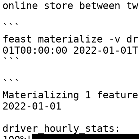
online store between tw
```

feast materialize -v dr
01T00:00:00 2022-01-01T
```

```

Materializing 1 feature
2022-01-01

driver_hourly_stats:
