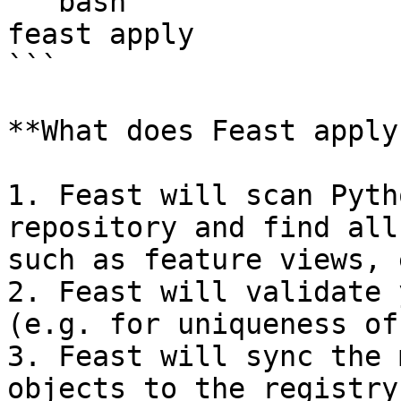
```bash

feast apply

```

**What does Feast apply
1. Feast will scan Pyth
repository and find all
such as feature views, 
2. Feast will validate 
(e.g. for uniqueness of
3. Feast will sync the 
objects to the registry