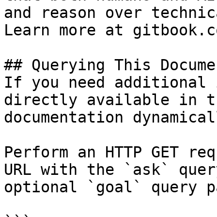
and reason over technic
Learn more at gitbook.co
## Querying This Docume
If you need additional 
directly available in t
documentation dynamical
Perform an HTTP GET req
URL with the `ask` quer
optional `goal` query p