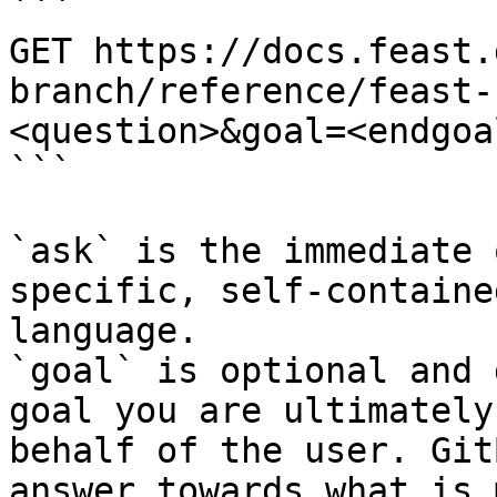
```

GET https://docs.feast.
branch/reference/feast-
<question>&goal=<endgoal
```

`ask` is the immediate 
specific, self-containe
language.

`goal` is optional and 
goal you are ultimately
behalf of the user. Git
answer towards what is 