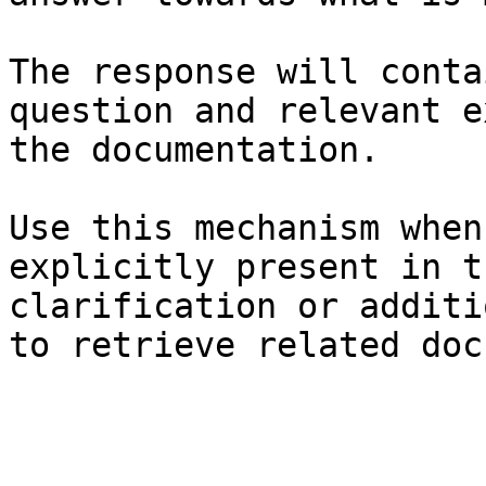
The response will conta
question and relevant e
the documentation.

Use this mechanism when
explicitly present in t
clarification or additi