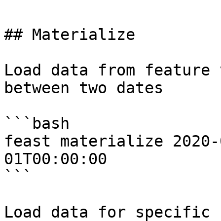
## Materialize

Load data from feature 
between two dates

```bash

feast materialize 2020-
01T00:00:00

```

Load data for specific 