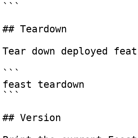
```

## Teardown

Tear down deployed feat
```

feast teardown

```

## Version
