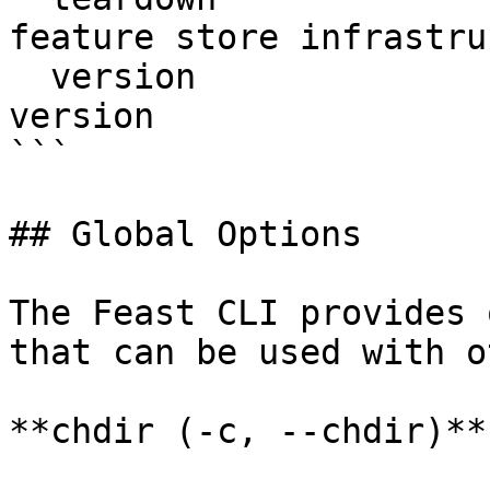
feature store infrastru
  version                  Display Feast SDK 
version

```

## Global Options

The Feast CLI provides 
that can be used with o
**chdir (-c, --chdir)**
