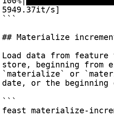
100%|██████████████████
5949.37it/s]

```

## Materialize increment
Load data from feature 
store, beginning from e
`materialize` or `mater
date, or the beginning 
```

feast materialize-incre