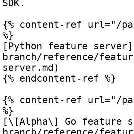
SDK.

{% content-ref url="/pa
%}

[Python feature server]
branch/reference/featur
server.md)

{% endcontent-ref %}

{% content-ref url="/pa
%}

[\[Alpha\] Go feature s
branch/reference/featur