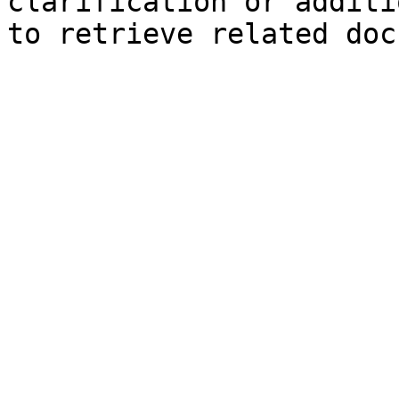
clarification or additi