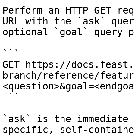
Perform an HTTP GET req
URL with the `ask` quer
optional `goal` query p
```

GET https://docs.feast.
branch/reference/featur
<question>&goal=<endgoal
```

`ask` is the immediate 
specific, self-containe