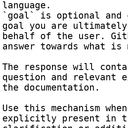
language.

`goal` is optional and 
goal you are ultimately
behalf of the user. Git
answer towards what is 
The response will conta
question and relevant e
the documentation.

Use this mechanism when
explicitly present in t