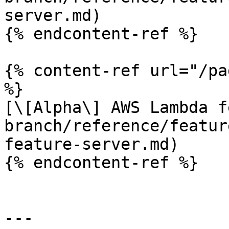
server.md)

{% endcontent-ref %}

{% content-ref url="/pa
%}

[\[Alpha\] AWS Lambda f
branch/reference/featur
feature-server.md)

{% endcontent-ref %}

---
