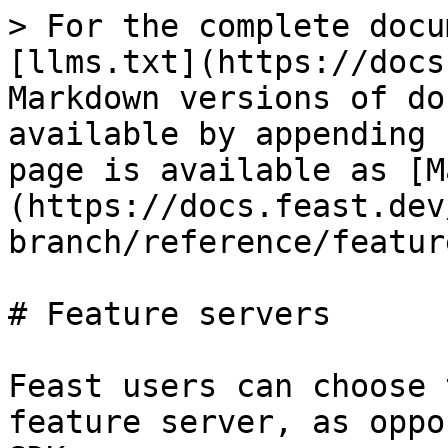
> For the complete docu
[llms.txt](https://docs
Markdown versions of do
available by appending 
page is available as [M
(https://docs.feast.dev
branch/reference/featur
# Feature servers

Feast users can choose 
feature server, as oppo