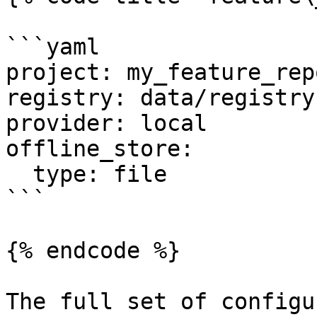
```yaml

project: my_feature_repo
registry: data/registry.
provider: local

offline_store:

  type: file

```

{% endcode %}

The full set of configu