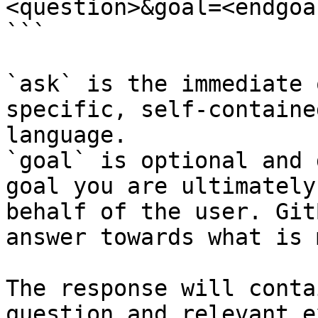
<question>&goal=<endgoal
```

`ask` is the immediate 
specific, self-containe
language.

`goal` is optional and 
goal you are ultimately
behalf of the user. Git
answer towards what is 
The response will conta
question and relevant e