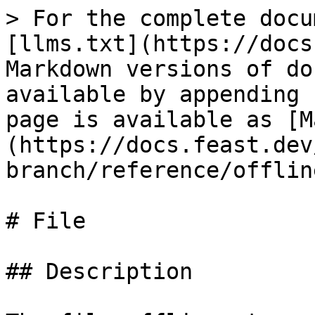
> For the complete docu
[llms.txt](https://docs
Markdown versions of do
available by appending 
page is available as [M
(https://docs.feast.dev
branch/reference/offlin
# File

## Description
