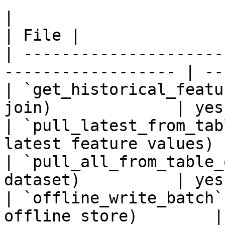
|                                                                    
| File |

| ---------------------
------------------ | ---
| `get_historical_featu
join)             | yes 
| `pull_latest_from_tab
latest feature values) 
| `pull_all_from_table_
dataset)          | yes 
| `offline_write_batch`
offline store)        |