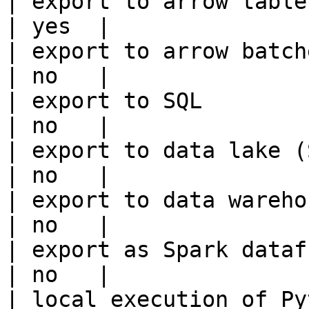
| export to arrow table                                 
| yes  |

| export to arrow batches                          
| no   |

| export to SQL                                         
| no   |

| export to data lake (S3, GCS, etc
| no   |

| export to data warehouse                       
| no   |

| export as Spark dataframe                     
| no   |

| local execution of Py