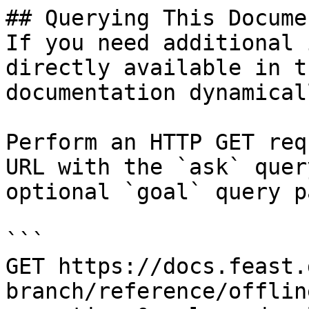
## Querying This Docume
If you need additional 
directly available in t
documentation dynamical
Perform an HTTP GET req
URL with the `ask` quer
optional `goal` query p
```

GET https://docs.feast.
branch/reference/offlin