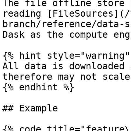
The file offline store 
reading [FileSources](/
branch/reference/data-s
Dask as the compute engi
{% hint style="warning" 
All data is downloaded 
therefore may not scale
{% endhint %}

## Example

{% code title="feature\