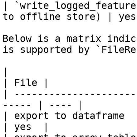
| `write_logged_feature
to offline store) | yes 
Below is a matrix indic
is supported by `FileRe
|                                                       
| File |

| ---------------------
----- | ---- |

| export to dataframe                                   
| yes  |
