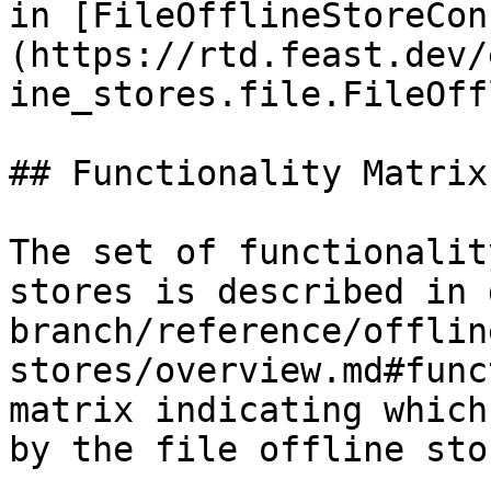
in [FileOfflineStoreCon
(https://rtd.feast.dev/
ine_stores.file.FileOff
## Functionality Matrix

The set of functionalit
stores is described in 
branch/reference/offlin
stores/overview.md#func
matrix indicating which
by the file offline stor