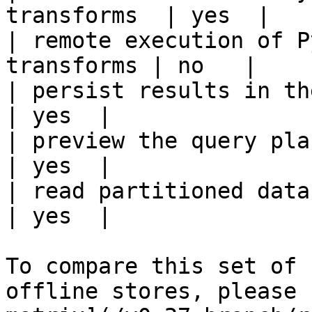
transforms  | yes  |

| remote execution of P
transforms | no   |

| persist results in the offline s
| yes  |

| preview the query plan before
| yes  |

| read partitioned data                                 
| yes  |

To compare this set of 
offline stores, please 