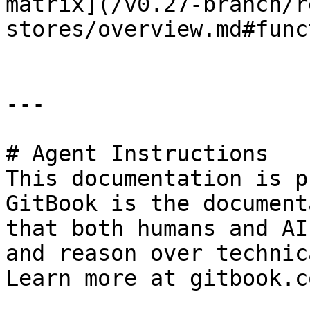
matrix](/v0.27-branch/r
stores/overview.md#func
---

# Agent Instructions

This documentation is p
GitBook is the document
that both humans and AI
and reason over technic
Learn more at gitbook.co