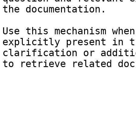
the documentation.

Use this mechanism when
explicitly present in t
clarification or additi