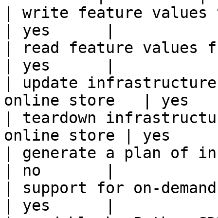
| write feature values to the onl
| yes      |

| read feature values from the o
| yes      |

| update infrastructure
online store   | yes    
| teardown infrastructu
online store | yes      
| generate a plan of infrastruct
| no       |

| support for on-demand transforms      
| yes      |
