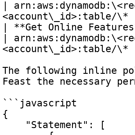
| arn:aws:dynamodb:\<re
<account\_id>:table/\* |
| **Get Online Features** | dynamodb.BatchGetItem   
| arn:aws:dynamodb:\<re
<account\_id>:table/\* |
The following inline po
Feast the necessary per
```javascript

{

    "Statement": [
