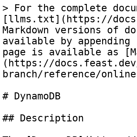
> For the complete docu
[llms.txt](https://docs
Markdown versions of do
available by appending 
page is available as [M
(https://docs.feast.dev
branch/reference/online
# DynamoDB

## Description
