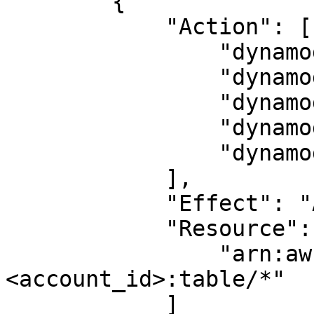
        {

            "Action": [

                "dynamodb:CreateTable",

                "dynamodb:DescribeTable",

                "dynamodb:DeleteTable",

                "dynamodb:BatchWriteItem",

                "dynamodb:BatchGetItem"

            ],

            "Effect": "Allow",

            "Resource": [

                "arn:aws:dynamodb:<region>:
<account_id>:table/*"

            ]
