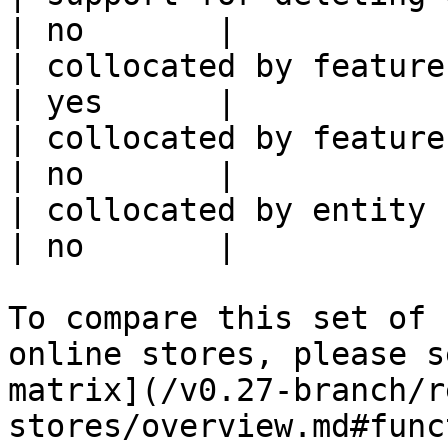
| no       |

| collocated by feature view                     
| yes      |

| collocated by feature service             
| no       |

| collocated by entity key                           
| no       |

To compare this set of 
online stores, please s
matrix](/v0.27-branch/r
stores/overview.md#func