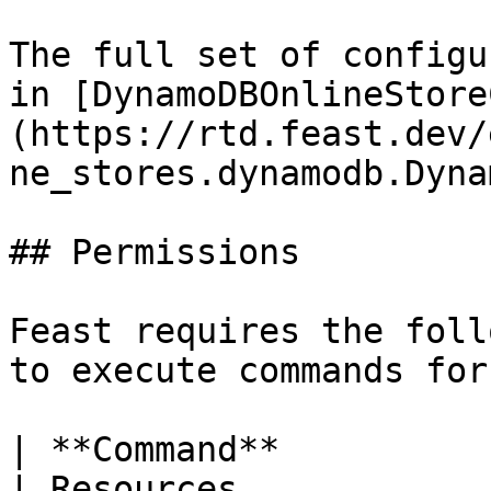
The full set of configu
in [DynamoDBOnlineStore
(https://rtd.feast.dev/
ne_stores.dynamodb.Dyna
## Permissions

Feast requires the foll
to execute commands for
| **Command**             | Permissions                           
| Resources                                          