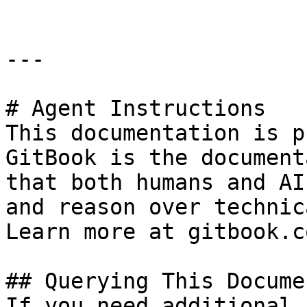
---

# Agent Instructions

This documentation is p
GitBook is the document
that both humans and AI
and reason over technic
Learn more at gitbook.co
## Querying This Docume
If you need additional 