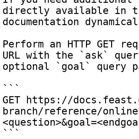
directly available in t
documentation dynamical
Perform an HTTP GET req
URL with the `ask` quer
optional `goal` query p
```

GET https://docs.feast.
branch/reference/online
<question>&goal=<endgoal
```
