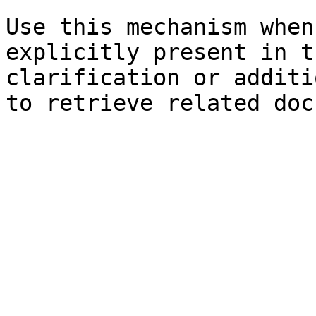
Use this mechanism when
explicitly present in t
clarification or additi