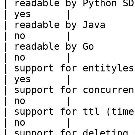
| readable by Python SDK                                 
| yes      |

| readable by Java                                          
| no       |

| readable by Go                                            
| no       |

| support for entityless feature vie
| yes      |

| support for concurrent wri
| no       |

| support for ttl (time to liv
| no       |

| support for deleting expired data    