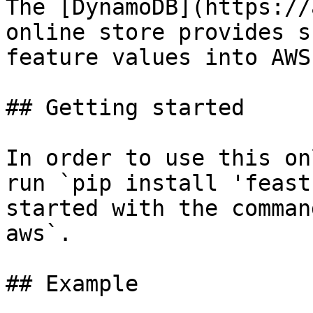
The [DynamoDB](https://
online store provides s
feature values into AWS
## Getting started

In order to use this on
run `pip install 'feast
started with the comman
aws`.

## Example
