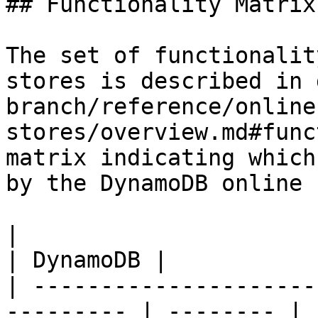
## Functionality Matrix

The set of functionalit
stores is described in 
branch/reference/online
stores/overview.md#func
matrix indicating which
by the DynamoDB online 
|                                                           
| DynamoDB |

| ---------------------
--------- | -------- |
