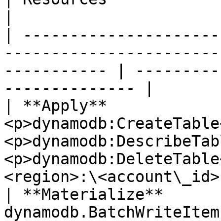
|

| ---------------------
-----------------------
----------- | ---------
-------------- |

| **Apply**             
<p>dynamodb:CreateTable
<p>dynamodb:DescribeTab
<p>dynamodb:DeleteTable
<region>:\<account\_id>
| **Materialize**       
dynamodb.BatchWriteItem                                                             