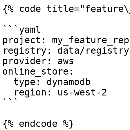
{% code title="feature\
```yaml

project: my_feature_repo
registry: data/registry.
provider: aws

online_store:

  type: dynamodb

  region: us-west-2

```

{% endcode %}
