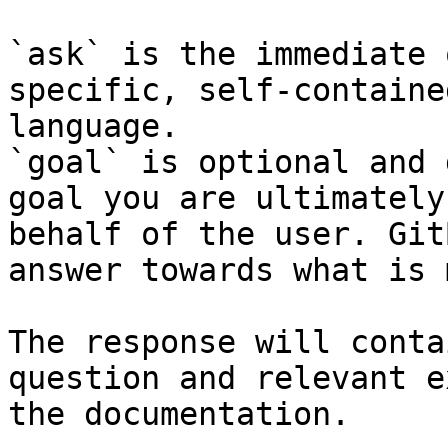
`ask` is the immediate 
specific, self-containe
language.

`goal` is optional and 
goal you are ultimately
behalf of the user. Git
answer towards what is 
The response will conta
question and relevant e
the documentation.
