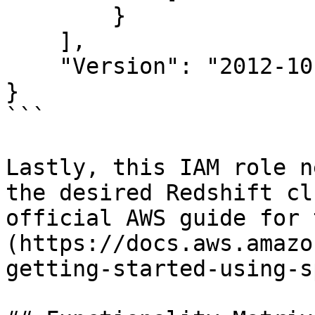
        }

    ],

    "Version": "2012-10-17"

}

```

Lastly, this IAM role n
the desired Redshift cl
official AWS guide for 
(https://docs.aws.amazo
getting-started-using-s