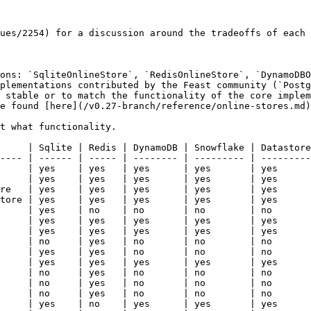
ues/2254) for a discussion around the tradeoffs of each 
ons: `SqliteOnlineStore`, `RedisOnlineStore`, `DynamoDBO
plementations contributed by the Feast community (`Postg
 stable or to match the functionality of the core implem
e found [here](/v0.27-branch/reference/online-stores.md)
t what functionality.

     | Sqlite | Redis | DynamoDB | Snowflake | Datastore
---- | ------ | ----- | -------- | --------- | ---------
     | yes    | yes   | yes      | yes       | yes      
     | yes    | yes   | yes      | yes       | yes      
re   | yes    | yes   | yes      | yes       | yes      
tore | yes    | yes   | yes      | yes       | yes      
     | yes    | no    | no       | no        | no       
     | yes    | yes   | yes      | yes       | yes      
     | yes    | yes   | yes      | yes       | yes      
     | no     | yes   | no       | no        | no       
     | yes    | yes   | no       | no        | no       
     | yes    | yes   | yes      | yes       | yes      
     | no     | yes   | no       | no        | no       
     | no     | yes   | no       | no        | no       
     | no     | yes   | no       | no        | no       
     | yes    | no    | yes      | yes       | yes      