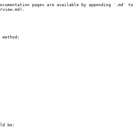
ocumentation pages are available by appending `.md` to 
rview.md).

 method:

ld be:
