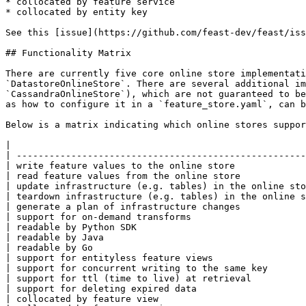
* collocated by feature service

* collocated by entity key

See this [issue](https://github.com/feast-dev/feast/iss
## Functionality Matrix

There are currently five core online store implementati
`DatastoreOnlineStore`. There are several additional im
`CassandraOnlineStore`), which are not guaranteed to be
as how to configure it in a `feature_store.yaml`, can b
Below is a matrix indicating which online stores suppor
|                                                      
| -----------------------------------------------------
| write feature values to the online store             
| read feature values from the online store            
| update infrastructure (e.g. tables) in the online sto
| teardown infrastructure (e.g. tables) in the online s
| generate a plan of infrastructure changes            
| support for on-demand transforms                     
| readable by Python SDK                               
| readable by Java                                     
| readable by Go                                       
| support for entityless feature views                 
| support for concurrent writing to the same key       
| support for ttl (time to live) at retrieval          
| support for deleting expired data                    
| collocated by feature view                           