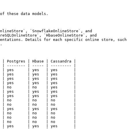
of these data models.

nlineStore`, `SnowflakeOnlineStore`, and 
reSQLOnlineStore`, `HbaseOnlineStore`, and 
entations. Details for each specific online store, such 
.

 | Postgres | Hbase | Cassandra |

 | -------- | ----- | --------- |

 | yes      | yes   | yes       |

 | yes      | yes   | yes       |

 | yes      | yes   | yes       |

 | yes      | yes   | yes       |

 | no       | no    | yes       |

 | yes      | yes   | yes       |

 | yes      | yes   | yes       |

 | no       | no    | no        |

 | no       | no    | no        |

 | yes      | yes   | yes       |

 | no       | no    | no        |

 | no       | no    | no        |

 | no       | no    | no        |

 | yes      | yes   | yes       |
