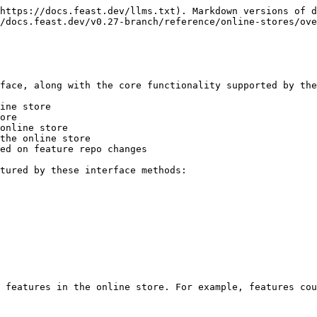
https://docs.feast.dev/llms.txt). Markdown versions of d
/docs.feast.dev/v0.27-branch/reference/online-stores/ove
face, along with the core functionality supported by the
ine store

ore

online store

the online store

ed on feature repo changes

tured by these interface methods:

 features in the online store. For example, features cou