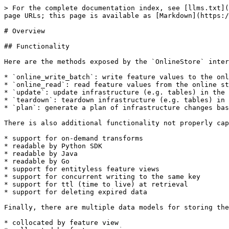
> For the complete documentation index, see [llms.txt](
page URLs; this page is available as [Markdown](https:/
# Overview

## Functionality

Here are the methods exposed by the `OnlineStore` inter
* `online_write_batch`: write feature values to the onl
* `online_read`: read feature values from the online st
* `update`: update infrastructure (e.g. tables) in the 
* `teardown`: teardown infrastructure (e.g. tables) in 
* `plan`: generate a plan of infrastructure changes bas
There is also additional functionality not properly cap
* support for on-demand transforms

* readable by Python SDK

* readable by Java

* readable by Go

* support for entityless feature views

* support for concurrent writing to the same key

* support for ttl (time to live) at retrieval

* support for deleting expired data

Finally, there are multiple data models for storing the
* collocated by feature view
