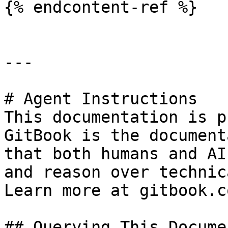
{% endcontent-ref %}

---

# Agent Instructions

This documentation is p
GitBook is the document
that both humans and AI
and reason over technic
Learn more at gitbook.co
## Querying This Docume