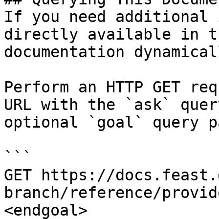
If you need additional 
directly available in t
documentation dynamical
Perform an HTTP GET req
URL with the `ask` quer
optional `goal` query p
```

GET https://docs.feast.
branch/reference/provid
<endgoal>
