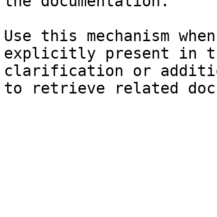
the documentation.

Use this mechanism when
explicitly present in t
clarification or additi