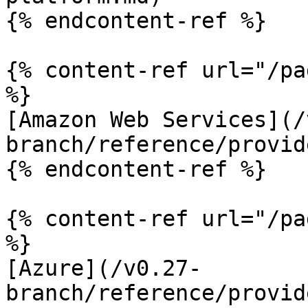
{% endcontent-ref %}

{% content-ref url="/pa
%}

[Amazon Web Services](/
branch/reference/provid
{% endcontent-ref %}

{% content-ref url="/pa
%}

[Azure](/v0.27-
branch/reference/provid