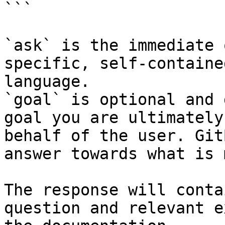
```

`ask` is the immediate 
specific, self-containe
language.

`goal` is optional and 
goal you are ultimately
behalf of the user. Git
answer towards what is 
The response will conta
question and relevant e