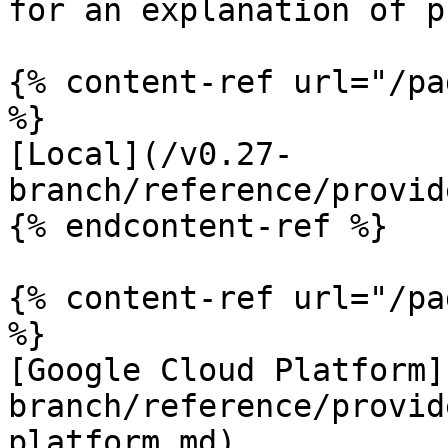
for an explanation of p
{% content-ref url="/pa
%}

[Local](/v0.27-
branch/reference/provid
{% endcontent-ref %}

{% content-ref url="/pa
%}

[Google Cloud Platform]
branch/reference/provid
platform.md)
