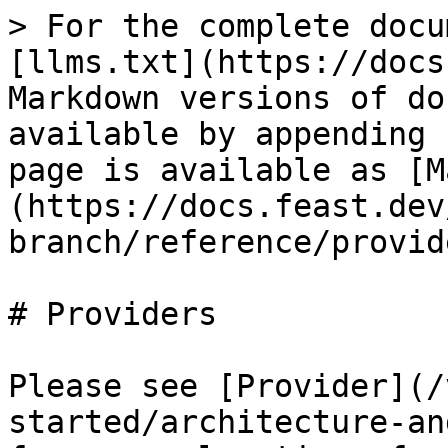
> For the complete docu
[llms.txt](https://docs
Markdown versions of do
available by appending 
page is available as [M
(https://docs.feast.dev
branch/reference/provid
# Providers

Please see [Provider](/
started/architecture-an