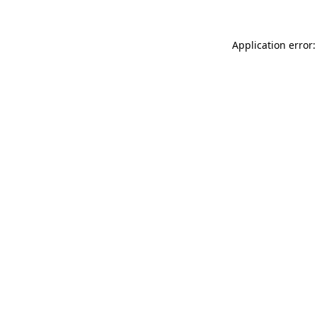
Application error: