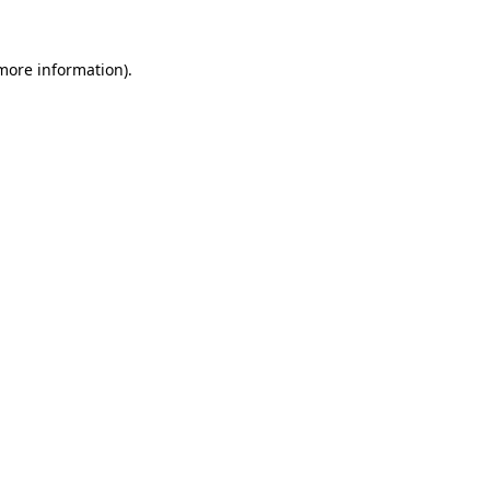
more information)
.