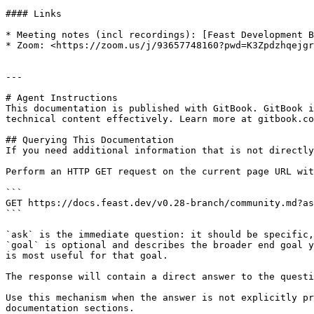
#### Links

* Meeting notes (incl recordings): [Feast Development B
* Zoom: <https://zoom.us/j/93657748160?pwd=K3Zpdzhqejgr
---

# Agent Instructions

This documentation is published with GitBook. GitBook i
technical content effectively. Learn more at gitbook.co
## Querying This Documentation

If you need additional information that is not directly
Perform an HTTP GET request on the current page URL wit
```

GET https://docs.feast.dev/v0.28-branch/community.md?as
```

`ask` is the immediate question: it should be specific,
`goal` is optional and describes the broader end goal y
is most useful for that goal.

The response will contain a direct answer to the questi
Use this mechanism when the answer is not explicitly pr