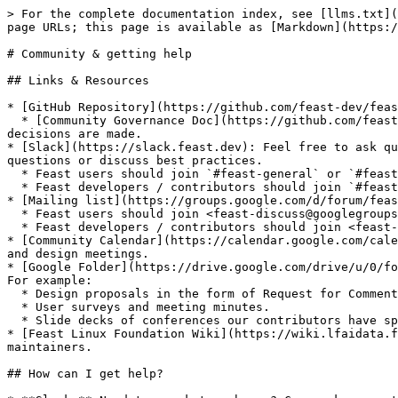
> For the complete documentation index, see [llms.txt](
page URLs; this page is available as [Markdown](https:/
# Community & getting help

## Links & Resources

* [GitHub Repository](https://github.com/feast-dev/feas
  * [Community Governance Doc](https://github.com/feast-dev/feast/blob/master/community): See the governance model of Feast, including who the maintainers are and how 
decisions are made.

* [Slack](https://slack.feast.dev): Feel free to ask qu
questions or discuss best practices.

  * Feast users should join `#feast-general` or `#feast-beginners` to ask questions

  * Feast developers / contributors should join `#feast-development`

* [Mailing list](https://groups.google.com/d/forum/feas
  * Feast users should join <feast-discuss@googlegroups.com> group by clicking [here](https://groups.google.com/g/feast-discuss).

  * Feast developers / contributors should join <feast-dev@googlegroups.com> group by clicking [here](https://groups.google.com/d/forum/feast-dev).

* [Community Calendar](https://calendar.google.com/cale
and design meetings.

* [Google Folder](https://drive.google.com/drive/u/0/fo
For example:

  * Design proposals in the form of Request for Comments (RFC).

  * User surveys and meeting minutes.

  * Slide decks of conferences our contributors have spoken at.

* [Feast Linux Foundation Wiki](https://wiki.lfaidata.f
maintainers.

## How can I get help?
