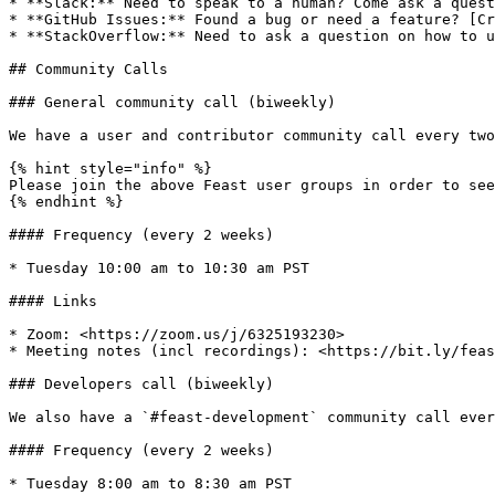
* **Slack:** Need to speak to a human? Come ask a quest
* **GitHub Issues:** Found a bug or need a feature? [Cr
* **StackOverflow:** Need to ask a question on how to u
## Community Calls

### General community call (biweekly)

We have a user and contributor community call every two
{% hint style="info" %}

Please join the above Feast user groups in order to see
{% endhint %}

#### Frequency (every 2 weeks)

* Tuesday 10:00 am to 10:30 am PST

#### Links

* Zoom: <https://zoom.us/j/6325193230>

* Meeting notes (incl recordings): <https://bit.ly/feas
### Developers call (biweekly)

We also have a `#feast-development` community call ever
#### Frequency (every 2 weeks)

* Tuesday 8:00 am to 8:30 am PST
