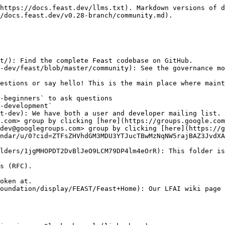
https://docs.feast.dev/llms.txt). Markdown versions of d
/docs.feast.dev/v0.28-branch/community.md).

t/): Find the complete Feast codebase on GitHub.

estions or say hello! This is the main place where maint
t-dev): We have both a user and developer mailing list.

ndar/u/0?cid=ZTFsZHVhdGM3MDU3YTJucTBwMzNqNW5rajBAZ3JvdXA
lders/1jgMHOPDT2DvBlJeO9LCM79DP4lm4eOrR): This folder is
oundation/display/FEAST/Feast+Home): Our LFAI wiki page 