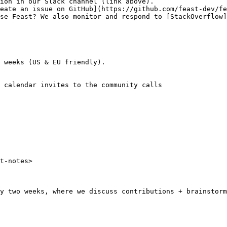
ion in our Slack channel (link above).

eate an issue on GitHub](https://github.com/feast-dev/fe
se Feast? We also monitor and respond to [StackOverflow]
 weeks (US & EU friendly).

 calendar invites to the community calls

t-notes>

y two weeks, where we discuss contributions + brainstorm