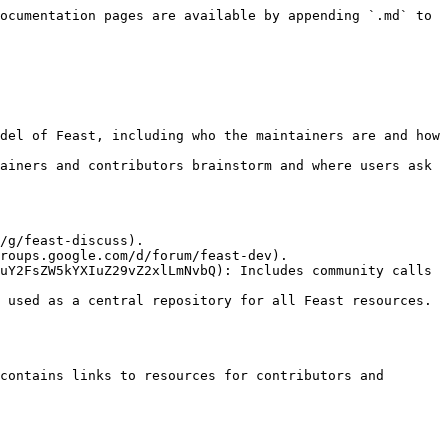
ocumentation pages are available by appending `.md` to 
ainers and contributors brainstorm and where users ask 
uY2FsZW5kYXIuZ29vZ2xlLmNvbQ): Includes community calls 
 used as a central repository for all Feast resources. 
contains links to resources for contributors and 