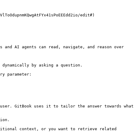
VlToOdupnmKQwgAtFYx41sPoEEEdd2io/edit#)

s and AI agents can read, navigate, and reason over 
 dynamically by asking a question.

ry parameter:

user. GitBook uses it to tailor the answer towards what 
ion.

itional context, or you want to retrieve related 