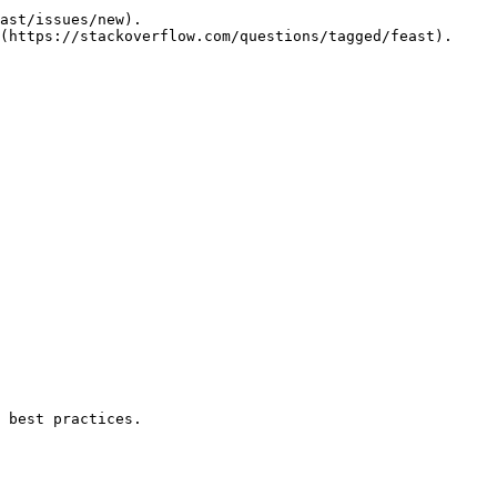
ast/issues/new).

(https://stackoverflow.com/questions/tagged/feast).

 best practices.
