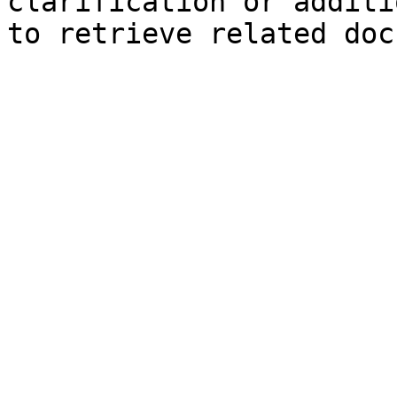
clarification or additi