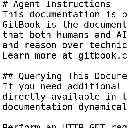
# Agent Instructions

This documentation is p
GitBook is the document
that both humans and AI
and reason over technic
Learn more at gitbook.co
## Querying This Docume
If you need additional 
directly available in t
documentation dynamical
Perform an HTTP GET req