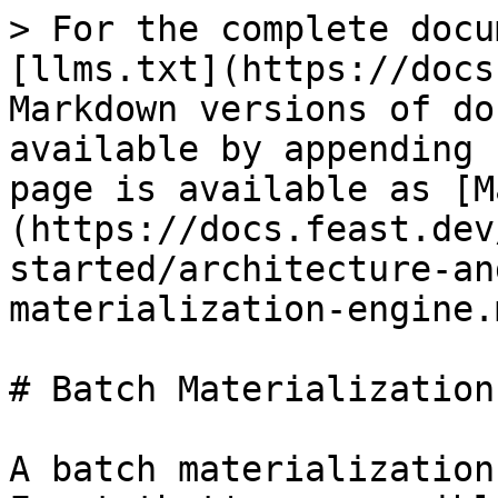
> For the complete docu
[llms.txt](https://docs
Markdown versions of do
available by appending 
page is available as [M
(https://docs.feast.dev
started/architecture-an
materialization-engine.m
# Batch Materialization
A batch materialization