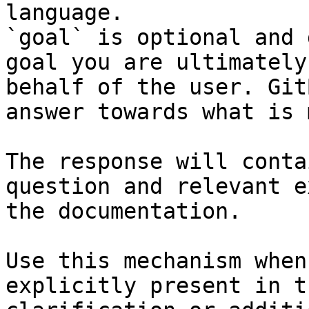
language.

`goal` is optional and 
goal you are ultimately
behalf of the user. Git
answer towards what is 
The response will conta
question and relevant e
the documentation.

Use this mechanism when
explicitly present in t