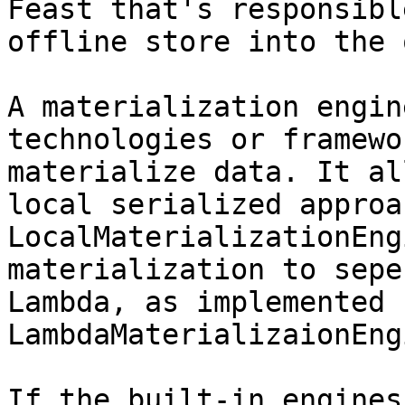
Feast that's responsibl
offline store into the 
A materialization engin
technologies or framewo
materialize data. It al
local serialized approa
LocalMaterializationEng
materialization to sepe
Lambda, as implemented 
LambdaMaterializaionEng
If the built-in engines