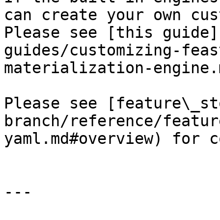
can create your own cus
Please see [this guide]
guides/customizing-feas
materialization-engine.
Please see [feature\_st
branch/reference/featur
yaml.md#overview) for c
---
