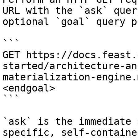
URL with the `ask` quer
optional `goal` query p
```

GET https://docs.feast.
started/architecture-an
materialization-engine.
<endgoal>

```

`ask` is the immediate 
specific, self-containe