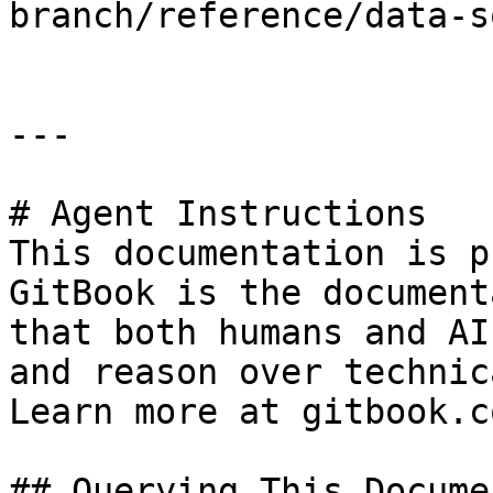
branch/reference/data-s
---

# Agent Instructions

This documentation is p
GitBook is the document
that both humans and AI
and reason over technic
Learn more at gitbook.co
## Querying This Docume