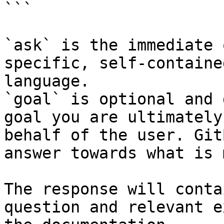
```

`ask` is the immediate 
specific, self-containe
language.

`goal` is optional and 
goal you are ultimately
behalf of the user. Git
answer towards what is 
The response will conta
question and relevant e