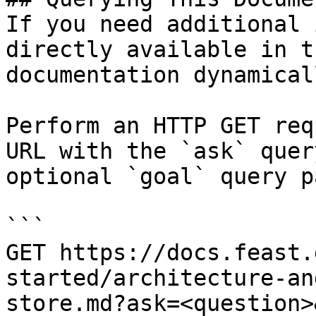
If you need additional 
directly available in t
documentation dynamical
Perform an HTTP GET req
URL with the `ask` quer
optional `goal` query p
```

GET https://docs.feast.
started/architecture-an
store.md?ask=<question>