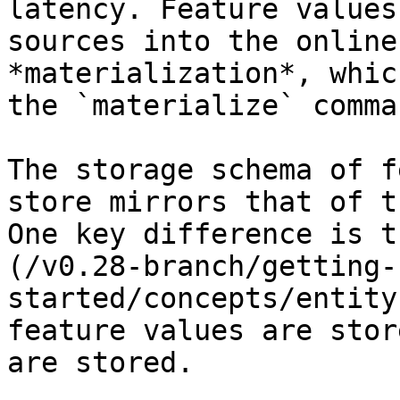
latency. Feature values
sources into the online
*materialization*, whic
the `materialize` comman
The storage schema of f
store mirrors that of t
One key difference is t
(/v0.28-branch/getting-
started/concepts/entity
feature values are stor
are stored.
