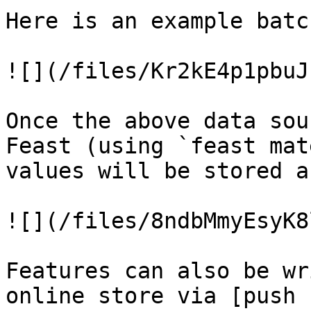
Here is an example batc
![](/files/Kr2kE4p1pbuJ
Once the above data sou
Feast (using `feast mat
values will be stored a
![](/files/8ndbMmyEsyK8
Features can also be wr
online store via [push 