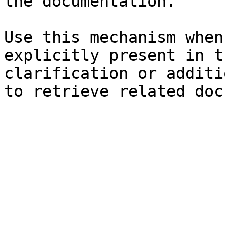
the documentation.

Use this mechanism when
explicitly present in t
clarification or additi