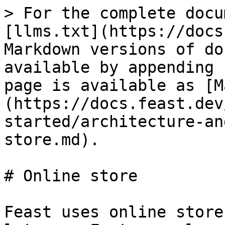
> For the complete docu
[llms.txt](https://docs
Markdown versions of do
available by appending 
page is available as [M
(https://docs.feast.dev
started/architecture-an
store.md).

# Online store

Feast uses online store