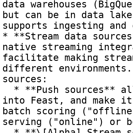
data warehouses (BigQue
but can be in data lake
supports ingesting and 
* **Stream data sources
native streaming integr
facilitate making strea
different environments.
sources:

  * **Push sources** allow users to push features 
into Feast, and make it
batch scoring ("offline
serving ("online") or bo
  * **\[Alpha] Stream sources** allow users to 