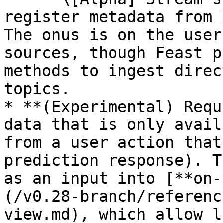
register metadata from 
The onus is on the user
sources, though Feast p
methods to ingest direc
topics.

* **(Experimental) Requ
data that is only avail
from a user action that
prediction response). T
as an input into [**on-
(/v0.28-branch/referenc
view.md), which allow l