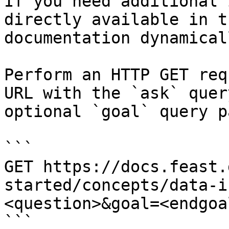
If you need additional 
directly available in t
documentation dynamical
Perform an HTTP GET req
URL with the `ask` quer
optional `goal` query p
```

GET https://docs.feast.
started/concepts/data-i
<question>&goal=<endgoal
```
