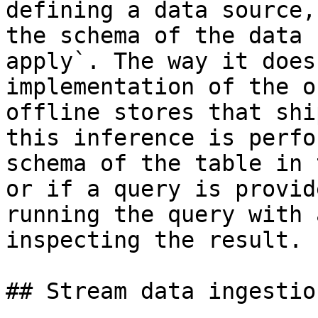
defining a data source,
the schema of the data 
apply`. The way it does
implementation of the o
offline stores that shi
this inference is perfo
schema of the table in 
or if a query is provid
running the query with 
inspecting the result.

## Stream data ingestion