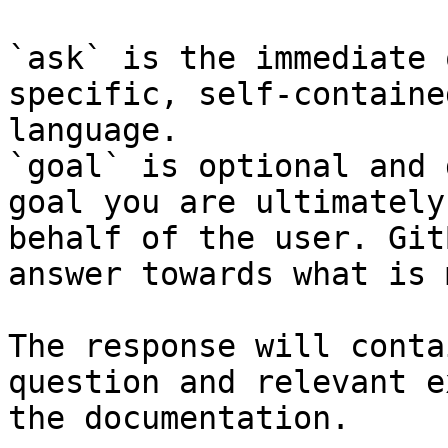
`ask` is the immediate 
specific, self-containe
language.

`goal` is optional and 
goal you are ultimately
behalf of the user. Git
answer towards what is 
The response will conta
question and relevant e
the documentation.
