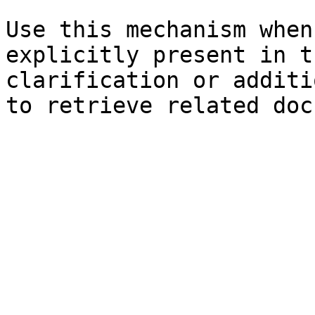
Use this mechanism when
explicitly present in t
clarification or additi