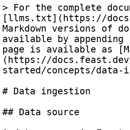
> For the complete docu
[llms.txt](https://docs
Markdown versions of do
available by appending 
page is available as [M
(https://docs.feast.dev
started/concepts/data-i
# Data ingestion

## Data source
