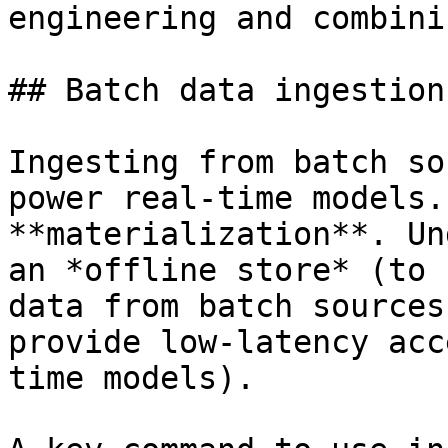
engineering and combini
## Batch data ingestion

Ingesting from batch so
power real-time models.
**materialization**. Un
an *offline store* (to 
data from batch sources
provide low-latency acc
time models).
