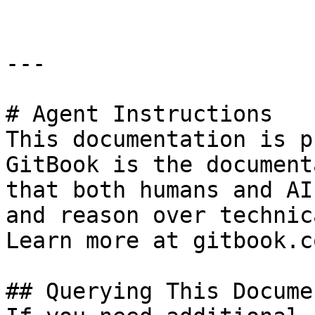
---

# Agent Instructions

This documentation is p
GitBook is the document
that both humans and AI
and reason over technic
Learn more at gitbook.co
## Querying This Docume