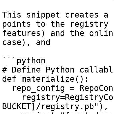
This snippet creates a 
points to the registry 
features) and the onlin
case), and

```python

# Define Python callable
def materialize():

  repo_config = RepoConfig(

    registry=RegistryConfig(path="s3://[YOUR 
BUCKET]/registry.pb"),
