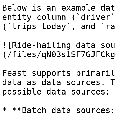
Below is an example dat
entity column (`driver`
(`trips_today`, and `ra
![Ride-hailing data sou
(/files/qN03s1SF7GJFCkg
Feast supports primaril
data as data sources. T
possible data sources:

* **Batch data sources: