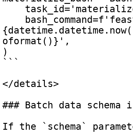
    task_id='materialize',

    bash_command=f'feast materialize-incremental 
{datetime.datetime.now(
oformat()}',

)

```

</details>

### Batch data schema i
If the `schema` paramet