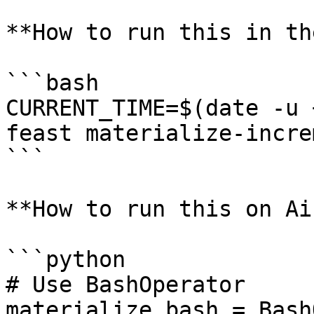
**How to run this in th
```bash

CURRENT_TIME=$(date -u 
feast materialize-incre
```

**How to run this on Ai
```python

# Use BashOperator

materialize_bash = Bash