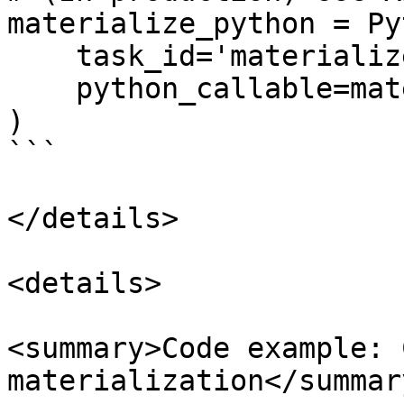
materialize_python = Py
    task_id='materialize_python',

    python_callable=materialize,

)

```

</details>

<details>

<summary>Code example: 
materialization</summary