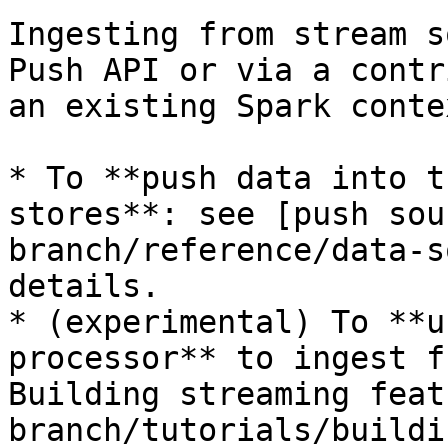
Ingesting from stream s
Push API or via a contr
an existing Spark contex
* To **push data into t
stores**: see [push sou
branch/reference/data-s
details.

* (experimental) To **u
processor** to ingest f
Building streaming feat
branch/tutorials/buildi