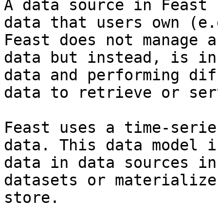
A data source in Feast 
data that users own (e.
Feast does not manage a
data but instead, is in
data and performing dif
data to retrieve or ser
Feast uses a time-serie
data. This data model i
data in data sources in
datasets or materialize
store.
