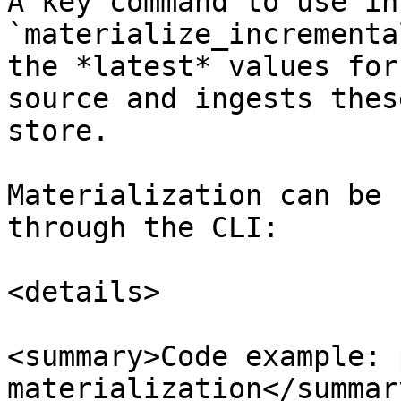
A key command to use in
`materialize_incrementa
the *latest* values for
source and ingests thes
store.

Materialization can be 
through the CLI:

<details>

<summary>Code example: 
materialization</summary