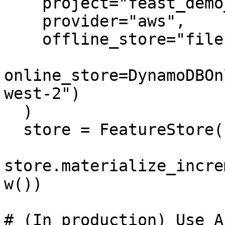
    project="feast_demo_aws",

    provider="aws",

    offline_store="file",

online_store=DynamoDBOn
west-2")

  )

  store = FeatureStore(config=repo_config)

store.materialize_incre
w())

# (In production) Use A