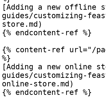
[Adding a new offline s
guides/customizing-feas
store.md)

{% endcontent-ref %}

{% content-ref url="/pa
%}

[Adding a new online st
guides/customizing-feas
online-store.md)

{% endcontent-ref %}
