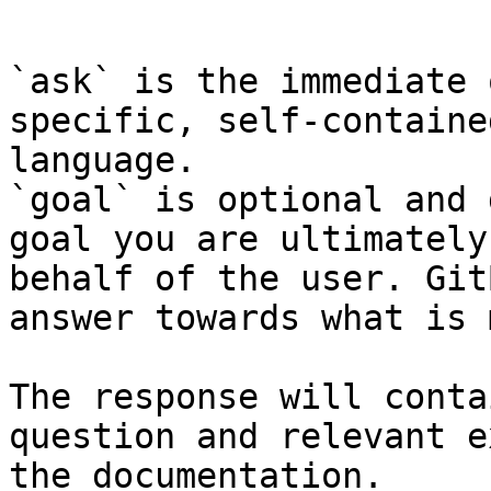
```

`ask` is the immediate 
specific, self-containe
language.

`goal` is optional and 
goal you are ultimately
behalf of the user. Git
answer towards what is 
The response will conta
question and relevant e
the documentation.
