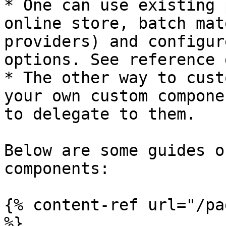
* One can use existing 
online store, batch mat
providers) and configur
options. See reference 
* The other way to cust
your own custom compone
to delegate to them.

Below are some guides o
components:

{% content-ref url="/pa
%}
