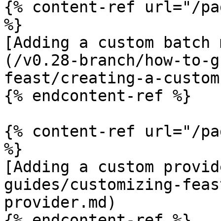
{% content-ref url="/pa
%}

[Adding a custom batch 
(/v0.28-branch/how-to-g
feast/creating-a-custom
{% endcontent-ref %}

{% content-ref url="/pa
%}

[Adding a custom provid
guides/customizing-feas
provider.md)

{% endcontent-ref %}
