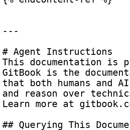
---

# Agent Instructions

This documentation is p
GitBook is the document
that both humans and AI
and reason over technic
Learn more at gitbook.co
## Querying This Docume