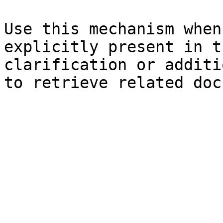
Use this mechanism when
explicitly present in t
clarification or additi