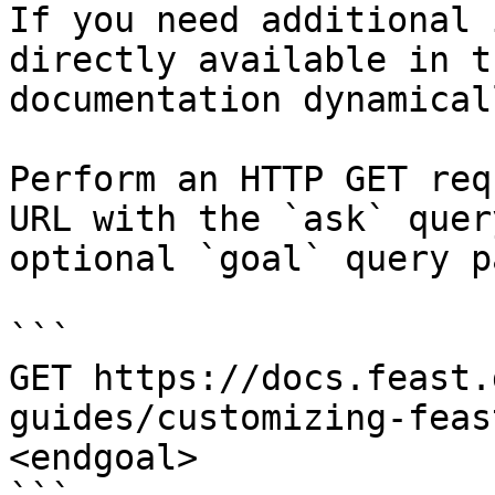
If you need additional 
directly available in t
documentation dynamical
Perform an HTTP GET req
URL with the `ask` quer
optional `goal` query p
```

GET https://docs.feast.
guides/customizing-feas
<endgoal>
