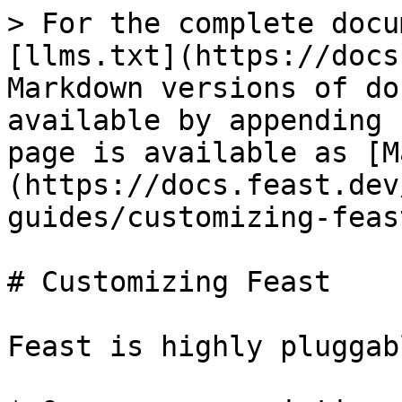
> For the complete docu
[llms.txt](https://docs
Markdown versions of do
available by appending 
page is available as [M
(https://docs.feast.dev
guides/customizing-feas
# Customizing Feast

Feast is highly pluggab