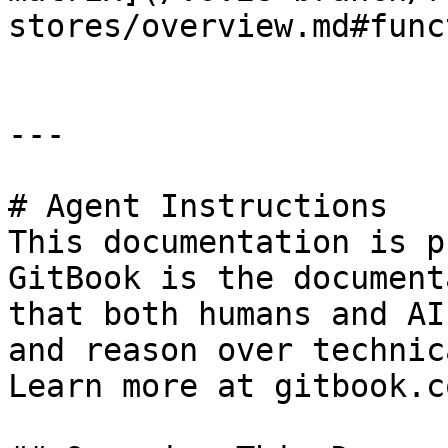
stores/overview.md#func
---

# Agent Instructions

This documentation is p
GitBook is the document
that both humans and AI
and reason over technic
Learn more at gitbook.co