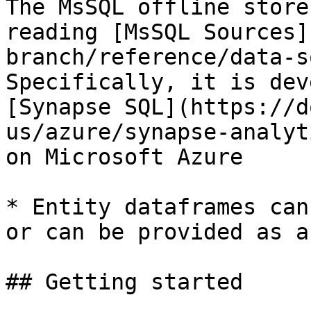
The MsSQL offline store
reading [MsSQL Sources]
branch/reference/data-s
Specifically, it is dev
[Synapse SQL](https://d
us/azure/synapse-analyt
on Microsoft Azure

* Entity dataframes can
or can be provided as a
## Getting started
