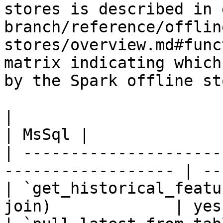
stores is described in 
branch/reference/offlin
stores/overview.md#func
matrix indicating which
by the Spark offline sto
|                                                                    
| MsSql |

| ---------------------
------------------ | --
| `get_historical_featu
join)             | yes 