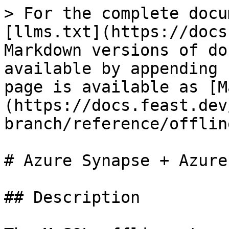
> For the complete docu
[llms.txt](https://docs
Markdown versions of do
available by appending 
page is available as [M
(https://docs.feast.dev
branch/reference/offlin
# Azure Synapse + Azure
## Description
