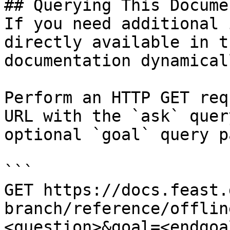
## Querying This Docume
If you need additional 
directly available in t
documentation dynamical
Perform an HTTP GET req
URL with the `ask` quer
optional `goal` query p
```

GET https://docs.feast.
branch/reference/offlin
<question>&goal=<endgoal