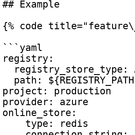
## Example

{% code title="feature\
```yaml

registry:

  registry_store_type: AzureRegistryStore

  path: ${REGISTRY_PATH} # Environment Variable

project: production

provider: azure

online_store:

    type: redis

    connection_string: ${REDIS_CONN} # Environment 