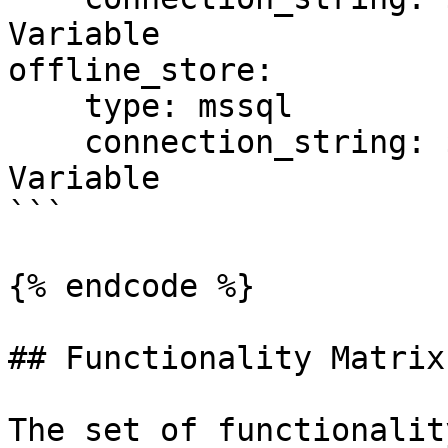
Variable

offline_store:

    type: mssql

    connection_string: ${SQL_CONN}  # Environment 
Variable

```

{% endcode %}

## Functionality Matrix

The set of functionalit