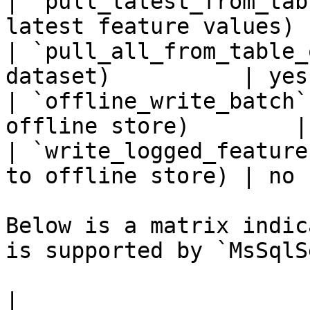
| `pull_latest_from_tab
latest feature values) 
| `pull_all_from_table_
dataset)          | yes 
| `offline_write_batch`
offline store)        |
| `write_logged_feature
to offline store) | no  
Below is a matrix indic
is supported by `MsSqlS
|                                                       