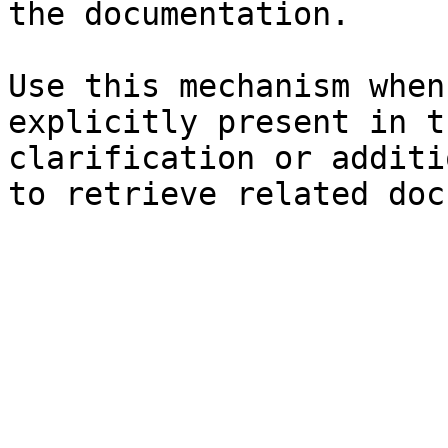
the documentation.

Use this mechanism when
explicitly present in t
clarification or additi