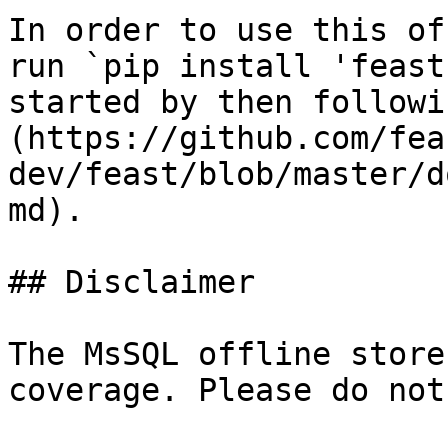
In order to use this of
run `pip install 'feast
started by then followi
(https://github.com/fea
dev/feast/blob/master/d
md).

## Disclaimer

The MsSQL offline store
coverage. Please do not