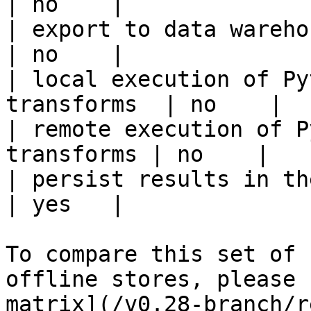
| no    |

| export to data warehouse                       
| no    |

| local execution of Py
transforms  | no    |

| remote execution of P
transforms | no    |

| persist results in the offline s
| yes   |

To compare this set of 
offline stores, please 
matrix](/v0.28-branch/r