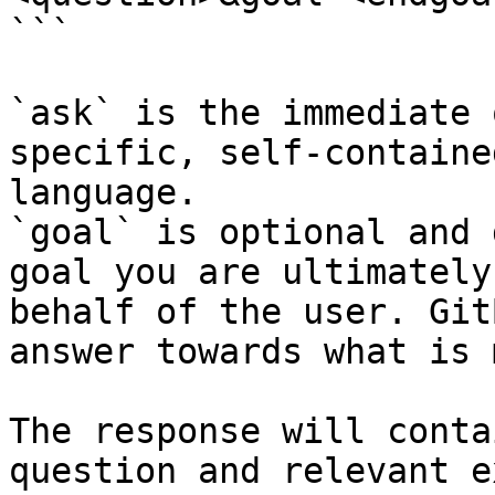
```

`ask` is the immediate 
specific, self-containe
language.

`goal` is optional and 
goal you are ultimately
behalf of the user. Git
answer towards what is 
The response will conta
question and relevant e