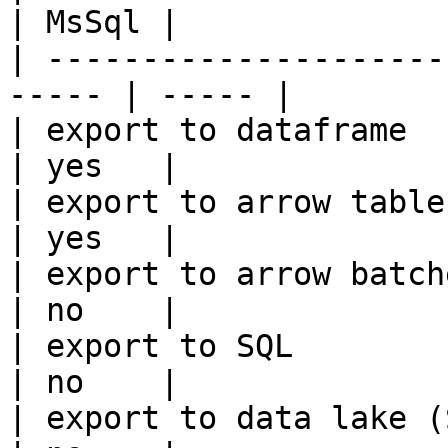
| MsSql |

| ---------------------
----- | ----- |

| export to dataframe                                   
| yes   |

| export to arrow table                                 
| yes   |

| export to arrow batches                          
| no    |

| export to SQL                                         
| no    |

| export to data lake (S3, GCS, etc