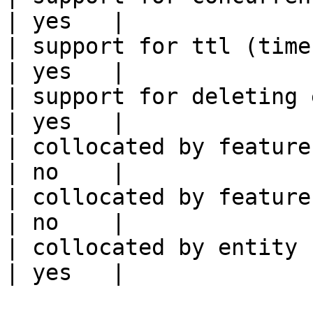
| yes   |

| support for ttl (time to liv
| yes   |

| support for deleting expired data    
| yes   |

| collocated by feature view                     
| no    |

| collocated by feature service             
| no    |

| collocated by entity key                           
| yes   |
