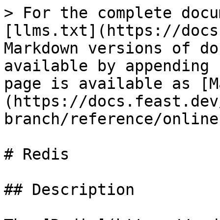
> For the complete docu
[llms.txt](https://docs
Markdown versions of do
available by appending 
page is available as [M
(https://docs.feast.dev
branch/reference/online
# Redis

## Description
