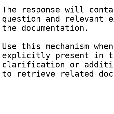
The response will conta
question and relevant e
the documentation.

Use this mechanism when
explicitly present in t
clarification or additi