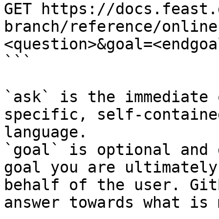
GET https://docs.feast.
branch/reference/online
<question>&goal=<endgoal
```

`ask` is the immediate 
specific, self-containe
language.

`goal` is optional and 
goal you are ultimately
behalf of the user. Git
answer towards what is 