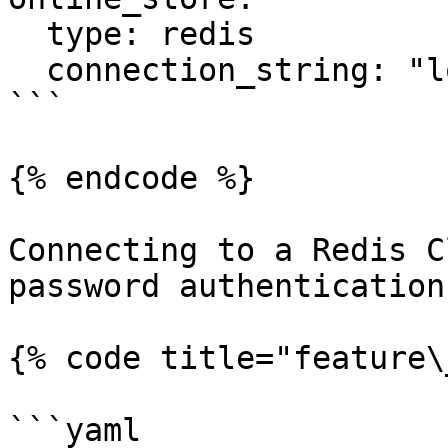
  type: redis

  connection_string: "localhost:6379"

```

{% endcode %}

Connecting to a Redis C
password authentication:
{% code title="feature\
```yaml
