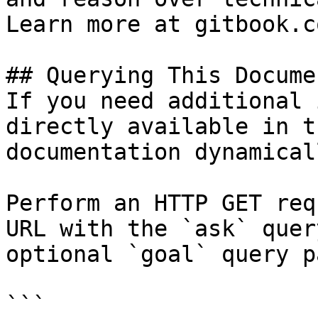
Learn more at gitbook.co
## Querying This Docume
If you need additional 
directly available in t
documentation dynamical
Perform an HTTP GET req
URL with the `ask` quer
optional `goal` query p
```
