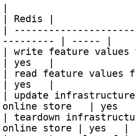
|                                                           
| Redis |

| ---------------------
--------- | ----- |

| write feature values to the onl
| yes   |

| read feature values from the o
| yes   |

| update infrastructure
online store   | yes   |
| teardown infrastructu
online store | yes   |
