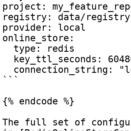
project: my_feature_repo
registry: data/registry.
provider: local

online_store:

  type: redis

  key_ttl_seconds: 604800

  connection_string: "localhost:6379"

```

{% endcode %}

The full set of configu