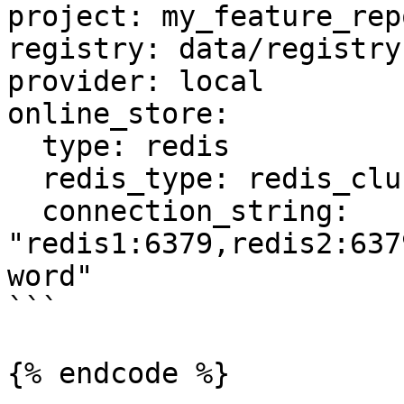
project: my_feature_repo
registry: data/registry.
provider: local

online_store:

  type: redis

  redis_type: redis_cluster

  connection_string: 
"redis1:6379,redis2:637
word"

```

{% endcode %}
