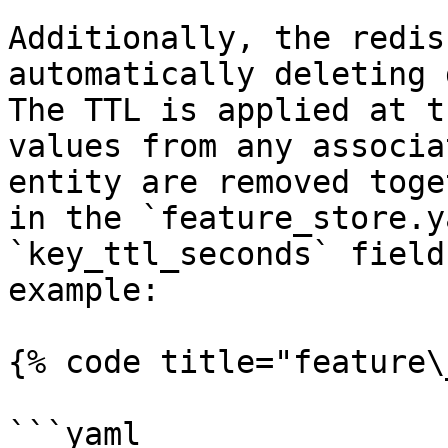
Additionally, the redis
automatically deleting 
The TTL is applied at t
values from any associa
entity are removed toge
in the `feature_store.y
`key_ttl_seconds` field
example:

{% code title="feature\
```yaml
