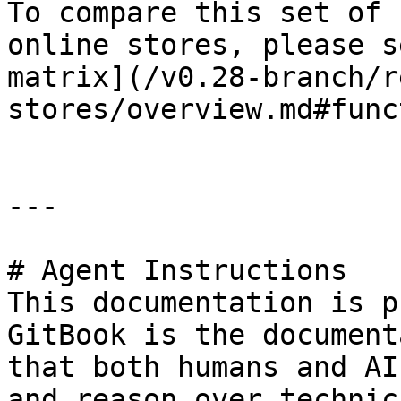
To compare this set of 
online stores, please s
matrix](/v0.28-branch/r
stores/overview.md#func
---

# Agent Instructions

This documentation is p
GitBook is the document
that both humans and AI
and reason over technic