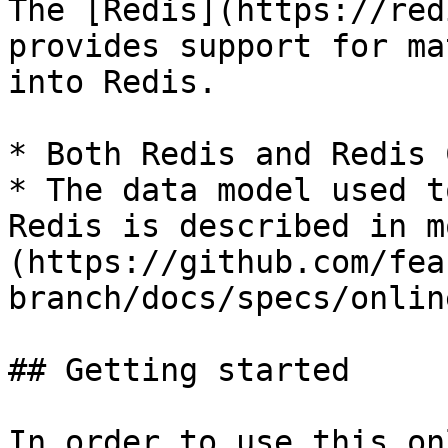
The [Redis](https://red
provides support for ma
into Redis.

* Both Redis and Redis 
* The data model used t
Redis is described in m
(https://github.com/fea
branch/docs/specs/onlin
## Getting started

In order to use this on