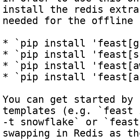
install the redis extra
needed for the offline 
* `pip install 'feast[g
* `pip install 'feast[s
* `pip install 'feast[a
* `pip install 'feast[a
You can get started by 
templates (e.g. `feast 
-t snowflake` or `feast
swapping in Redis as th