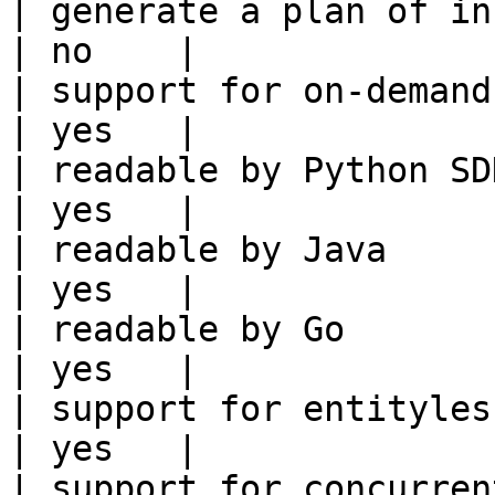
| generate a plan of infrastruct
| no    |

| support for on-demand transforms      
| yes   |

| readable by Python SDK                                 
| yes   |

| readable by Java                                          
| yes   |

| readable by Go                                            
| yes   |

| support for entityless feature vie
| yes   |

| support for concurrent wri