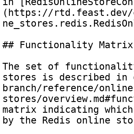
in [RedisOnlineStoreCon
(https://rtd.feast.dev/
ne_stores.redis.RedisOn
## Functionality Matrix

The set of functionalit
stores is described in 
branch/reference/online
stores/overview.md#func
matrix indicating which
by the Redis online stor