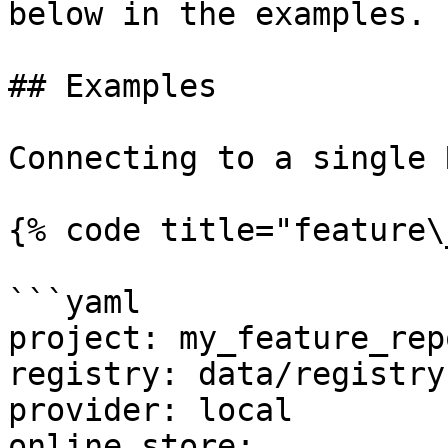
below in the examples.

## Examples

Connecting to a single 
{% code title="feature\
```yaml

project: my_feature_repo
registry: data/registry.
provider: local

online_store:
