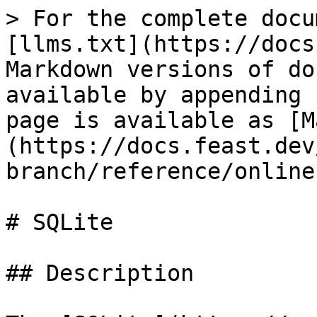
> For the complete docu
[llms.txt](https://docs
Markdown versions of do
available by appending 
page is available as [M
(https://docs.feast.dev
branch/reference/online
# SQLite

## Description
