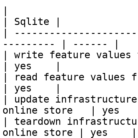
|                                                           
| Sqlite |

| ---------------------
--------- | ------ |

| write feature values to the onl
| yes    |

| read feature values from the o
| yes    |

| update infrastructure
online store   | yes    
| teardown infrastructu
online store | yes    |
