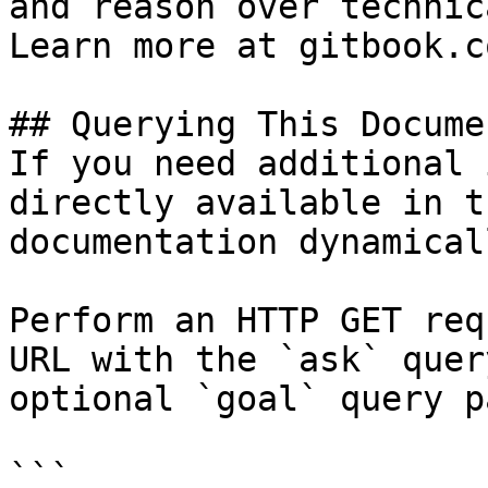
and reason over technic
Learn more at gitbook.co
## Querying This Docume
If you need additional 
directly available in t
documentation dynamical
Perform an HTTP GET req
URL with the `ask` quer
optional `goal` query p
```
