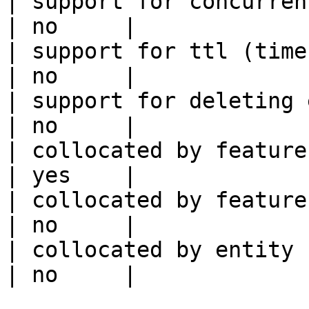
| support for concurrent wri
| no     |

| support for ttl (time to liv
| no     |

| support for deleting expired data    
| no     |

| collocated by feature view                     
| yes    |

| collocated by feature service             
| no     |

| collocated by entity key                           
| no     |
