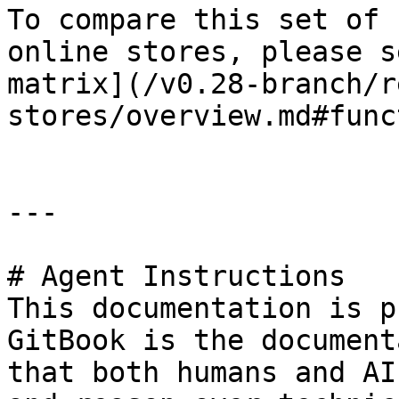
To compare this set of 
online stores, please s
matrix](/v0.28-branch/r
stores/overview.md#func
---

# Agent Instructions

This documentation is p
GitBook is the document
that both humans and AI