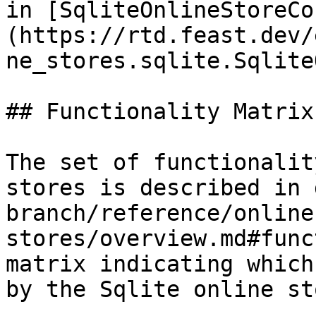
in [SqliteOnlineStoreCo
(https://rtd.feast.dev/
ne_stores.sqlite.Sqlite
## Functionality Matrix

The set of functionalit
stores is described in 
branch/reference/online
stores/overview.md#func
matrix indicating which
by the Sqlite online sto