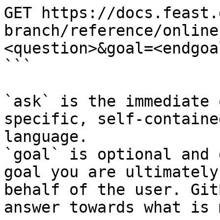
GET https://docs.feast.
branch/reference/online
<question>&goal=<endgoal
```

`ask` is the immediate 
specific, self-containe
language.

`goal` is optional and 
goal you are ultimately
behalf of the user. Git
answer towards what is 