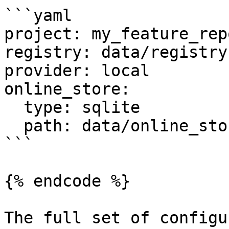
```yaml

project: my_feature_repo
registry: data/registry.
provider: local

online_store:

  type: sqlite

  path: data/online_store.db

```

{% endcode %}

The full set of configu