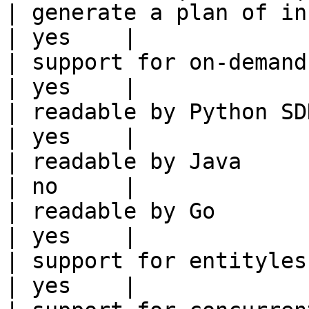
| generate a plan of infrastruct
| yes    |

| support for on-demand transforms      
| yes    |

| readable by Python SDK                                 
| yes    |

| readable by Java                                          
| no     |

| readable by Go                                            
| yes    |

| support for entityless feature vie
| yes    |
