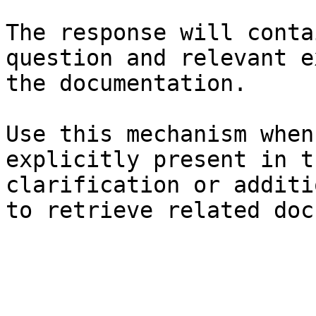
The response will conta
question and relevant e
the documentation.

Use this mechanism when
explicitly present in t
clarification or additi