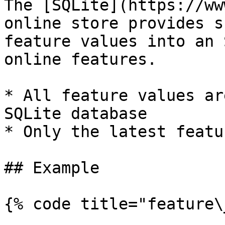
The [SQLite](https://ww
online store provides s
feature values into an 
online features.

* All feature values ar
SQLite database

* Only the latest featu
## Example

{% code title="feature\