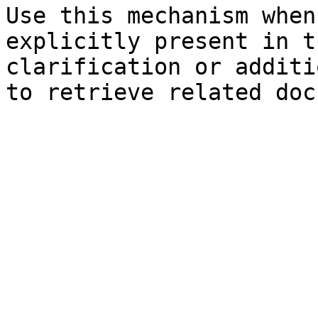
Use this mechanism when
explicitly present in t
clarification or additi