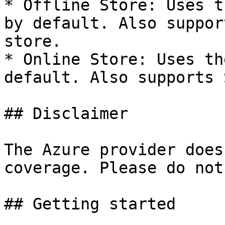
* Offline Store: Uses t
by default. Also suppor
store.

* Online Store: Uses th
default. Also supports 
## Disclaimer

The Azure provider does
coverage. Please do not
## Getting started
