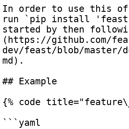
In order to use this of
run `pip install 'feast
started by then followi
(https://github.com/fea
dev/feast/blob/master/d
md).

## Example

{% code title="feature\
```yaml
