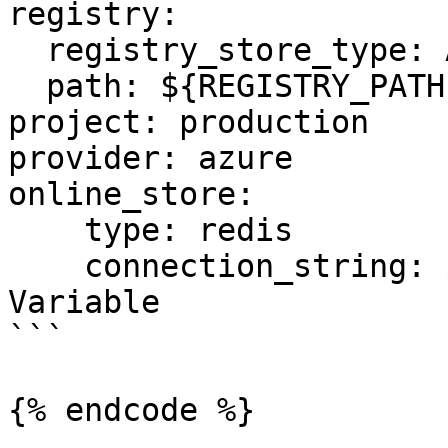
registry:

  registry_store_type: AzureRegistryStore

  path: ${REGISTRY_PATH} # Environment Variable

project: production

provider: azure

online_store:

    type: redis

    connection_string: ${REDIS_CONN} # Environment 
Variable

```

{% endcode %}
