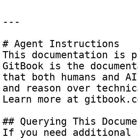
---

# Agent Instructions

This documentation is p
GitBook is the document
that both humans and AI
and reason over technic
Learn more at gitbook.co
## Querying This Docume
If you need additional 