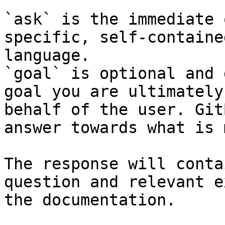
`ask` is the immediate 
specific, self-containe
language.

`goal` is optional and 
goal you are ultimately
behalf of the user. Git
answer towards what is 
The response will conta
question and relevant e
the documentation.
