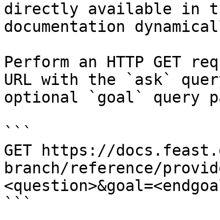
directly available in t
documentation dynamical
Perform an HTTP GET req
URL with the `ask` quer
optional `goal` query p
```

GET https://docs.feast.
branch/reference/provid
<question>&goal=<endgoal
```
