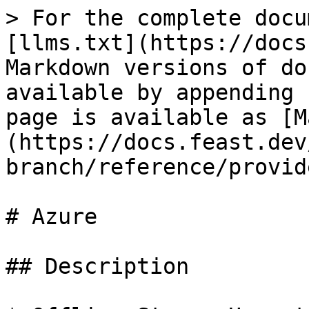
> For the complete docu
[llms.txt](https://docs
Markdown versions of do
available by appending 
page is available as [M
(https://docs.feast.dev
branch/reference/provid
# Azure

## Description
