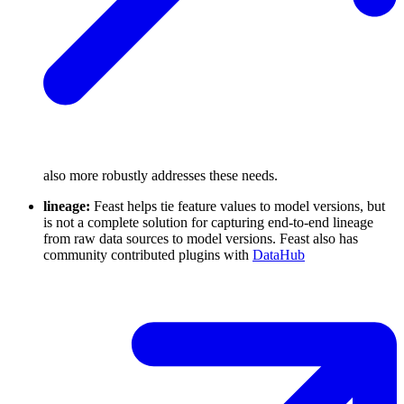
also more robustly addresses these needs.
lineage:
Feast helps tie feature values to model versions, but
is not a complete solution for capturing end-to-end lineage
from raw data sources to model versions. Feast also has
community contributed plugins with
DataHub