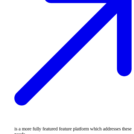
is a more fully featured feature platform which addresses these