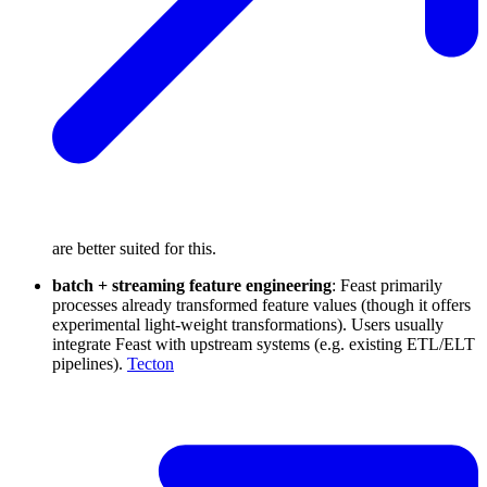
are better suited for this.
batch + streaming feature engineering
: Feast primarily
processes already transformed feature values (though it offers
experimental light-weight transformations). Users usually
integrate Feast with upstream systems (e.g. existing ETL/ELT
pipelines).
Tecton