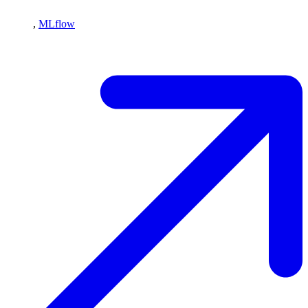
,
MLflow