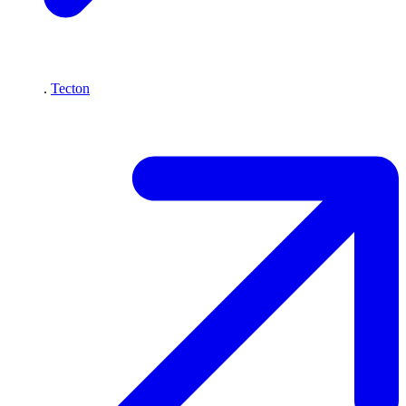
.
Tecton