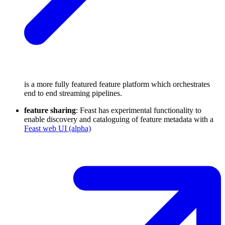
is a more fully featured feature platform which orchestrates
end to end streaming pipelines.
feature sharing
: Feast has experimental functionality to
enable discovery and cataloguing of feature metadata with a
Feast web UI (alpha)