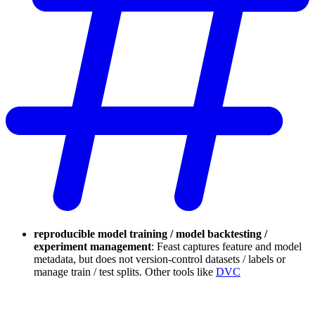
reproducible model training / model backtesting /
experiment management
: Feast captures feature and model
metadata, but does not version-control datasets / labels or
manage train / test splits. Other tools like
DVC