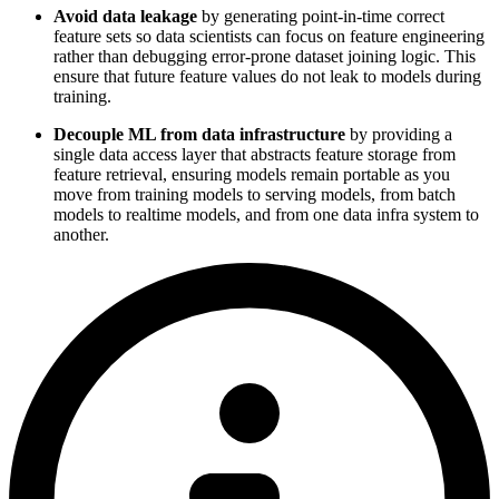
Avoid data leakage
by generating point-in-time correct
feature sets so data scientists can focus on feature engineering
rather than debugging error-prone dataset joining logic. This
ensure that future feature values do not leak to models during
training.
Decouple ML from data infrastructure
by providing a
single data access layer that abstracts feature storage from
feature retrieval, ensuring models remain portable as you
move from training models to serving models, from batch
models to realtime models, and from one data infra system to
another.