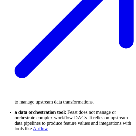
to manage upstream data transformations.
a data orchestration tool:
Feast does not manage or
orchestrate complex workflow DAGs. It relies on upstream
data pipelines to produce feature values and integrations with
tools like
Airflow