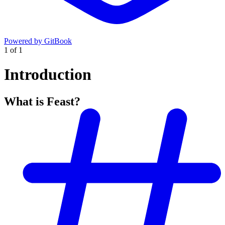
Powered by GitBook
1
of
1
Introduction
What is Feast?