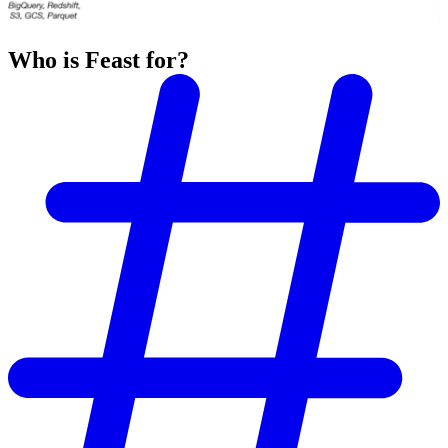
Who is Feast for?