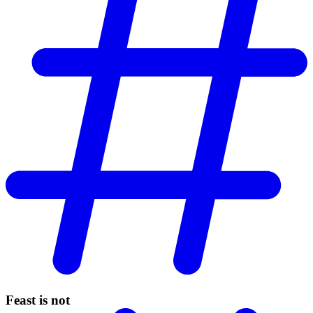
Feast is not