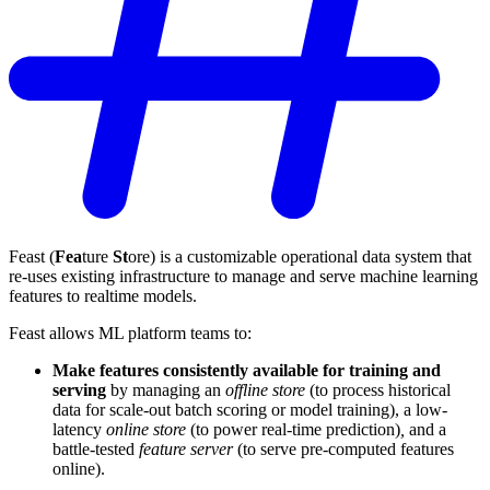
Feast (
Fea
ture
St
ore) is a customizable operational data system that
re-uses existing infrastructure to manage and serve machine learning
features to realtime models.
Feast allows ML platform teams to:
Make features consistently available for training and
serving
by managing an
offline store
(to process historical
data for scale-out batch scoring or model training), a low-
latency
online store
(to power real-time prediction)
,
and a
battle-tested
feature server
(to serve pre-computed features
online).