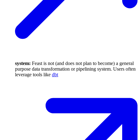
system:
Feast is not (and does not plan to become) a general
purpose data transformation or pipelining system. Users often
leverage tools like
dbt