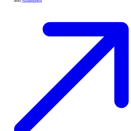
and
Amundsen