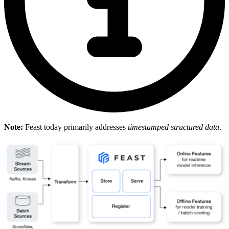
Note:
Feast today primarily addresses
timestamped structured data
.