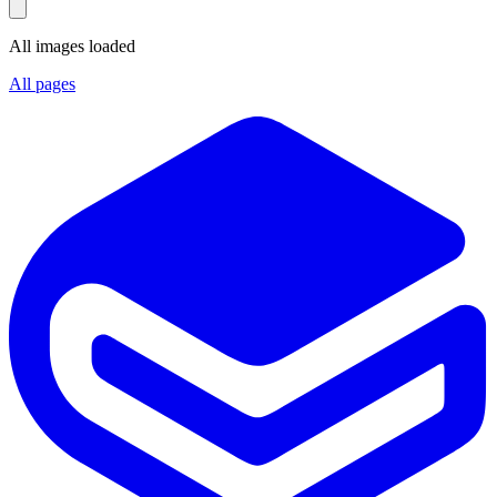
All images loaded
All pages