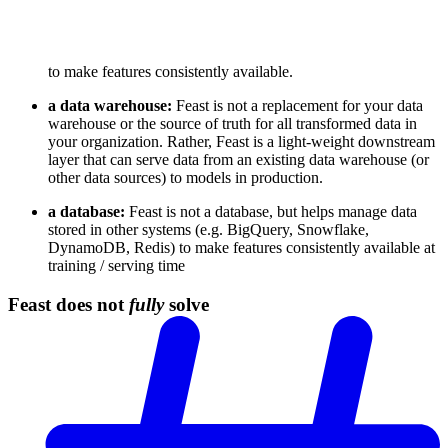
to make features consistently available.
a data warehouse:
Feast is not a replacement for your data
warehouse or the source of truth for all transformed data in
your organization. Rather, Feast is a light-weight downstream
layer that can serve data from an existing data warehouse (or
other data sources) to models in production.
a database:
Feast is not a database, but helps manage data
stored in other systems (e.g. BigQuery, Snowflake,
DynamoDB, Redis) to make features consistently available at
training / serving time
Feast does not
fully
solve