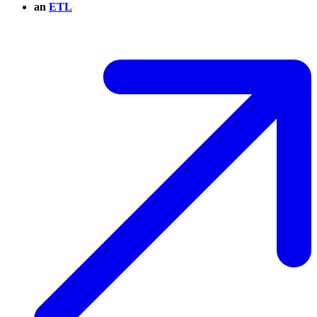
an
ETL