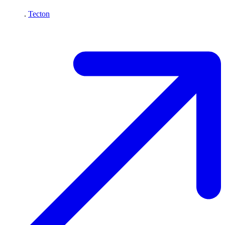
.
Tecton