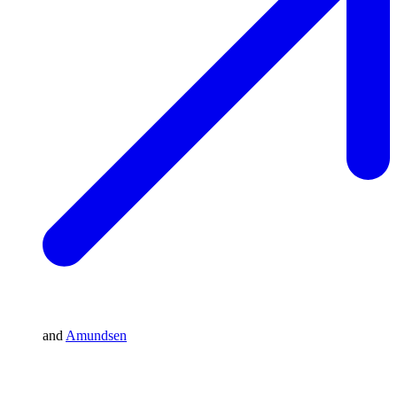
and
Amundsen