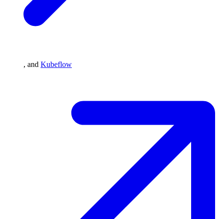
, and
Kubeflow