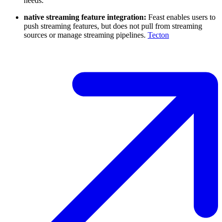
needs.
native streaming feature integration:
Feast enables users to
push streaming features, but does not pull from streaming
sources or manage streaming pipelines.
Tecton