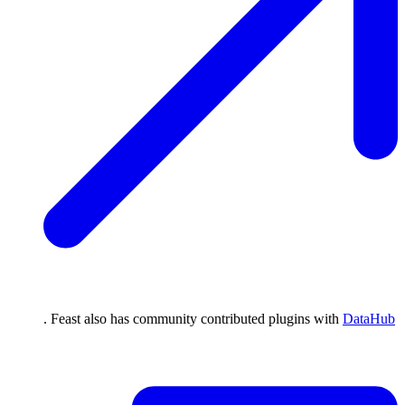
. Feast also has community contributed plugins with
DataHub