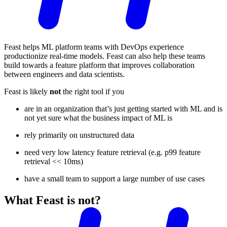
Feast helps ML platform teams with DevOps experience
productionize real-time models. Feast can also help these teams
build towards a feature platform that improves collaboration
between engineers and data scientists.
Feast is likely
not
the right tool if you
are in an organization that’s just getting started with ML and is
not yet sure what the business impact of ML is
rely primarily on unstructured data
need very low latency feature retrieval (e.g. p99 feature
retrieval << 10ms)
have a small team to support a large number of use cases
What Feast is not?