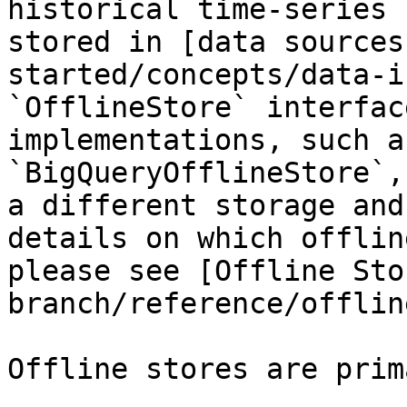
historical time-series 
stored in [data sources
started/concepts/data-i
`OfflineStore` interfac
implementations, such a
`BigQueryOfflineStore`,
a different storage and
details on which offlin
please see [Offline Sto
branch/reference/offlin
Offline stores are prim