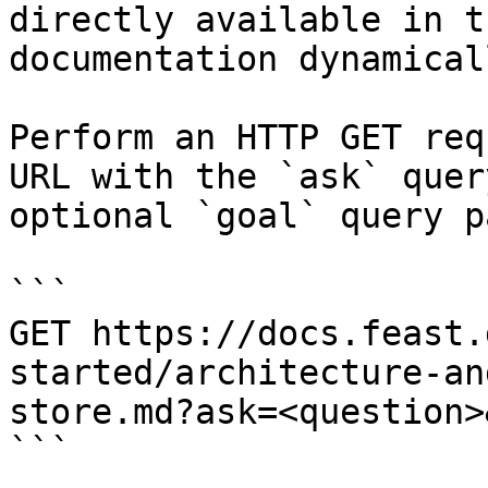
directly available in t
documentation dynamical
Perform an HTTP GET req
URL with the `ask` quer
optional `goal` query p
```

GET https://docs.feast.
started/architecture-an
store.md?ask=<question>
```
