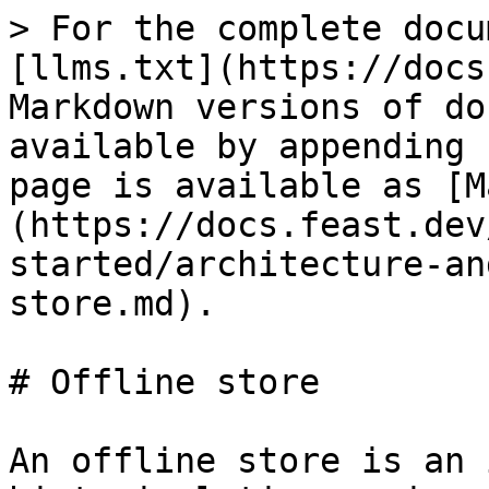
> For the complete docu
[llms.txt](https://docs
Markdown versions of do
available by appending 
page is available as [M
(https://docs.feast.dev
started/architecture-an
store.md).

# Offline store

An offline store is an 