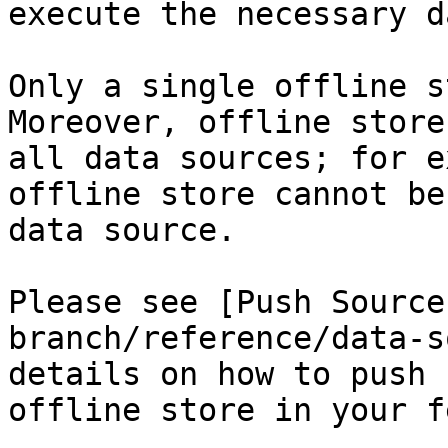
execute the necessary d
Only a single offline s
Moreover, offline store
all data sources; for e
offline store cannot be
data source.

Please see [Push Source
branch/reference/data-s
details on how to push 
offline store in your f