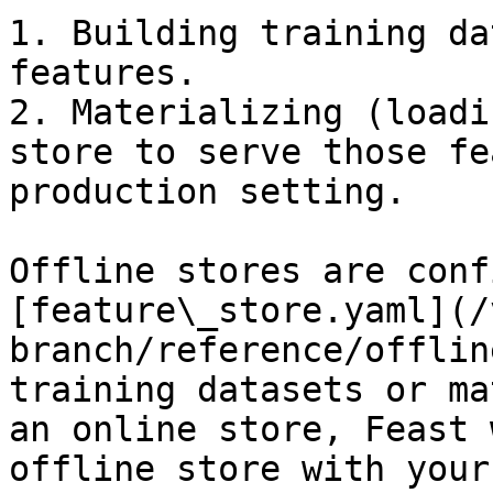
1. Building training da
features.

2. Materializing (loadi
store to serve those fe
production setting.

Offline stores are conf
[feature\_store.yaml](/
branch/reference/offlin
training datasets or ma
an online store, Feast 
offline store with your