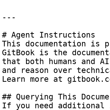
---

# Agent Instructions

This documentation is p
GitBook is the document
that both humans and AI
and reason over technic
Learn more at gitbook.co
## Querying This Docume
If you need additional 