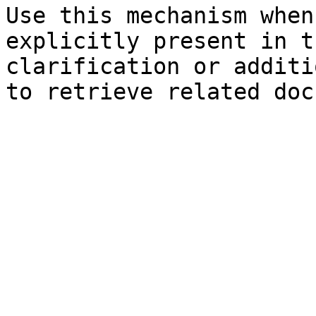
Use this mechanism when
explicitly present in t
clarification or additi