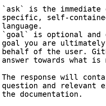
`ask` is the immediate 
specific, self-containe
language.

`goal` is optional and 
goal you are ultimately
behalf of the user. Git
answer towards what is 
The response will conta
question and relevant e
the documentation.
