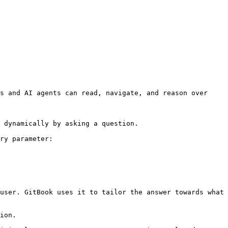
s and AI agents can read, navigate, and reason over 
 dynamically by asking a question.

ry parameter:

user. GitBook uses it to tailor the answer towards what 
ion.
