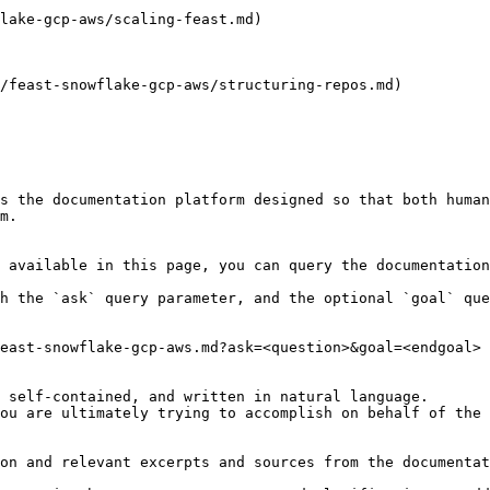
lake-gcp-aws/scaling-feast.md)

/feast-snowflake-gcp-aws/structuring-repos.md)

s the documentation platform designed so that both human
m.

 available in this page, you can query the documentation
h the `ask` query parameter, and the optional `goal` que
east-snowflake-gcp-aws.md?ask=<question>&goal=<endgoal>

 self-contained, and written in natural language.

ou are ultimately trying to accomplish on behalf of the 
on and relevant excerpts and sources from the documentat