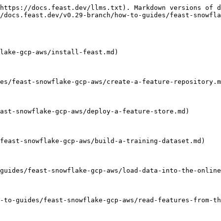
https://docs.feast.dev/llms.txt). Markdown versions of d
/docs.feast.dev/v0.29-branch/how-to-guides/feast-snowfla
lake-gcp-aws/install-feast.md)

es/feast-snowflake-gcp-aws/create-a-feature-repository.m
ast-snowflake-gcp-aws/deploy-a-feature-store.md)

feast-snowflake-gcp-aws/build-a-training-dataset.md)

guides/feast-snowflake-gcp-aws/load-data-into-the-online
-to-guides/feast-snowflake-gcp-aws/read-features-from-th