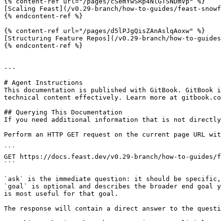
{% content-ref url="/pages/cSemYwSRp4NlGTSNDmVp" %}

[Scaling Feast](/v0.29-branch/how-to-guides/feast-snowf
{% endcontent-ref %}

{% content-ref url="/pages/d5lPJgQisZAnAslqAoxw" %}

[Structuring Feature Repos](/v0.29-branch/how-to-guides
{% endcontent-ref %}

---

# Agent Instructions

This documentation is published with GitBook. GitBook i
technical content effectively. Learn more at gitbook.co
## Querying This Documentation

If you need additional information that is not directly
Perform an HTTP GET request on the current page URL wit
```

GET https://docs.feast.dev/v0.29-branch/how-to-guides/f
```

`ask` is the immediate question: it should be specific,
`goal` is optional and describes the broader end goal y
is most useful for that goal.

The response will contain a direct answer to the questi