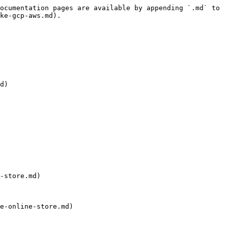
ocumentation pages are available by appending `.md` to 
ke-gcp-aws.md).

d)

-store.md)

e-online-store.md)
