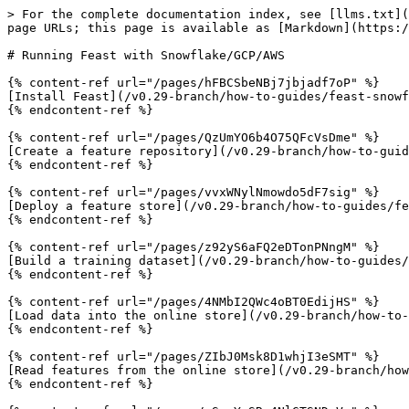
> For the complete documentation index, see [llms.txt](
page URLs; this page is available as [Markdown](https:/
# Running Feast with Snowflake/GCP/AWS

{% content-ref url="/pages/hFBCSbeNBj7jbjadf7oP" %}

[Install Feast](/v0.29-branch/how-to-guides/feast-snowf
{% endcontent-ref %}

{% content-ref url="/pages/QzUmYO6b4O75QFcVsDme" %}

[Create a feature repository](/v0.29-branch/how-to-guid
{% endcontent-ref %}

{% content-ref url="/pages/vvxWNylNmowdo5dF7sig" %}

[Deploy a feature store](/v0.29-branch/how-to-guides/fe
{% endcontent-ref %}

{% content-ref url="/pages/z92yS6aFQ2eDTonPNngM" %}

[Build a training dataset](/v0.29-branch/how-to-guides/
{% endcontent-ref %}

{% content-ref url="/pages/4NMbI2QWc4oBT0EdijHS" %}

[Load data into the online store](/v0.29-branch/how-to-
{% endcontent-ref %}

{% content-ref url="/pages/ZIbJ0Msk8D1whjI3eSMT" %}

[Read features from the online store](/v0.29-branch/how
{% endcontent-ref %}
