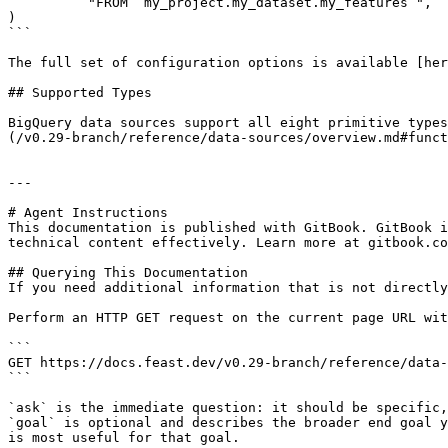
          "FROM `my_project.my_dataset.my_features`",

)

```

The full set of configuration options is available [her
## Supported Types

BigQuery data sources support all eight primitive types
(/v0.29-branch/reference/data-sources/overview.md#funct
---

# Agent Instructions

This documentation is published with GitBook. GitBook i
technical content effectively. Learn more at gitbook.co
## Querying This Documentation

If you need additional information that is not directly
Perform an HTTP GET request on the current page URL wit
```

GET https://docs.feast.dev/v0.29-branch/reference/data-
```

`ask` is the immediate question: it should be specific,
`goal` is optional and describes the broader end goal y
is most useful for that goal.
