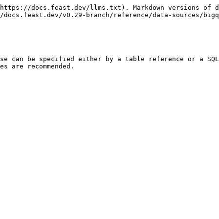
https://docs.feast.dev/llms.txt). Markdown versions of d
/docs.feast.dev/v0.29-branch/reference/data-sources/bigq
se can be specified either by a table reference or a SQL
es are recommended.
