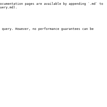
ocumentation pages are available by appending `.md` to 
uery.md).

 query. However, no performance guarantees can be 