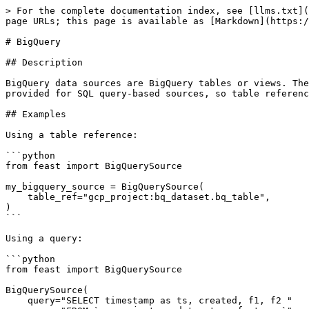
> For the complete documentation index, see [llms.txt](
page URLs; this page is available as [Markdown](https:/
# BigQuery

## Description

BigQuery data sources are BigQuery tables or views. The
provided for SQL query-based sources, so table referenc
## Examples

Using a table reference:

```python

from feast import BigQuerySource

my_bigquery_source = BigQuerySource(

    table_ref="gcp_project:bq_dataset.bq_table",

)

```

Using a query:

```python

from feast import BigQuerySource

BigQuerySource(

    query="SELECT timestamp as ts, created, f1, f2 "
