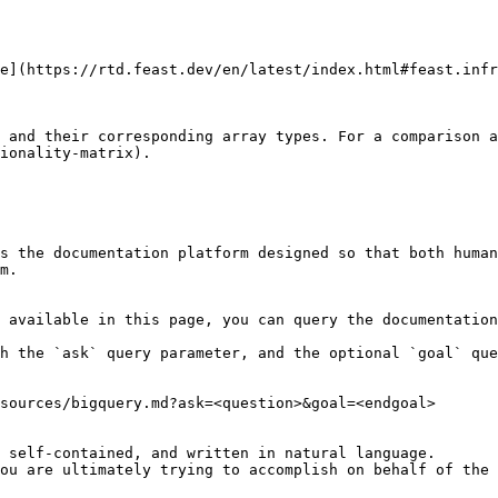
e](https://rtd.feast.dev/en/latest/index.html#feast.infr
 and their corresponding array types. For a comparison a
ionality-matrix).

s the documentation platform designed so that both human
m.

 available in this page, you can query the documentation
h the `ask` query parameter, and the optional `goal` que
sources/bigquery.md?ask=<question>&goal=<endgoal>

 self-contained, and written in natural language.

ou are ultimately trying to accomplish on behalf of the 