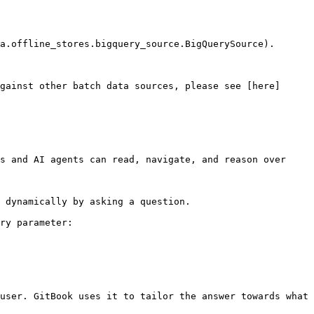
a.offline_stores.bigquery_source.BigQuerySource).

gainst other batch data sources, please see [here]
s and AI agents can read, navigate, and reason over 
 dynamically by asking a question.

ry parameter:

user. GitBook uses it to tailor the answer towards what 