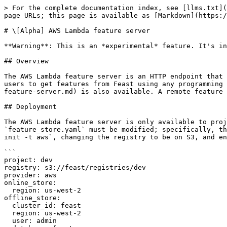
> For the complete documentation index, see [llms.txt](https://docs.feast.dev/llms.txt). Markdown versions of documentation pages are available by appending `.md` to page URLs; this page is available as [Markdown](https://docs.feast.dev/v0.29-branch/reference/feature-servers/alpha-aws-lambda-feature-server.md).

# \[Alpha] AWS Lambda feature server

**Warning**: This is an *experimental* feature. It's intended for early testing and feedback, and could change without warnings in future releases.

## Overview

The AWS Lambda feature server is an HTTP endpoint that serves features with JSON I/O, deployed as a Docker image through AWS Lambda and AWS API Gateway. This enables users to get features from Feast using any programming language that can make HTTP requests. A [local feature server](/v0.29-branch/reference/feature-servers/python-feature-server.md) is also available. A remote feature server on GCP Cloud Run is currently being developed.

## Deployment

The AWS Lambda feature server is only available to projects using the `AwsProvider` with registries on S3. It is disabled by default. To enable it, `feature_store.yaml` must be modified; specifically, the `enable` flag must be on and an `execution_role_name` must be specified. For example, after running `feast init -t aws`, changing the registry to be on S3, and enabling the feature server, the contents of `feature_store.yaml` should look similar to the following:

```
project: dev
registry: s3://feast/registries/dev
provider: aws
online_store:
  region: us-west-2
offline_store:
  cluster_id: feast
  region: us-west-2
  user: admin
  database: feast
  s3_staging_location: s3://feast/redshift/tests/staging_location
  iam_role: arn:aws:iam::{aws_account}:role/redshift_s3_access_role
feature_server:
  enabled: True
  execution_role_name: arn:aws:iam::{aws_account}:role/lambda_execution_role
```

If enabled, the feature server will be deployed during `feast apply`. After it is deployed, the `feast endpoint` CLI command will indicate the server's endpoint.

## Permissions

Feast requires the following permissions in order to deploy and teardown AWS Lambda feature server:

| Permissions                                                                                                                                                                                                                                                                                                                                                                                                           | Resources                                                                                                                                                                                                                                                                                                                                                                                                                                                                              |
| ----------------------------------------------------------------------------------------------------------------------------------------------------------------------------------------------------------------------------------------------------------------------------------------------------