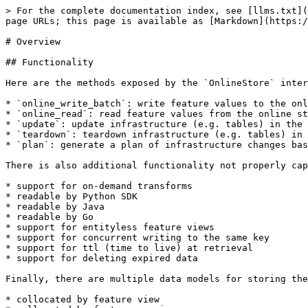
> For the complete documentation index, see [llms.txt](
page URLs; this page is available as [Markdown](https:/
# Overview

## Functionality

Here are the methods exposed by the `OnlineStore` inter
* `online_write_batch`: write feature values to the onl
* `online_read`: read feature values from the online st
* `update`: update infrastructure (e.g. tables) in the 
* `teardown`: teardown infrastructure (e.g. tables) in 
* `plan`: generate a plan of infrastructure changes bas
There is also additional functionality not properly cap
* support for on-demand transforms

* readable by Python SDK

* readable by Java

* readable by Go

* support for entityless feature views

* support for concurrent writing to the same key

* support for ttl (time to live) at retrieval

* support for deleting expired data

Finally, there are multiple data models for storing the
* collocated by feature view
