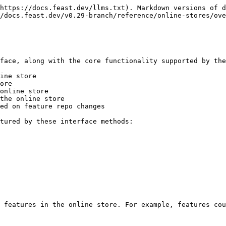
https://docs.feast.dev/llms.txt). Markdown versions of d
/docs.feast.dev/v0.29-branch/reference/online-stores/ove
face, along with the core functionality supported by the
ine store

ore

online store

the online store

ed on feature repo changes

tured by these interface methods:

 features in the online store. For example, features cou