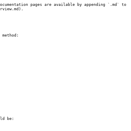
ocumentation pages are available by appending `.md` to 
rview.md).

 method:

ld be:
