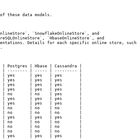
of these data models.

nlineStore`, `SnowflakeOnlineStore`, and 
reSQLOnlineStore`, `HbaseOnlineStore`, and 
entations. Details for each specific online store, such 
.

 | Postgres | Hbase | Cassandra |

 | -------- | ----- | --------- |

 | yes      | yes   | yes       |

 | yes      | yes   | yes       |

 | yes      | yes   | yes       |

 | yes      | yes   | yes       |

 | no       | no    | yes       |

 | yes      | yes   | yes       |

 | yes      | yes   | yes       |

 | no       | no    | no        |

 | no       | no    | no        |

 | yes      | yes   | yes       |

 | no       | no    | no        |

 | no       | no    | no        |

 | no       | no    | no        |

 | yes      | yes   | yes       |
