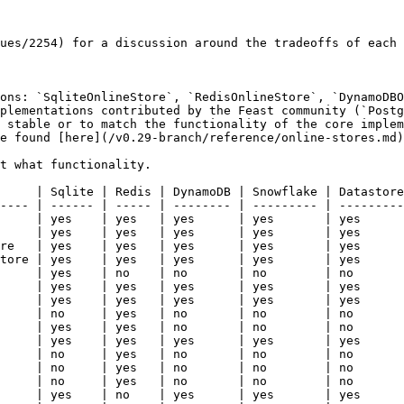
ues/2254) for a discussion around the tradeoffs of each 
ons: `SqliteOnlineStore`, `RedisOnlineStore`, `DynamoDBO
plementations contributed by the Feast community (`Postg
 stable or to match the functionality of the core implem
e found [here](/v0.29-branch/reference/online-stores.md)
t what functionality.

     | Sqlite | Redis | DynamoDB | Snowflake | Datastore
---- | ------ | ----- | -------- | --------- | ---------
     | yes    | yes   | yes      | yes       | yes      
     | yes    | yes   | yes      | yes       | yes      
re   | yes    | yes   | yes      | yes       | yes      
tore | yes    | yes   | yes      | yes       | yes      
     | yes    | no    | no       | no        | no       
     | yes    | yes   | yes      | yes       | yes      
     | yes    | yes   | yes      | yes       | yes      
     | no     | yes   | no       | no        | no       
     | yes    | yes   | no       | no        | no       
     | yes    | yes   | yes      | yes       | yes      
     | no     | yes   | no       | no        | no       
     | no     | yes   | no       | no        | no       
     | no     | yes   | no       | no        | no       
     | yes    | no    | yes      | yes       | yes      