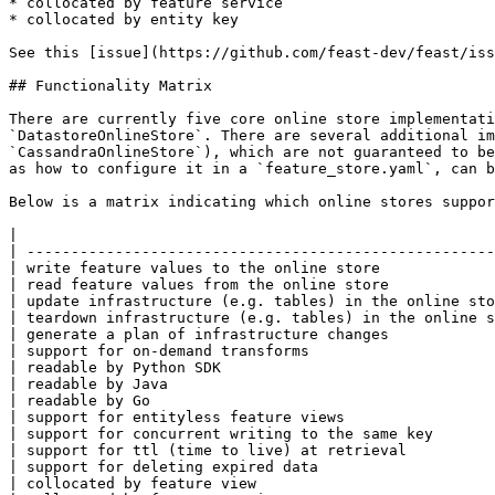
* collocated by feature service

* collocated by entity key

See this [issue](https://github.com/feast-dev/feast/iss
## Functionality Matrix

There are currently five core online store implementati
`DatastoreOnlineStore`. There are several additional im
`CassandraOnlineStore`), which are not guaranteed to be
as how to configure it in a `feature_store.yaml`, can b
Below is a matrix indicating which online stores suppor
|                                                      
| -----------------------------------------------------
| write feature values to the online store             
| read feature values from the online store            
| update infrastructure (e.g. tables) in the online sto
| teardown infrastructure (e.g. tables) in the online s
| generate a plan of infrastructure changes            
| support for on-demand transforms                     
| readable by Python SDK                               
| readable by Java                                     
| readable by Go                                       
| support for entityless feature views                 
| support for concurrent writing to the same key       
| support for ttl (time to live) at retrieval          
| support for deleting expired data                    
| collocated by feature view                           