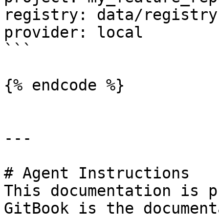
registry: data/registry.
provider: local

```

{% endcode %}

---

# Agent Instructions

This documentation is p
GitBook is the document