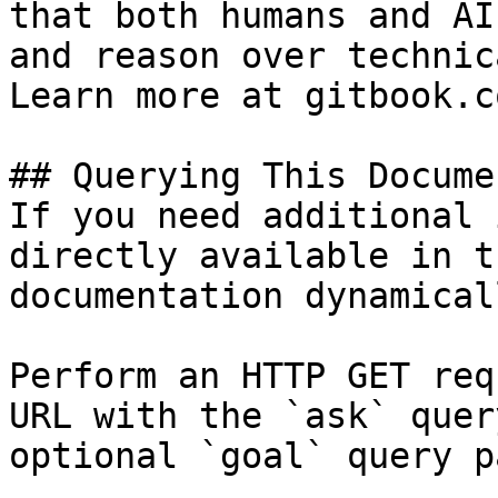
that both humans and AI
and reason over technic
Learn more at gitbook.co
## Querying This Docume
If you need additional 
directly available in t
documentation dynamical
Perform an HTTP GET req
URL with the `ask` quer
optional `goal` query p