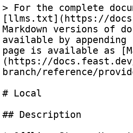
> For the complete docu
[llms.txt](https://docs
Markdown versions of do
available by appending 
page is available as [M
(https://docs.feast.dev
branch/reference/provid
# Local

## Description
