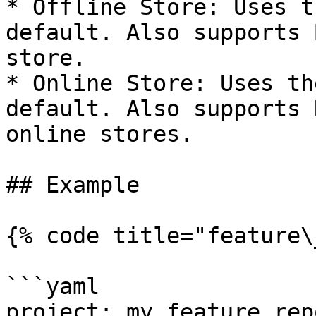
* Offline Store: Uses t
default. Also supports 
store.

* Online Store: Uses th
default. Also supports 
online stores.

## Example

{% code title="feature\
```yaml

project: my_feature_repo