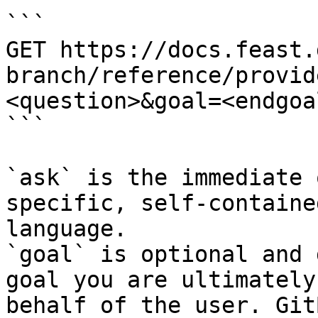
```

GET https://docs.feast.
branch/reference/provid
<question>&goal=<endgoal
```

`ask` is the immediate 
specific, self-containe
language.

`goal` is optional and 
goal you are ultimately
behalf of the user. Git