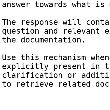
answer towards what is 
The response will conta
question and relevant e
the documentation.

Use this mechanism when
explicitly present in t
clarification or additi